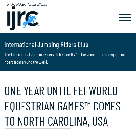
by the athletes, for the athletes
TOGGL
NAVIG
International Jumping Riders Club
The International Jumping Riders Club since 1977 is the voice of the showjumping
riders from around the world.
ONE YEAR UNTIL FEI WORLD
EQUESTRIAN GAMES™ COMES
TO NORTH CAROLINA, USA