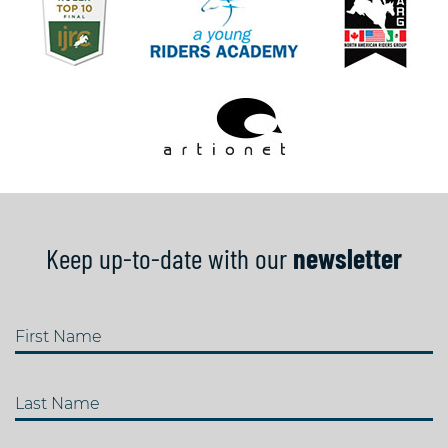
Keep up-to-date with our
newsletter
First Name
Last Name