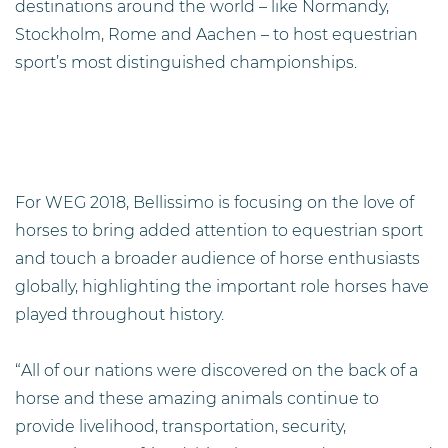
destinations around the world – like Normandy,
Stockholm, Rome and Aachen – to host equestrian
sport’s most distinguished championships.
For WEG 2018, Bellissimo is focusing on the love of
horses to bring added attention to equestrian sport
and touch a broader audience of horse enthusiasts
globally, highlighting the important role horses have
played throughout history.
“All of our nations were discovered on the back of a
horse and these amazing animals continue to
provide livelihood, transportation, security,