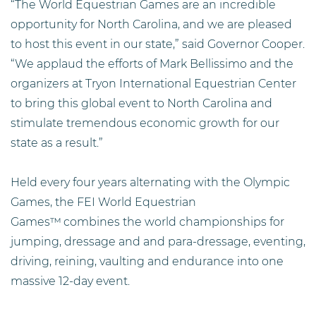
“The World Equestrian Games are an incredible
opportunity for North Carolina, and we are pleased
to host this event in our state,” said Governor Cooper.
“We applaud the efforts of Mark Bellissimo and the
organizers at Tryon International Equestrian Center
to bring this global event to North Carolina and
stimulate tremendous economic growth for our
state as a result.”
Held every four years alternating with the Olympic
Games, the FEI World Equestrian
Games™
combines the world championships for
jumping, dressage and
and para-dressage, eventing,
driving, reining, vaulting and endurance into one
massive 12-day event.