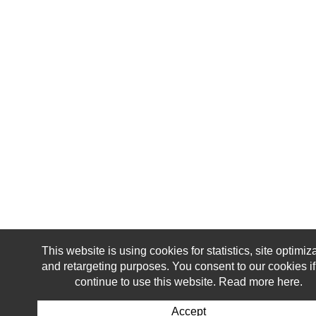
This website is using cookies for statistics, site optimiz
and retargeting purposes. You consent to our cookies i
continue to use this website. Read more here.
Accept