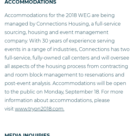
ACCOMMODATIONS
Accommodations for the 2018 WEG are being
managed by Connections Housing, a full-service
sourcing, housing and event management
company. With 30 years of experience serving
events in a range of industries, Connections has two
full-service, fully-owned call centers and will oversee
all aspects of the housing process from contracting
and room block management to reservations and
post-event analysis. Accommodations will be open
to the public on Monday, September 18. For more
information about accommodations, please
visit
www.tryon2018.com.
MEDIA INQUIRIES