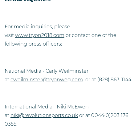
For media inquiries, please
visit
www.tryon2018.com
or contact one of the
following press officers:
National Media - Carly Weilminster
at
cweilminster@tryonweg.com
or at (828) 863-1144.
International Media - Niki McEwen
at
niki@revolutionsports.co.uk
or at 0044(0)203 176
0355.