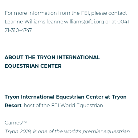
F
or more information from the FEI, please contact
Leanne Williams
leanne.williams@fei.org
or at 0041-
21-310-4747.
ABOUT THE TRYON INTERNATIONAL
EQUESTRIAN CENTER
Tryon International Equestrian Center at Tryon
Resort
, host of the FEI World Equestrian
Games™
Tryon 2018, is one of the world's premier equestrian