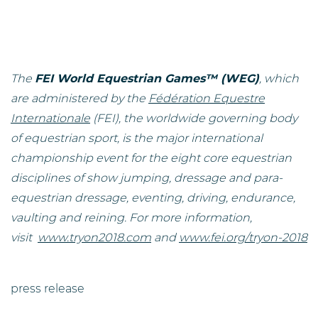
The
FEI World Equestrian Games™ (WEG)
, which
are administered by the
Fédération Equestre
Internationale
(FEI), the worldwide governing body
of equestrian sport, is the major international
championship event for the eight core equestrian
disciplines of show jumping, dressage and para-
equestrian dressage, eventing, driving, endurance,
vaulting and reining. For more information,
visit
www.tryon2018.com
and
www.fei.org/tryon-2018
press release