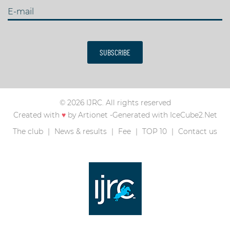
E-mail
SUBSCRIBE
© 2026 IJRC. All rights reserved
Created with
♥
by
Artionet
-
Generated with IceCube2.Net
The club
News & results
Fee
TOP 10
Contact us