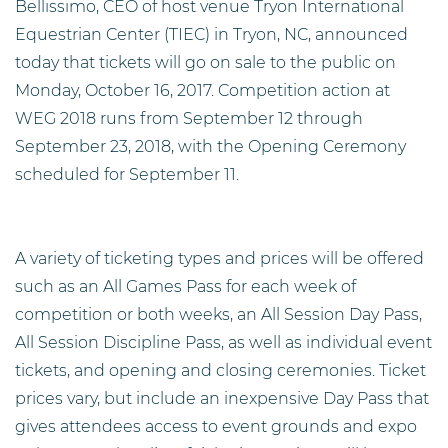
Bellissimo, CEO of host venue Tryon International
Equestrian Center (TIEC) in Tryon, NC, announced
today that tickets will go on sale to the public on
Monday, October 16, 2017. Competition action at
WEG 2018 runs from September 12 through
September 23, 2018, with the Opening Ceremony
scheduled for September 11.
A variety of ticketing types and prices will be offered
such as an All Games Pass for each week of
competition or both weeks, an All Session Day Pass,
All Session Discipline Pass, as well as individual event
tickets, and opening and closing ceremonies. Ticket
prices vary, but include an inexpensive Day Pass that
gives attendees access to event grounds and expo