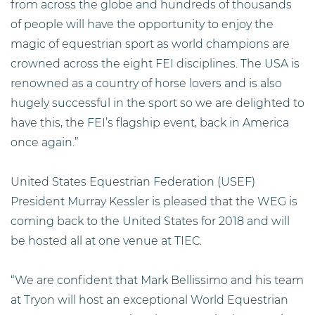
from across the globe and hundreds of thousands
of people will have the opportunity to enjoy the
magic of equestrian sport as world champions are
crowned across the eight FEI disciplines. The USA is
renowned as a country of horse lovers and is also
hugely successful in the sport so we are delighted to
have this, the FEI’s flagship event, back in America
once again.”
United States Equestrian Federation (USEF)
President Murray Kessler is pleased that the WEG is
coming back to the United States for 2018 and will
be hosted all at one venue at TIEC.
“We are confident that Mark Bellissimo and his team
at Tryon will host an exceptional World Equestrian