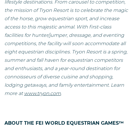
lifestyle destinations. From carousel to competition,
the mission of Tryon Resort is to celebrate the magic
of the horse, grow equestrian sport, and increase
access to this majestic animal. With first-class
facilities for hunter/jumper, dressage, and eventing
competitions, the facility will soon accommodate all
eight equestrian disciplines. Tryon Resort is a spring,
summer and fall haven for equestrian competitors
and enthusiasts, and a year-round destination for
connoisseurs of diverse cuisine and shopping,
lodging getaways, and family entertainment. Learn
more at
www.tryon.com
.
ABOUT THE FEI WORLD EQUESTRIAN GAMES™