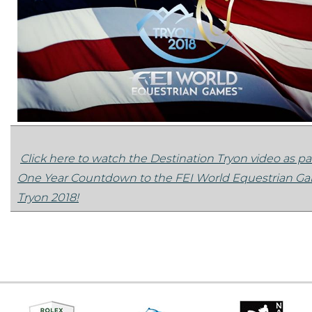
Click here to watch the Destination Tryon video as par
One Year Countdown to the FEI World Equestrian 
Tryon 2018!