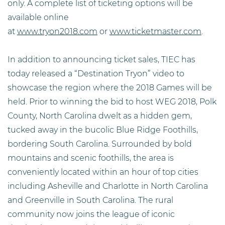
only. A complete list of ticketing options will be
available online
at
www.tryon2018.com
or
www.ticketmaster.com
.
In addition to announcing ticket sales, TIEC has
today released a “Destination Tryon” video to
showcase the region where the 2018 Games will be
held. Prior to winning the bid to host WEG 2018, Polk
County, North Carolina dwelt as a hidden gem,
tucked away in the bucolic Blue Ridge Foothills,
bordering South Carolina. Surrounded by bold
mountains and scenic foothills, the area is
conveniently located within an hour of top cities
including Asheville and Charlotte in North Carolina
and Greenville in South Carolina. The rural
community now joins the league of iconic