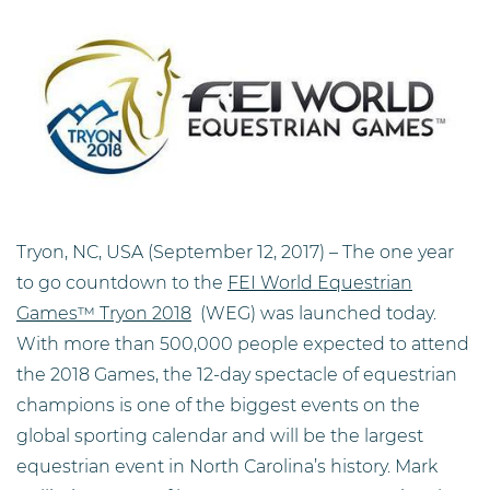
Tryon, NC, USA (September 12, 2017) – The one year
to go countdown to the
FEI World Equestrian
Games™ Tryon 2018
(WEG) was launched today.
With more than 500,000 people expected to attend
the 2018 Games, the 12-day spectacle of equestrian
champions is one of the biggest events on the
global sporting calendar and will be the largest
equestrian event in North Carolina’s history. Mark