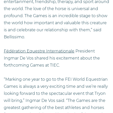
entertainment, friendship, therapy, and sport around
the world. The love of the horse is universal and
profound. The Games is an incredible stage to show
the world how important and valuable this creature
is and celebrate our relationship with them,” said
Bellissimo.
Fédération Equestre Internationale
President
Ingmar De Vos shared his excitement about the
forthcoming Games at TIEC.
“Marking one year to go to the FEI World Equestrian
Games is always a very exciting time and we’re really
looking forward to the spectacular event that Tryon
will bring,” Ingmar De Vos said. “The Games are the
greatest gathering of the best athletes and horses