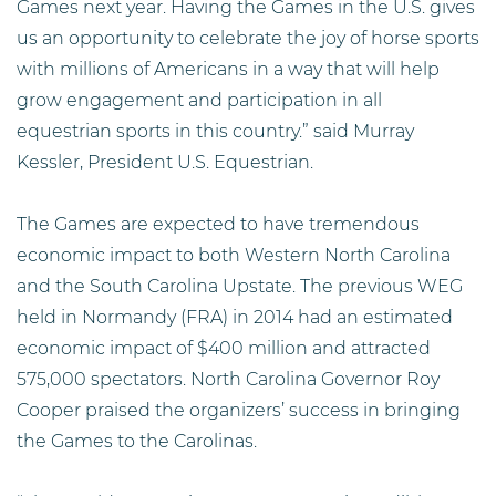
Games next year. Having the Games in the U.S. gives
us an opportunity to celebrate the joy of horse sports
with millions of Americans in a way that will help
grow engagement and participation in all
equestrian sports in this country.” said Murray
Kessler, President U.S. Equestrian.
The Games are expected to have tremendous
economic impact to both Western North Carolina
and the South Carolina Upstate. The previous WEG
held in Normandy (FRA) in 2014 had an estimated
economic impact of $400 million and attracted
575,000 spectators. North Carolina Governor Roy
Cooper praised the organizers’ success in bringing
the Games to the Carolinas.