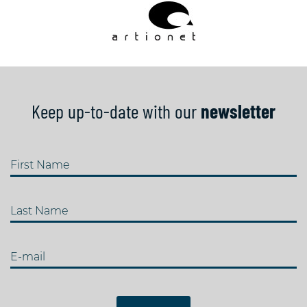
Keep up-to-date with our
newsletter
First Name
Last Name
E-mail