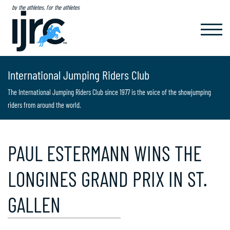
by the athletes, for the athletes
TOGGL
NAVIG
International Jumping Riders Club
The International Jumping Riders Club since 1977 is the voice of the showjumping
riders from around the world.
PAUL ESTERMANN WINS THE
LONGINES GRAND PRIX IN ST.
GALLEN