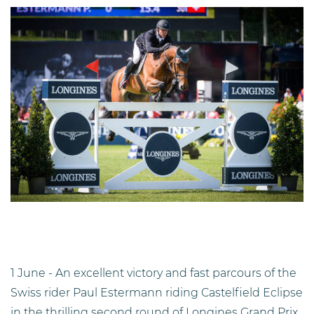
1 June - An excellent victory and fast parcours of the
Swiss rider Paul Estermann riding Castelfield Eclipse
in the thrilling second round of Longines Grand Prix.