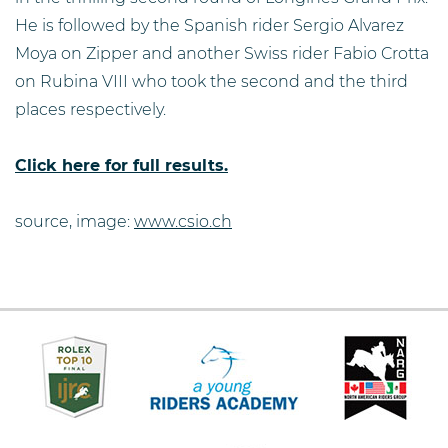
He is followed by the Spanish rider Sergio Alvarez
Moya on Zipper and another Swiss rider Fabio Crotta
on Rubina VIII who took the second and the third
places respectively.
Click here for full results.
source, image:
www.csio.ch