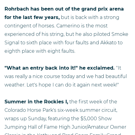
Rohrbach has been out of the grand prix arena
for the last few years,
but is back with a strong
contingent of horses. Camerino is the most
experienced of his string, but he also piloted Smoke
Signal to sixth place with four faults and Akkato to
eighth place with eight faults.
"What an entry back into it!" he exclaimed.
"It
was really a nice course today and we had beautiful
weather. Let's hope I can do it again next week!"
Summer in the Rockies I,
the first week of the
Colorado Horse Park's six-week summer circuit,
wraps up Sunday, featuring the $5,000 Show
Jumping Hall of Fame High Junior/Amateur Owner