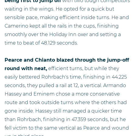
being first to jump off
with two tough competitors
waiting in the wings. He opted for a quick but
sensible pace, making efficient inside turns. He and
Camerino kept all the rails in the cups, finishing
smoothly over the Holiday Inn oxer and setting a
time to beat of 48.129 seconds.
Pearce and Chianto blazed through the jump-off
round with neat,
efficient turns, but while they
easily bettered Rohrbach's time, finishing in 44.225
seconds, they pulled a rail at 12, a vertical. Armando
Hassey and Eminem chose a more conservative
route and took outside turns where the others had
gone inside. Hassey still managed a quicker time
than Rohrbach, finishing in 47.359 seconds, but he
fell victim to the same vertical as Pearce and wound