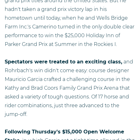
grand prix titles around the United States. But he
hadn't taken a grand prix victory lap in his
hometown until today, when he and Wells Bridge
Farm Inc.'s Camerino turned in the only double clear
performance to win the $25,000 Holiday Inn of
Parker Grand Prix at Summer in the Rockies I.
Spectators were treated to an exciting class,
and
Rohrbach's win didn't come easy: course designer
Mauricio Garcia crafted a challenging course in the
Kathy and Brad Coors Family Grand Prix Arena that
asked a variety of tough questions. Of 17 horse and
rider combinations, just three advanced to the
jump-off.
Following Thursday's $15,000 Open Welcome