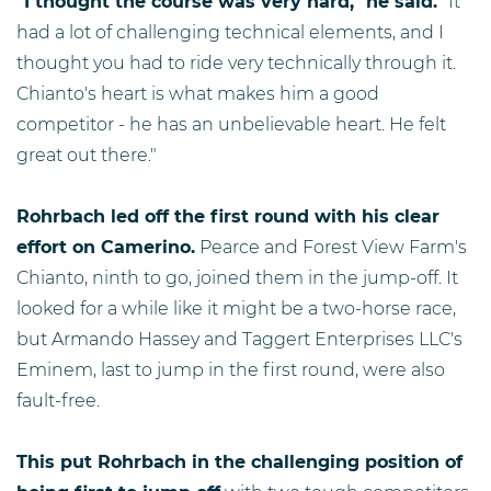
"I thought the course was very hard," he said.
"It
had a lot of challenging technical elements, and I
thought you had to ride very technically through it.
Chianto's heart is what makes him a good
competitor - he has an unbelievable heart. He felt
great out there."
Rohrbach led off the first round with his clear
effort on Camerino.
Pearce and Forest View Farm's
Chianto, ninth to go, joined them in the jump-off. It
looked for a while like it might be a two-horse race,
but Armando Hassey and Taggert Enterprises LLC's
Eminem, last to jump in the first round, were also
fault-free.
This put Rohrbach in the challenging position of