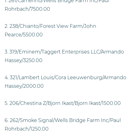
1. 261/Camerino/Wells Bridge Farm Inc/Paul
Rohrbach/7500.00
2. 238/Chianto/Forest View Farm/John
Pearce/5500.00
3. 319/Eminem/Taggert Enterprises LLC/Armando
Hassey/3250.00
4. 321/Lambert Louis/Cora Leeuwenburg/Armando
Hassey/2000.00
5. 206/Chestina Z/Bjorn Ikast/Bjorn Ikast/1500.00
6. 262/Smoke Signal/Wells Bridge Farm Inc/Paul
Rohrbach/1250.00