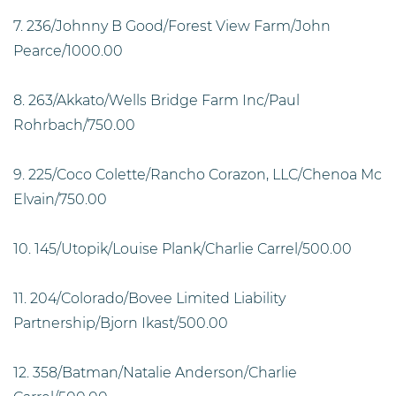
7. 236/Johnny B Good/Forest View Farm/John
Pearce/1000.00
8. 263/Akkato/Wells Bridge Farm Inc/Paul
Rohrbach/750.00
9. 225/Coco Colette/Rancho Corazon, LLC/Chenoa Mc
Elvain/750.00
10. 145/Utopik/Louise Plank/Charlie Carrel/500.00
11. 204/Colorado/Bovee Limited Liability
Partnership/Bjorn Ikast/500.00
12. 358/Batman/Natalie Anderson/Charlie