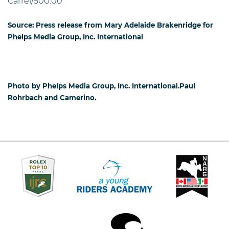
Carrel/500.00
Source: Press release from Mary Adelaide Brakenridge for
Phelps Media Group, Inc. International
Photo by Phelps Media Group, Inc. International.Paul
Rohrbach and Camerino.