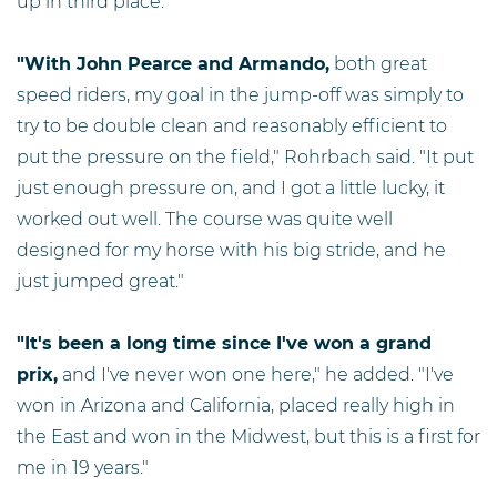
up in third place.
"With John Pearce and Armando,
both great
speed riders, my goal in the jump-off was simply to
try to be double clean and reasonably efficient to
put the pressure on the field," Rohrbach said. "It put
just enough pressure on, and I got a little lucky, it
worked out well. The course was quite well
designed for my horse with his big stride, and he
just jumped great."
"It's been a long time since I've won a grand
prix,
and I've never won one here," he added. "I've
won in Arizona and California, placed really high in
the East and won in the Midwest, but this is a first for
me in 19 years."