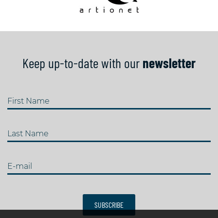
Keep up-to-date with our
newsletter
First Name
Last Name
E-mail
SUBSCRIBE