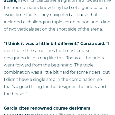
Stake,
in which Garcia set a tight time allowed in the
first round, riders knew they had set a good pace to
avoid time faults. They navigated a course that
included a challenging triple combination and a line
of two verticals set on the short side of the arena.
"I think it was a little bit different," Garcia said.
"I
didn't use the same lines that most course
designers do in a ring like this. Today all the riders
went forward from the beginning. The triple
combination was a little bit hard for some riders, but
I didn't have a single stop in the combination, so
that's a good thing for the designer, the riders and
the horses."
Garcia cites renowned course designers