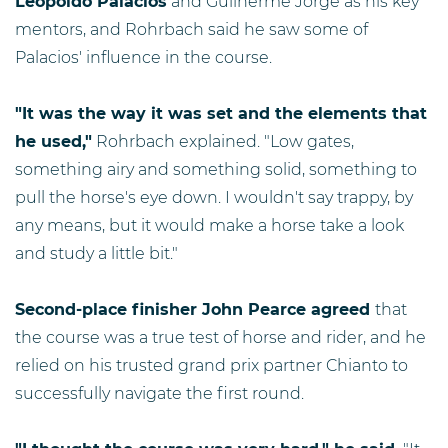
Leopoldo Palacios
and Guilherme Jorge as his key
mentors, and Rohrbach said he saw some of
Palacios' influence in the course.
"It was the way it was set and the elements that
he used,"
Rohrbach explained. "Low gates,
something airy and something solid, something to
pull the horse's eye down. I wouldn't say trappy, by
any means, but it would make a horse take a look
and study a little bit."
Second-place finisher John Pearce agreed
that
the course was a true test of horse and rider, and he
relied on his trusted grand prix partner Chianto to
successfully navigate the first round.