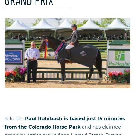
GRAND PRIX
8 June -
Paul Rohrbach is based just 15 minutes
from the Colorado Horse Park
and has claimed