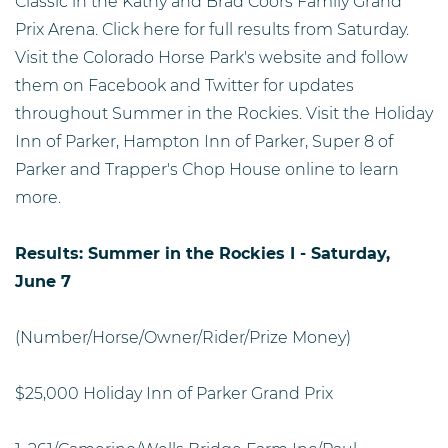
Classic in the Kathy and Brad Coors Family Grand
Prix Arena. Click here for full results from Saturday.
Visit the Colorado Horse Park's website and follow
them on Facebook and Twitter for updates
throughout Summer in the Rockies. Visit the Holiday
Inn of Parker, Hampton Inn of Parker, Super 8 of
Parker and Trapper's Chop House online to learn
more.
Results: Summer in the Rockies I - Saturday,
June 7
(Number/Horse/Owner/Rider/Prize Money)
$25,000 Holiday Inn of Parker Grand Prix