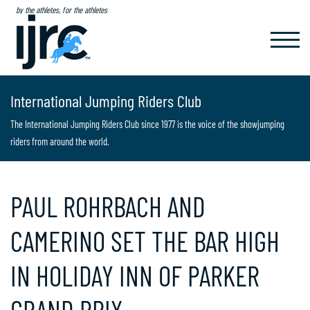
by the athletes, for the athletes
TOGGL
NAVIG
International Jumping Riders Club
The International Jumping Riders Club since 1977 is the voice of the showjumping
riders from around the world.
PAUL ROHRBACH AND
CAMERINO SET THE BAR HIGH
IN HOLIDAY INN OF PARKER