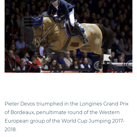
Pieter Devos triumphed in the Longines Grand Prix
of Bordeaux, penultimate round of the Western
European group of the World Cup Jumping 2017-
2018.