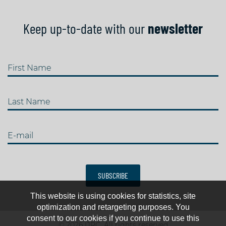
Keep up-to-date with our
newsletter
First Name
Last Name
E-mail
SUBSCRIBE
This website is using cookies for statistics, site
optimization and retargeting purposes. You
consent to our cookies if you continue to use this
© 2026 IJRC. All rights reserved