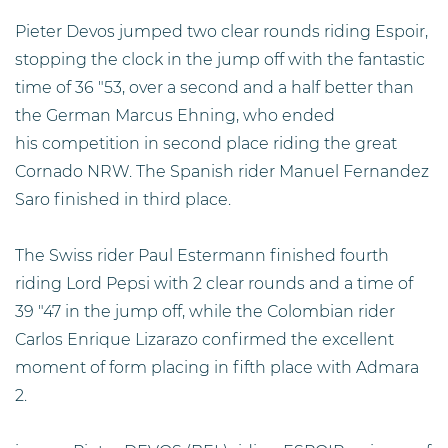
Pieter Devos jumped two clear rounds riding Espoir,
stopping the clock in the jump off with the fantastic
time of 36 "53, over a second and a half better than
the German Marcus Ehning, who ended
his competition in second place riding the great
Cornado NRW. The Spanish rider Manuel Fernandez
Saro finished in third place.
The Swiss rider Paul Estermann finished fourth
riding Lord Pepsi with 2 clear rounds and a time of
39 "47 in the jump off, while the Colombian rider
Carlos Enrique Lizarazo confirmed the excellent
moment of form placing in fifth place with Admara
2.