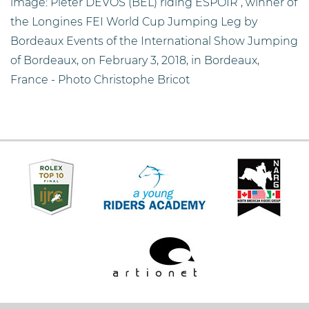
image: Pieter DEVOS (BEL) riding ESPOIR , winner of
the Longines FEI World Cup Jumping Leg by
Bordeaux Events of the International Show Jumping
of Bordeaux, on February 3, 2018, in Bordeaux,
France - Photo Christophe Bricot