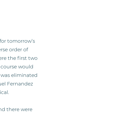
 for tomorrow’s
rse order of
re the first two
s course would
, was eliminated
nuel Fernandez
cal.
nd there were