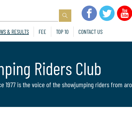
WS & RESULTS
FEE
TOP 10
CONTACT US
mping Riders Club
ce 1977 is the voice of the showjumping riders from aro