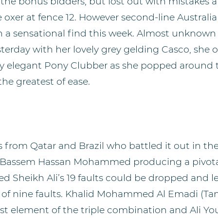
 the bonus bidders, but lost out with mistakes 
oxer at fence 12. However second-line Australia
 a sensational find this week. Almost unknown 
sterday with her lovely grey gelding Casco, she 
ery elegant Pony Clubber as she popped around th
the greatest of ease.
 from Qatar and Brazil who battled it out in the
go, Bassem Hassan Mohammed producing a pivo
ed Sheikh Ali’s 19 faults could be dropped and 
al of nine faults. Khalid Mohammed Al Emadi (Tam
ast element of the triple combination and Ali Y