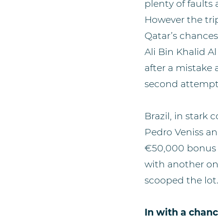
plenty of faults
However the tri
Qatar’s chance
Ali Bin Khalid 
after a mistake 
second attempt t
Brazil, in stark 
Pedro Veniss and
€50,000 bonus i
with another on
scooped the lot
In with a chan