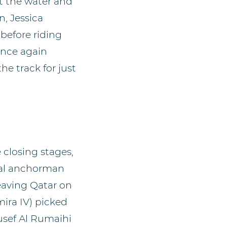
at the water and
n, Jessica
before riding
once again
e track for just
 closing stages,
tal anchorman
leaving Qatar on
ira IV) picked
ousef Al Rumaihi