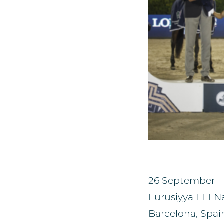
26 September -
Furusiyya FEI N
Barcelona, Spai