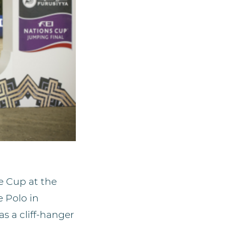
e Cup at the
 Polo in
s a cliff-hanger