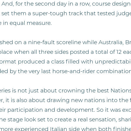
 And, for the second day in a row, course design
, set them a super-tough track that tested ju
e in equal measure.
shed on a nine-fault scoreline while Australia, B
lace when all three sides posted a total of 12 e
rmat produced a class filled with unpredictabili
ded by the very last horse-and-rider combination
eries is not just about crowning the best Natio
, it is also about drawing new nations into the 
ir participation and development. So it was exc
e stage look set to create a real sensation, shar
ore experienced Italian side when both finished