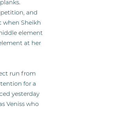
 planks.
petition, and
et when Sheikh
 middle element
 element at her
rfect run from
tention for a
ced yesterday
was Veniss who