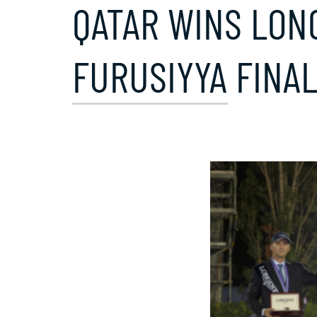
QATAR WINS LON
FURUSIYYA FINAL