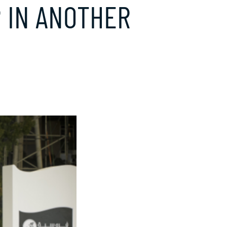
 IN ANOTHER