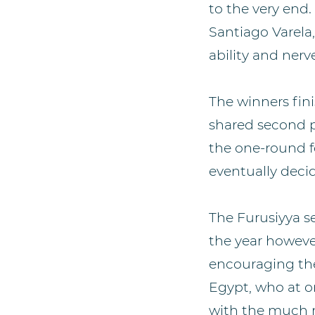
to the very end.
Santiago Varela
ability and nerv
The winners fini
shared second p
the one-round fo
eventually deci
The Furusiyya s
the year however
encouraging the
Egypt, who at on
with the much m