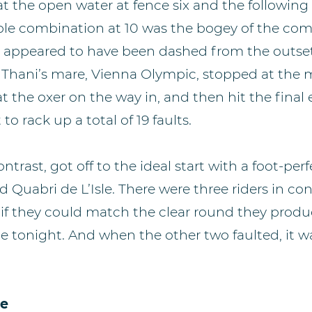
 at the open water at fence six and the following
ple combination at 10 was the bogey of the com
s appeared to have been dashed from the outs
Al Thani’s mare, Vienna Olympic, stopped at the
at the oxer on the way in, and then hit the final
o rack up a total of 19 faults.
contrast, got off to the ideal start with a foot-pe
 Quabri de L’Isle. There were three riders in con
f they could match the clear round they produ
e tonight. And when the other two faulted, it 
.
ce