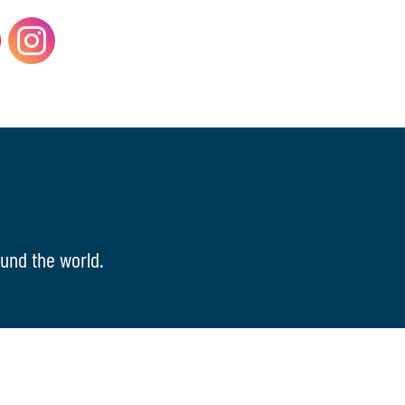
und the world.