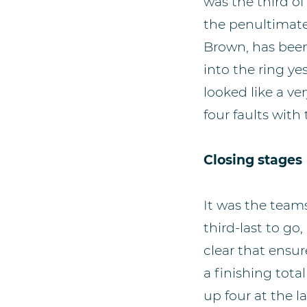
was the third of
the penultimate 
Brown, has been
into the ring ye
looked like a v
four faults with 
Closing stages
It was the teams
third-last to 
clear that ensur
a finishing tot
up four at the l