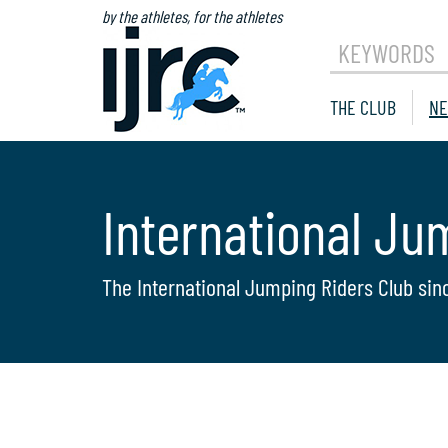
by the athletes, for the athletes
KEYWORDS
THE CLUB
NE
International Ju
The International Jumping Riders Club sin