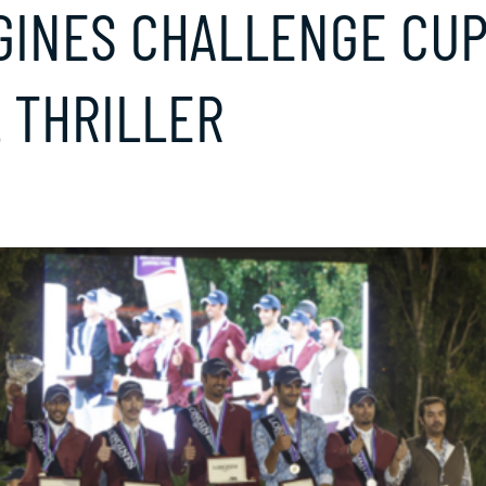
GINES CHALLENGE CUP
 THRILLER