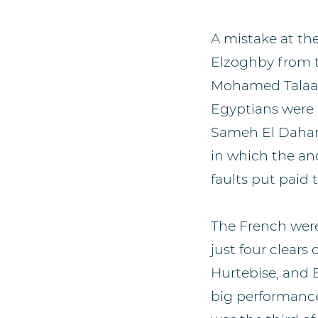
A mistake at th
Elzoghby from ta
Mohamed Talaat 
Egyptians were in
Sameh El Dahan,
in which the an
faults put paid t
The French were
just four clears
Hurtebise, and 
big performanc