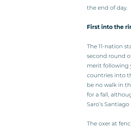
the end of day.
First into the r
The 11-nation st
second round of
merit following
countries into t
be no walk in t
for a fall, alt
Saro’s Santiago 
The oxer at fen