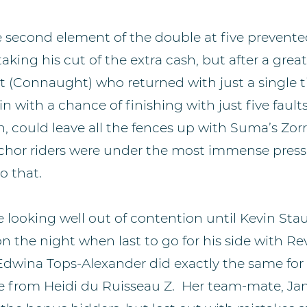
e second element of the double at five prevent
king his cut of the extra cash, but after a great
(Connaught) who returned with just a single ti
 with a chance of finishing with just five faults i
 could leave all the fences up with Suma’s Zorro
chor riders were under the most immense press
o that.
 looking well out of contention until Kevin Sta
 on the night when last to go for his side with R
Edwina Tops-Alexander did exactly the same for 
e from Heidi du Ruisseau Z. Her team-mate, J