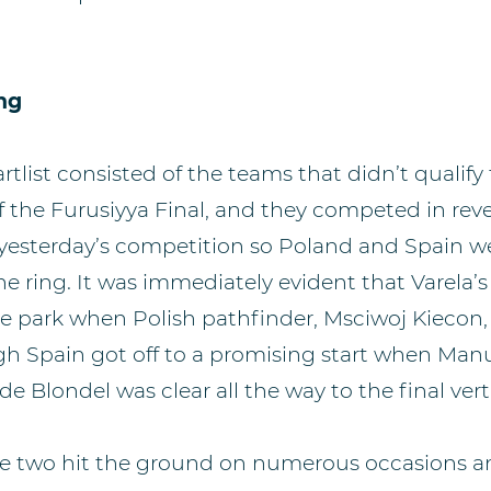
ing
artlist consisted of the teams that didn’t qualify
 the Furusiyya Final, and they competed in reve
 yesterday’s competition so Poland and Spain we
he ring. It was immediately evident that Varela’
he park when Polish pathfinder, Msciwoj Kiecon
hough Spain got off to a promising start when Ma
de Blondel was clear all the way to the final verti
ce two hit the ground on numerous occasions a