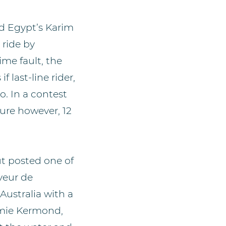
ed Egypt’s Karim
 ride by
me fault, the
f last-line rider,
. In a contest
ure however, 12
ut posted one of
eveur de
Australia with a
amie Kermond,