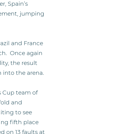
er, Spain’s
dgement, jumping
razil and France
ach. Once again
ty, the result
 into the arena.
ns Cup team of
fold and
iting to see
ing fifth place
 on 13 faults at