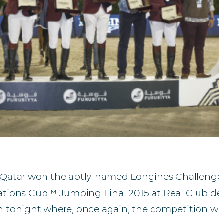
 Qatar won the aptly-named Longines Challeng
ations Cup™ Jumping Final 2015 at Real Club de
n tonight where, once again, the competition wa