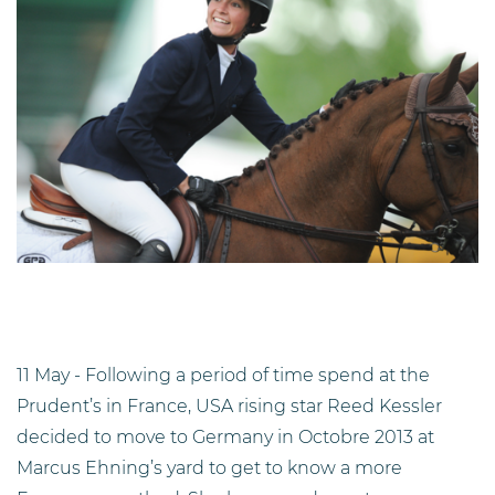
11 May - Following a period of time spend at the
Prudent’s in France, USA rising star Reed Kessler
decided to move to Germany in Octobre 2013 at
Marcus Ehning’s yard to get to know a more