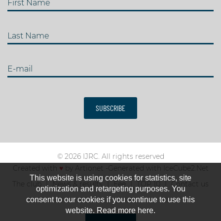
First Name
Last Name
E-mail
SUBSCRIBE
© 2026 IJRC. All rights reserved
Created with
♥
by
Artionet
-
Generated with IceCube2.Net
This website is using cookies for statistics, site
The club
News & results
Fee
TOP 10
Contact us
optimization and retargeting purposes. You
consent to our cookies if you continue to use this
website. Read more here.