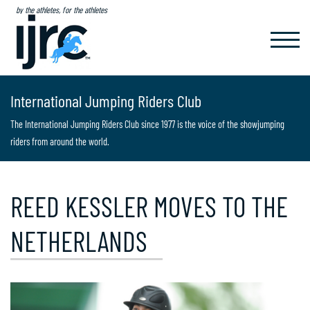
by the athletes, for the athletes
TOGGL
NAVIG
International Jumping Riders Club
The International Jumping Riders Club since 1977 is the voice of the showjumping
riders from around the world.
REED KESSLER MOVES TO THE
NETHERLANDS