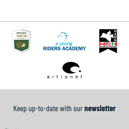
Keep up-to-date with our
newsletter