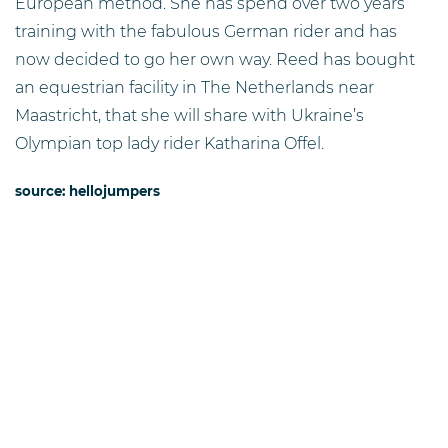
European method. She has spend over two years
training with the fabulous German rider and has
now decided to go her own way. Reed has bought
an equestrian facility in The Netherlands near
Maastricht, that she will share with Ukraine’s
Olympian top lady rider Katharina Offel.
source: hellojumpers