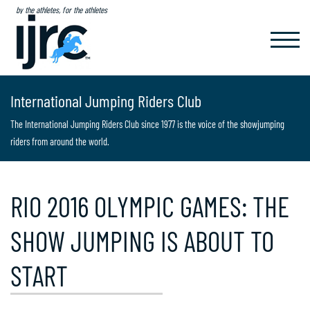
by the athletes, for the athletes
TOGGL
NAVIG
International Jumping Riders Club
The International Jumping Riders Club since 1977 is the voice of the showjumping
riders from around the world.
RIO 2016 OLYMPIC GAMES: THE
SHOW JUMPING IS ABOUT TO
START