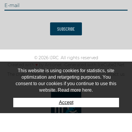
E-mail
SUBSCRIBE
© 2026 IJRC. All rights reserved
Created with
♥
by
Artionet
-
Generated with IceCube2.Net
This website is using cookies for statistics, site
The club
News & results
Fee
TOP 10
Contact us
optimization and retargeting purposes. You
consent to our cookies if you continue to use this
website. Read more here.
Accept