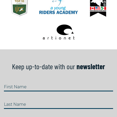
Keep up-to-date with our
newsletter
First Name
Last Name