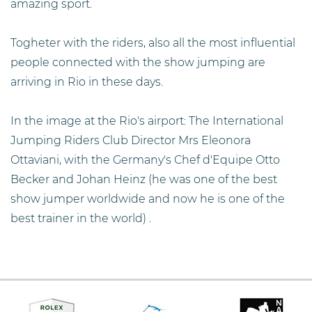
amazing sport.
Togheter with the riders, also all the most influential
people connected with the show jumping are
arriving in Rio in these days.
In the image at the Rio's airport: The International
Jumping Riders Club Director Mrs Eleonora
Ottaviani, with the Germany's Chef d'Equipe Otto
Becker and Johan Heinz (he was one of the best
show jumper worldwide and now he is one of the
best trainer in the world) .