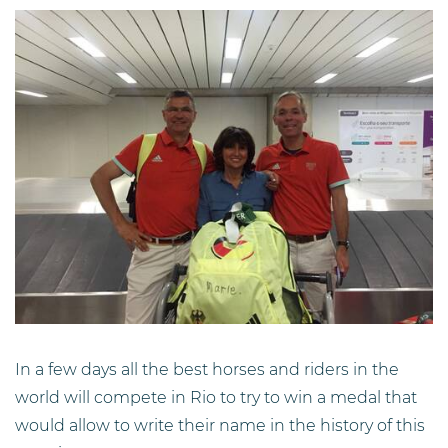
In a few days all the best horses and riders in the
world will compete in Rio to try to win a medal that
would allow to write their name in the history of this