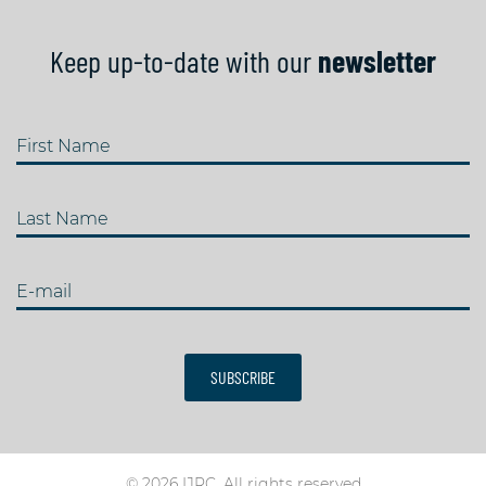
Keep up-to-date with our
newsletter
First Name
Last Name
E-mail
SUBSCRIBE
© 2026 IJRC. All rights reserved