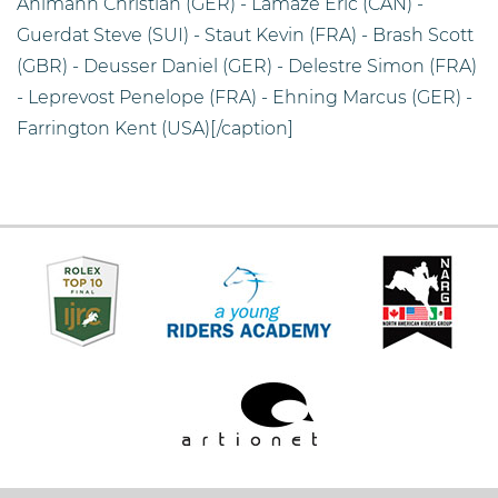
Ahlmann Christian (GER) - Lamaze Eric (CAN) -
Guerdat Steve (SUI) - Staut Kevin (FRA) - Brash Scott
(GBR) - Deusser Daniel (GER) - Delestre Simon (FRA)
- Leprevost Penelope (FRA) - Ehning Marcus (GER) -
Farrington Kent (USA)[/caption]