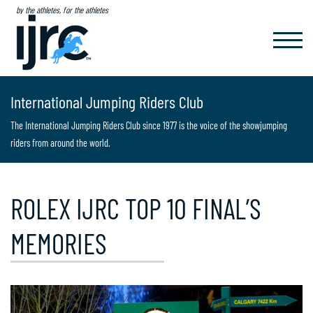
by the athletes, for the athletes
TOGGL
NAVIG
International Jumping Riders Club
The International Jumping Riders Club since 1977 is the voice of the showjumping
riders from around the world.
ROLEX IJRC TOP 10 FINAL’S
MEMORIES