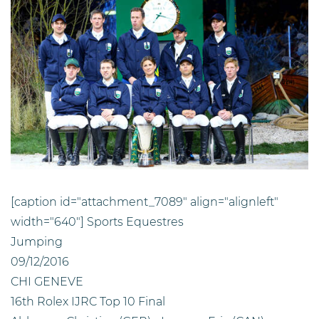
[caption id="attachment_7089" align="alignleft"
width="640"]
Sports Equestres
Jumping
09/12/2016
CHI GENEVE
16th Rolex IJRC Top 10 Final