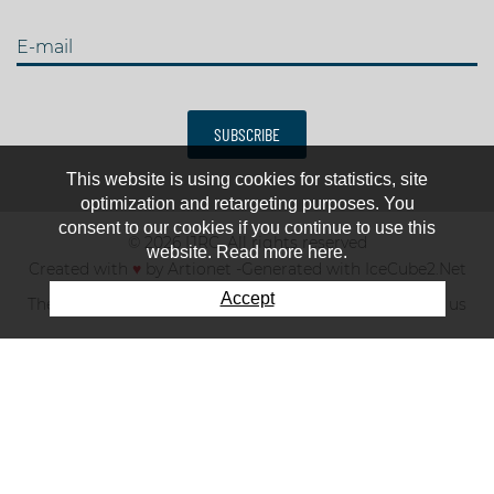
E-mail
SUBSCRIBE
This website is using cookies for statistics, site
optimization and retargeting purposes. You
consent to our cookies if you continue to use this
© 2026 IJRC. All rights reserved
website. Read more here.
Created with
♥
by
Artionet
-
Generated with IceCube2.Net
Accept
The club
News & results
Fee
TOP 10
Contact us