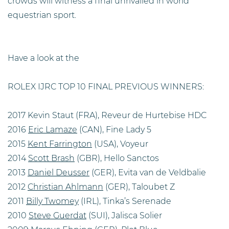
crowds will witness a final unrivalled in world
equestrian sport.
Have a look at the
ROLEX IJRC TOP 10 FINAL PREVIOUS WINNERS:
2017 Kevin Staut (FRA), Reveur de Hurtebise HDC
2016
Eric Lamaze
(CAN), Fine Lady 5
2015
Kent Farrington
(USA), Voyeur
2014
Scott Brash
(GBR), Hello Sanctos
2013
Daniel Deusser
(GER), Evita van de Veldbalie
2012
Christian Ahlmann
(GER), Taloubet Z
2011
Billy Twomey
(IRL), Tinka’s Serenade
2010
Steve Guerdat
(SUI), Jalisca Solier