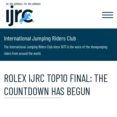
by the athletes, for the athletes
TOGGL
NAVIG
International Jumping Riders Club
The International Jumping Riders Club since 1977 is the voice of the showjumping
riders from around the world.
ROLEX IJRC TOP10 FINAL: THE
COUNTDOWN HAS BEGUN