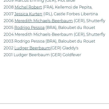
2009 Marcus Ehning (GER), Plot Blue
2008
Michel Robert
(FRA), Kellemoi de Pepita,
2007
Jessica Kurten
(IRL), Castle Forbes Libertina
2006
Meredith Michaels-Beerbaum
(GER), Shutterfly
2005
Rodrigo Pessoa
(BRA), Baloubet du Rouet
2004 Meredith Michaels-Beerbaum (GER), Shutterfly
2003 Rodrigo Pessoa (BRA), Baloubet du Rouet
2002
Ludger Beerbaum
(GER) Gladdy's
2001 Ludger Beerbaum (GER) Goldfever