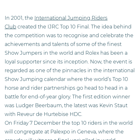
In 2001, the
International Jumping Riders
Club
created the IJRC Top 10 Final. The idea behind
the competition was to recognise and celebrate the
achievements and talents of some of the finest
Show Jumpers in the world and Rolex has been a
loyal supporter since its inception. Now, the event is
regarded as one of the pinnacles in the international
Show Jumping calendar where the world’s Top 10
horse and rider partnerships go he
ad to head in a
battle for end-of-year glory. The first edition winner
was Ludger Beerbaum, the latest was Kevin Staut
with Reveur de Hurtebise HDC.
On Friday 7 December the top 10 riders in the world
will congregate at Palexpo in Geneva, where the