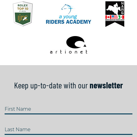
Keep up-to-date with our
newsletter
First Name
Last Name