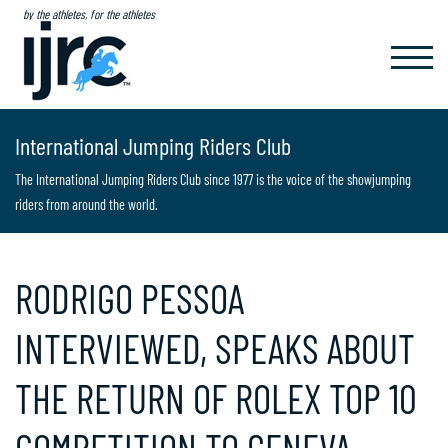
by the athletes, for the athletes
TOGGL
NAVIG
International Jumping Riders Club
The International Jumping Riders Club since 1977 is the voice of the showjumping
riders from around the world.
RODRIGO PESSOA
INTERVIEWED, SPEAKS ABOUT
THE RETURN OF ROLEX TOP 10