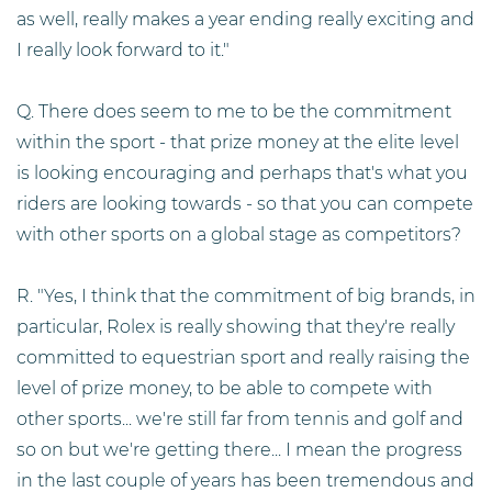
as well, really makes a year ending really exciting and
I really look forward to it."
Q. There does seem to me to be the commitment
within the sport - that prize money at the elite level
is looking encouraging and perhaps that's what you
riders are looking towards - so that you can compete
with other sports on a global stage as competitors?
R. "Yes, I think that the commitment of big brands, in
particular, Rolex is really showing that they're really
committed to equestrian sport and really raising the
level of prize money, to be able to compete with
other sports... we're still far from tennis and golf and
so on but we're getting there... I mean the progress
in the last couple of years has been tremendous and