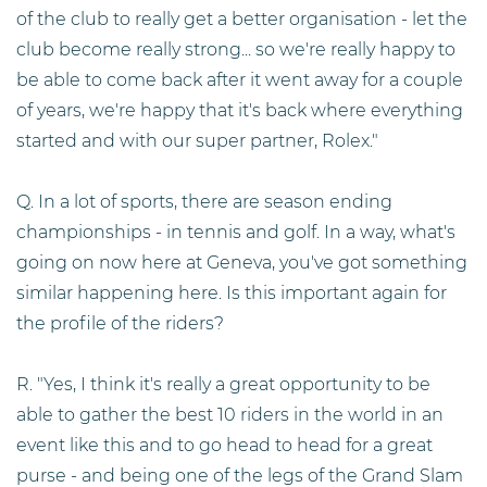
of the club to really get a better organisation - let the
club become really strong... so we're really happy to
be able to come back after it went away for a couple
of years, we're happy that it's back where everything
started and with our super partner, Rolex."
Q. In a lot of sports, there are season ending
championships - in tennis and golf. In a way, what's
going on now here at Geneva, you've got something
similar happening here. Is this important again for
the profile of the riders?
R. "Yes, I think it's really a great opportunity to be
able to gather the best 10 riders in the world in an
event like this and to go head to head for a great
purse - and being one of the legs of the Grand Slam