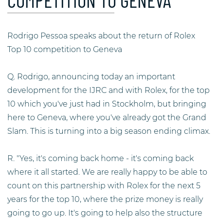
COMPETITION TO GENEVA
Rodrigo Pessoa speaks about the return of Rolex
Top 10 competition to Geneva
Q. Rodrigo, announcing today an important
development for the IJRC and with Rolex, for the top
10 which you've just had in Stockholm, but bringing
here to Geneva, where you've already got the Grand
Slam. This is turning into a big season ending climax.
R. "Yes, it's coming back home - it's coming back
where it all started. We are really happy to be able to
count on this partnership with Rolex for the next 5
years for the top 10, where the prize money is really
going to go up. It's going to help also the structure