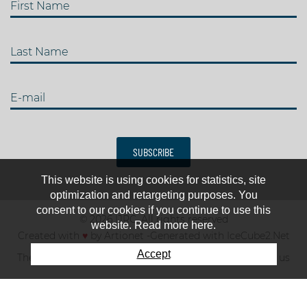
First Name
Last Name
E-mail
SUBSCRIBE
This website is using cookies for statistics, site
optimization and retargeting purposes. You
consent to our cookies if you continue to use this
© 2026 IJRC. All rights reserved
website. Read more here.
Created with
♥
by
Artionet
-
Generated with IceCube2.Net
Accept
The club
News & results
Fee
TOP 10
Contact us