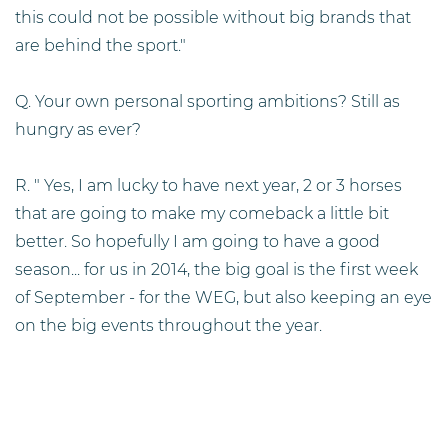
this could not be possible without big brands that
are behind the sport."
Q. Your own personal sporting ambitions? Still as
hungry as ever?
R. " Yes, I am lucky to have next year, 2 or 3 horses
that are going to make my comeback a little bit
better. So hopefully I am going to have a good
season... for us in 2014, the big goal is the first week
of September - for the WEG, but also keeping an eye
on the big events throughout the year.