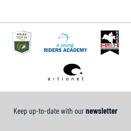
Keep up-to-date with our
newsletter