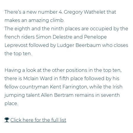
There’s a new number 4. Gregory Wathelet that
makes an amazing climb.
The eighth and the ninth places are occupied by the
french riders Simon Delestre and Penelope
Leprevost followed by Ludger Beerbaum who closes
the top ten.
Having a look at the other positions in the top ten,
there is Mclain Ward in fifth place followed by his
fellow countryman Kent Farrington, while the Irish
jumping talent Allen Bertram remains in seventh
place.
Click here for the full list