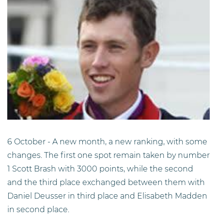
6 October - A new month, a new ranking, with some
changes. The first one spot remain taken by number
1 Scott Brash with 3000 points, while the second
and the third place exchanged between them with
Daniel Deusser in third place and Elisabeth Madden
in second place.