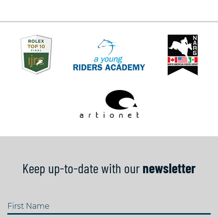
Keep up-to-date with our
newsletter
First Name