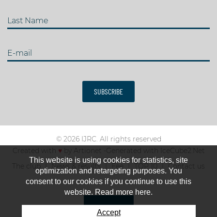
Last Name
E-mail
SUBSCRIBE
© 2026 IJRC. All rights reserved
Created with
♥
by
Artionet
-
Generated with IceCube2.Net
This website is using cookies for statistics, site
The club
News & results
Fee
TOP 10
Contact us
optimization and retargeting purposes. You
consent to our cookies if you continue to use this
website. Read more here.
Accept