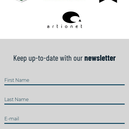
Keep up-to-date with our
newsletter
First Name
Last Name
E-mail