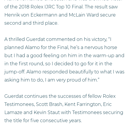
of the 2018 Rolex IJRC Top 10 Final. The result saw
Henrik von Eckermann and McLain Ward secure
second and third place.
A thrilled Guerdat commented on his victory, “I
planned Alamo for the Final, he’s a nervous horse
but I had a good feeling on him in the warm-up and
in the first round, so I decided to go for it in the
jump-off. Alamo responded beautifully to what I was
asking him to do, I am very proud of him.”
Guerdat continues the successes of fellow Rolex
Testimonees, Scott Brash, Kent Farrington, Eric
Lamaze and Kevin Staut with Testimonees securing
the title for five consecutive years.