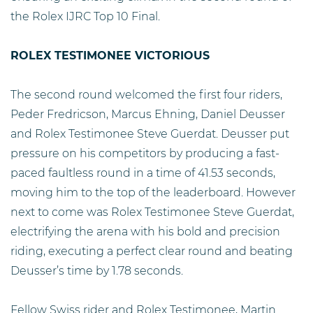
the Rolex IJRC Top 10 Final.
ROLEX TESTIMONEE VICTORIOUS
The second round welcomed the first four riders,
Peder Fredricson, Marcus Ehning, Daniel Deusser
and Rolex Testimonee Steve Guerdat. Deusser put
pressure on his competitors by producing a fast-
paced faultless round in a time of 41.53 seconds,
moving him to the top of the leaderboard. However
next to come was Rolex Testimonee Steve Guerdat,
electrifying the arena with his bold and precision
riding, executing a perfect clear round and beating
Deusser’s time by 1.78 seconds.
Fellow Swiss rider and Rolex Testimonee, Martin