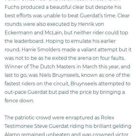
Fuchs produced a beautiful clear but despite his
best efforts was unable to beat Guerdat’s time. Clear
rounds were also executed by Henrik von
Eckermann and McLain, but neither rider could top
the leaderboard. Hoping to emulate his earlier
round, Harrie Smolders made a valiant attempt but it
was not to be as he exited the arena on four faults.
Winner of The Dutch Masters in March this year, and
last to go, was Niels Bruynseels, known as one of the
fastest riders on the circuit, Bruynseels attempted to
out-pace Guerdat but paid the price by bringing a
fence down.
The patriotic crowd were enraptured as Rolex
Testimonee Steve Guerdat riding his brilliant gelding
Alamo remained unbeaten and was crowned victor