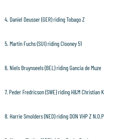
4. Daniel Deusser (GER) riding Tobago Z
5. Martin Fuchs (SUI) riding Clooney 51
6. Niels Bruynseels (BEL) riding Gancia de Muze
7. Peder Fredricson (SWE) riding H&M Christian K
8. Harrie Smolders (NED) riding DON VHP Z N.O.P