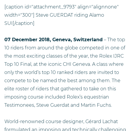
[caption id="attachment_9793" align="alignnone"
width="300"]
Steve GUERDAT riding Alamo
SUI[/caption]
07 December 2018, Geneva, Switzerland
– The top
10 riders from around the globe competed in one of
the most exciting classes of the year, the Rolex IJRC
Top 10 Final, at the iconic CHI Geneva. A class where
only the world’s top 10 ranked riders are invited to
compete to be named the best among them. The
elite roster of riders that gathered to take on this
imposing course included Rolex’s equestrian
Testimonees, Steve Guerdat and Martin Fuchs.
World-renowned course designer, Gérard Lachat
formulated an imposing and technically challenging