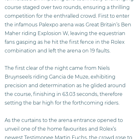
course staged over two rounds, ensuring a thrilling
competition for the enthralled crowd. First to enter
the infamous Palexpo arena was Great Britain’s Ben
Maher riding Explosion W, leaving the equestrian
fans gasping as he hit the first fence in the Rolex
combination and left the arena on 19 faults.
The first clear of the night came from Niels
Bruynseels riding Gancia de Muze, exhibiting
precision and determination as he glided around
the course, finishing in 63.03 seconds, therefore
setting the bar high for the forthcoming riders.
As the curtains to the arena entrance opened to
unveil one of the home favourites and Rolex’s
newest Testimonee Martin Fuchs, the crowd rose to