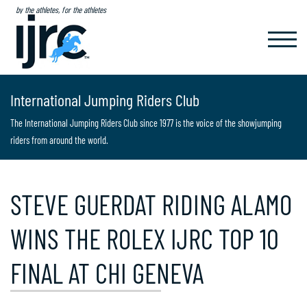
by the athletes, for the athletes
TOGGL
NAVIG
International Jumping Riders Club
The International Jumping Riders Club since 1977 is the voice of the showjumping
riders from around the world.
STEVE GUERDAT RIDING ALAMO
WINS THE ROLEX IJRC TOP 10
FINAL AT CHI GENEVA