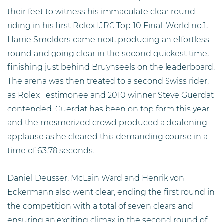
their feet to witness his immaculate clear round
riding in his first Rolex IJRC Top 10 Final. World no.1,
Harrie Smolders came next, producing an effortless
round and going clear in the second quickest time,
finishing just behind Bruynseels on the leaderboard.
The arena was then treated to a second Swiss rider,
as Rolex Testimonee and 2010 winner Steve Guerdat
contended. Guerdat has been on top form this year
and the mesmerized crowd produced a deafening
applause as he cleared this demanding course in a
time of 63.78 seconds.
Daniel Deusser, McLain Ward and Henrik von
Eckermann also went clear, ending the first round in
the competition with a total of seven clears and
ensuring an exciting climax in the second round of