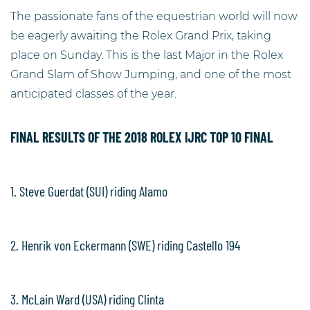
The passionate fans of the equestrian world will now
be eagerly awaiting the Rolex Grand Prix, taking
place on Sunday. This is the last Major in the Rolex
Grand Slam of Show Jumping, and one of the most
anticipated classes of the year.
FINAL RESULTS OF THE 2018 ROLEX IJRC TOP 10 FINAL
1. Steve Guerdat (SUI) riding Alamo
2. Henrik von Eckermann (SWE) riding Castello 194
3. McLain Ward (USA) riding Clinta