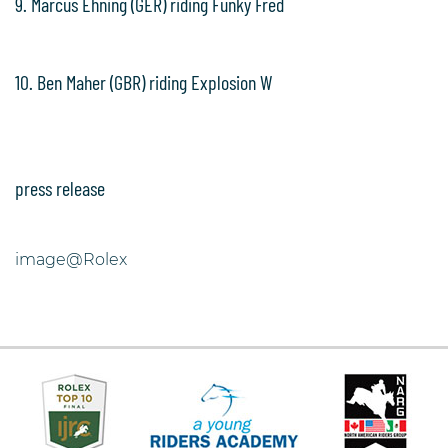
9. Marcus Ehning (GER) riding Funky Fred
10. Ben Maher (GBR) riding Explosion W
press release
image@Rolex