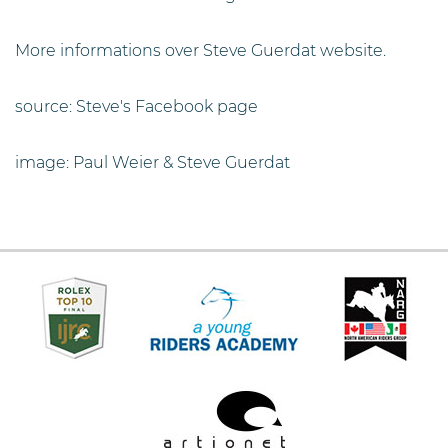
More informations over Steve Guerdat website.
source: Steve's Facebook page
image: Paul Weier & Steve Guerdat