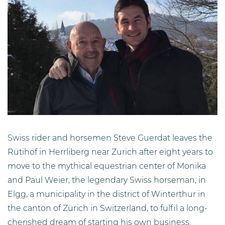
Swiss rider and horsemen Steve Guerdat leaves the
Rütihof in Herrliberg near Zurich after eight years to
move to the mythical equestrian center of Monika
and Paul Weier, the legendary Swiss horseman, in
Elgg, a municipality in the district of Winterthur in
the canton of Zürich in Switzerland, to fulfil a long-
cherished dream of starting his own business.