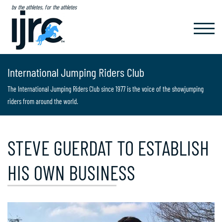
by the athletes, for the athletes
TOGGL
NAVIG
International Jumping Riders Club
The International Jumping Riders Club since 1977 is the voice of the showjumping
riders from around the world.
STEVE GUERDAT TO ESTABLISH
HIS OWN BUSINESS