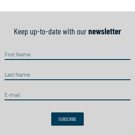
Keep up-to-date with our
newsletter
First Name
Last Name
E-mail
SUBSCRIBE