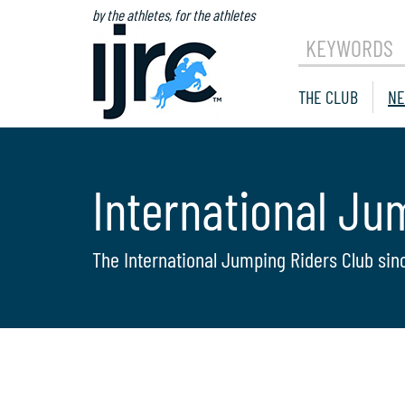
by the athletes, for the athletes
KEYWORDS
THE CLUB
NE
International Ju
The International Jumping Riders Club sin