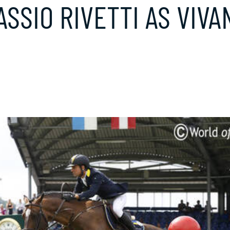
SSIO RIVETTI AS VIVA