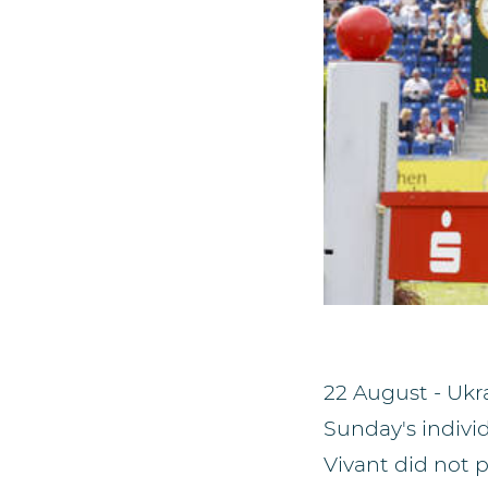
22 August - Ukra
Sunday's individ
Vivant did not p