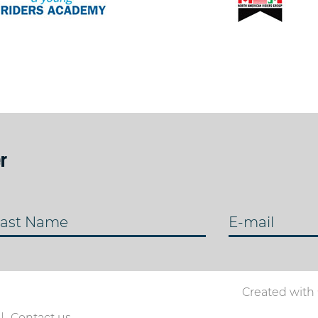
r
ast Name
E-mail
Created with
Contact us