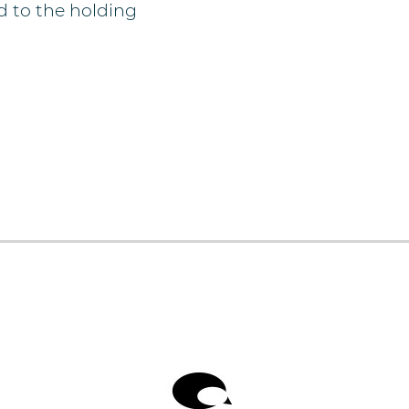
d to the holding