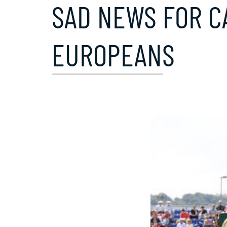
SAD NEWS FOR CA
EUROPEANS