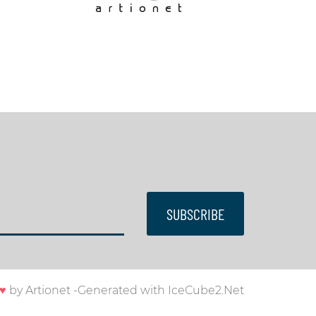
SUBSCRIBE
♥
by
Artionet
-
Generated with IceCube2.Net