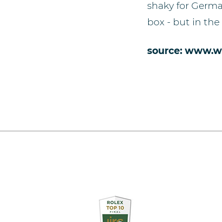
shaky for Germa
box - but in the
source: www.w