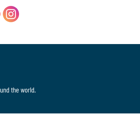
und the world.