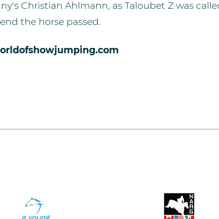
ny's Christian Ahlmann, as Taloubet Z was calle
 end the horse passed.
orldofshowjumping.com