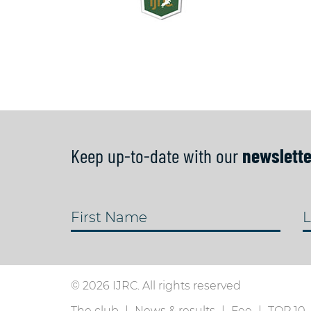
Keep up-to-date with our
newslette
First Name
L
© 2026 IJRC. All rights reserved
The club
News & results
Fee
TOP 10