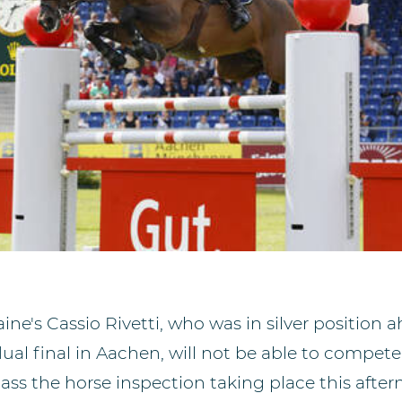
ine's Cassio Rivetti, who was in silver position 
ual final in Aachen, will not be able to compete
ass the horse inspection taking place this aftern