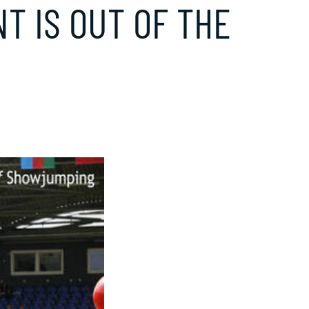
NT IS OUT OF THE