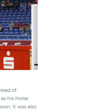
ahead of
 as his horse
oon. It was also