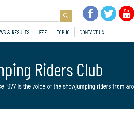
WS & RESULTS
FEE
TOP 10
CONTACT US
mping Riders Club
ce 1977 is the voice of the showjumping riders from aro