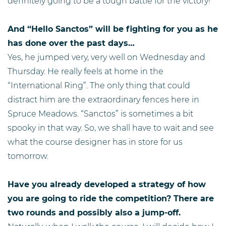
definitely going to be a tough battle for the victory!
And “Hello Sanctos” will be fighting for you as he
has done over the past days…
Yes, he jumped very, very well on Wednesday and
Thursday. He really feels at home in the
“International Ring”. The only thing that could
distract him are the extraordinary fences here in
Spruce Meadows. “Sanctos” is sometimes a bit
spooky in that way. So, we shall have to wait and see
what the course designer has in store for us
tomorrow.
Have you already developed a strategy of how
you are going to ride the competition? There are
two rounds and possibly also a jump-off.