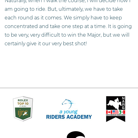
Naturally, when I walk the course, I will decide how I
am going to ride. But, ultimately, we have to take
each round as it comes. We simply have to keep
concentrated and take one step at a time. It is going
to be very, very difficult to win the Major, but we will
certainly give it our very best shot!