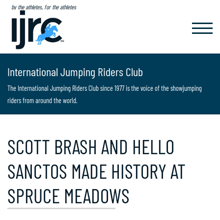
by the athletes, for the athletes
TOGGL
NAVIG
International Jumping Riders Club
The International Jumping Riders Club since 1977 is the voice of the showjumping
riders from around the world.
SCOTT BRASH AND HELLO
SANCTOS MADE HISTORY AT
SPRUCE MEADOWS