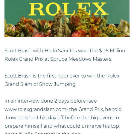
Scott Brash with Hello Sanctos won the $ 1.5 Million
Rolex Grand Prix at Spruce Meadows Masters.
Scott Brash is the first rider ever to win the Rolex
Grand Slam of Show Jumping.
In an interview done 2 days before (see
www.rolexgrandslam.com) the Grand Prix, he told
how he spent his day off before the big event to
prepare himself and what could unnerve his top