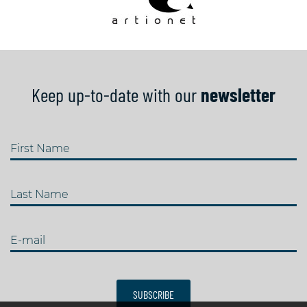
Keep up-to-date with our
newsletter
First Name
Last Name
E-mail
SUBSCRIBE