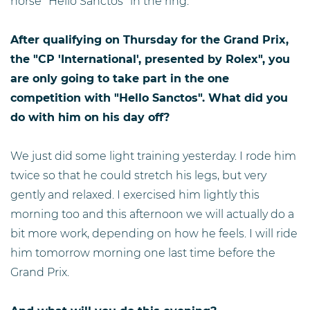
horse "Hello Sanctos" in the ring.
After qualifying on Thursday for the Grand Prix,
the "CP 'International', presented by Rolex", you
are only going to take part in the one
competition with "Hello Sanctos". What did you
do with him on his day off?
We just did some light training yesterday. I rode him
twice so that he could stretch his legs, but very
gently and relaxed. I exercised him lightly this
morning too and this afternoon we will actually do a
bit more work, depending on how he feels. I will ride
him tomorrow morning one last time before the
Grand Prix.