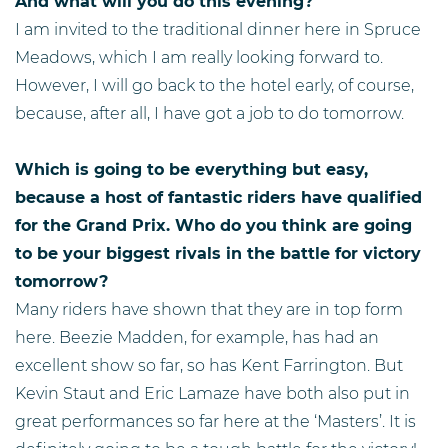
And what will you do this evening?
I am invited to the traditional dinner here in Spruce
Meadows, which I am really looking forward to.
However, I will go back to the hotel early, of course,
because, after all, I have got a job to do tomorrow.
Which is going to be everything but easy,
because a host of fantastic riders have qualified
for the Grand Prix. Who do you think are going
to be your biggest rivals in the battle for victory
tomorrow?
Many riders have shown that they are in top form
here. Beezie Madden, for example, has had an
excellent show so far, so has Kent Farrington. But
Kevin Staut and Eric Lamaze have both also put in
great performances so far here at the ‘Masters’. It is