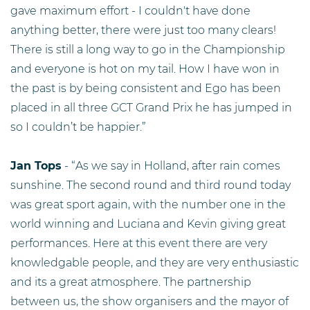
gave maximum effort - I couldn't have done
anything better, there were just too many clears!
There is still a long way to go in the Championship
and everyone is hot on my tail. How I have won in
the past is by being consistent and Ego has been
placed in all three GCT Grand Prix he has jumped in
so I couldn’t be happier.”
Jan Tops
- “As we say in Holland, after rain comes
sunshine. The second round and third round today
was great sport again, with the number one in the
world winning and Luciana and Kevin giving great
performances. Here at this event there are very
knowledgable people, and they are very enthusiastic
and its a great atmosphere. The partnership
between us, the show organisers and the mayor of