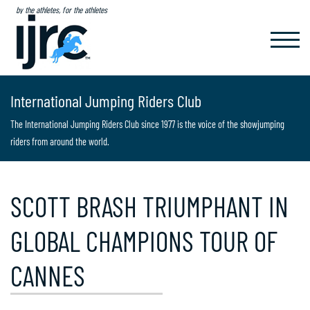
by the athletes, for the athletes
TOGGL
NAVIG
International Jumping Riders Club
The International Jumping Riders Club since 1977 is the voice of the showjumping
riders from around the world.
SCOTT BRASH TRIUMPHANT IN
GLOBAL CHAMPIONS TOUR OF
CANNES