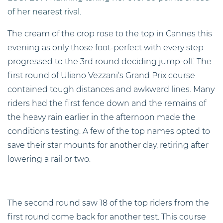
of her nearest rival.
The cream of the crop rose to the top in Cannes this
evening as only those foot-perfect with every step
progressed to the 3rd round deciding jump-off. The
first round of Uliano Vezzani’s Grand Prix course
contained tough distances and awkward lines. Many
riders had the first fence down and the remains of
the heavy rain earlier in the afternoon made the
conditions testing. A few of the top names opted to
save their star mounts for another day, retiring after
lowering a rail or two.
The second round saw 18 of the top riders from the
first round come back for another test. This course