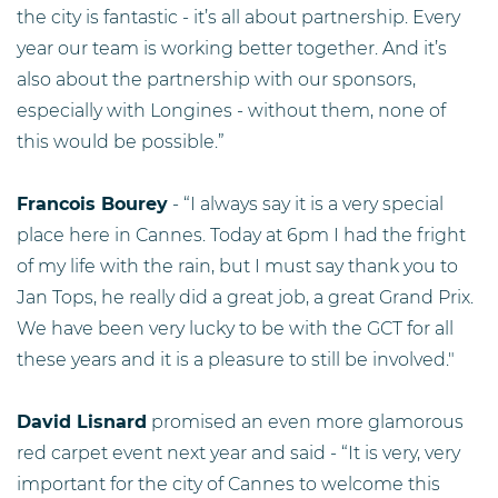
the city is fantastic - it’s all about partnership. Every
year our team is working better together. And it’s
also about the partnership with our sponsors,
especially with Longines - without them, none of
this would be possible.”
Francois Bourey
- “I always say it is a very special
place here in Cannes. Today at 6pm I had the fright
of my life with the rain, but I must say thank you to
Jan Tops, he really did a great job, a great Grand Prix.
We have been very lucky to be with the GCT for all
these years and it is a pleasure to still be involved."
David Lisnard
promised an even more glamorous
red carpet event next year and said - “It is very, very
important for the city of Cannes to welcome this