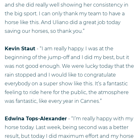
and she did really well showing her consistency in
the big sport. I can only thank my team to have a
horse like this. And Uliano did a great job today
saving our horses, so thank you.”
Kevin Staut
- “I am really happy. I was at the
beginning of the jump-off and I did my best, but it
was not good enough. We were lucky today that the
rain stopped and I would like to congratulate
everybody on a super show like this. It’s a fantastic
feeling to ride here for the public, the atmosphere
was fantastic, like every year in Cannes.”
Edwina Tops-Alexander
- “I’m really happy with my
horse today. Last week, being second was a better
result, but today I did maximum effort and my horse