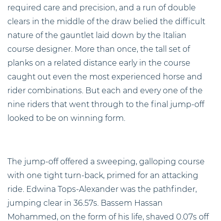
required care and precision, and a run of double
clears in the middle of the draw belied the difficult
nature of the gauntlet laid down by the Italian
course designer. More than once, the tall set of
planks on a related distance early in the course
caught out even the most experienced horse and
rider combinations. But each and every one of the
nine riders that went through to the final jump-off
looked to be on winning form.
The jump-off offered a sweeping, galloping course
with one tight turn-back, primed for an attacking
ride. Edwina Tops-Alexander was the pathfinder,
jumping clear in 36.57s. Bassem Hassan
Mohammed, on the form of his life, shaved 0.07s off