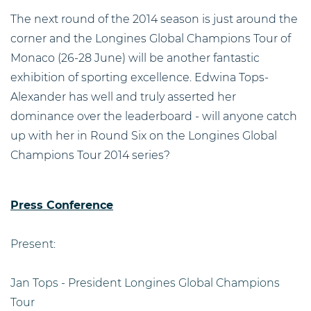
The next round of the 2014 season is just around the
corner and the Longines Global Champions Tour of
Monaco (26-28 June) will be another fantastic
exhibition of sporting excellence. Edwina Tops-
Alexander has well and truly asserted her
dominance over the leaderboard - will anyone catch
up with her in Round Six on the Longines Global
Champions Tour 2014 series?
Press Conference
Present:
Jan Tops - President Longines Global Champions
Tour