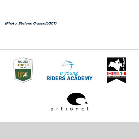
(Photo: Stefano Grasso/LGCT)