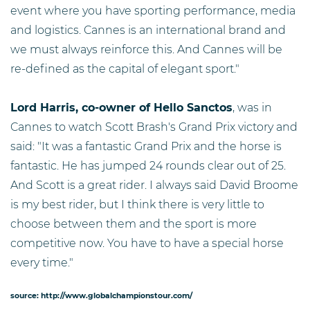
event where you have sporting performance, media
and logistics. Cannes is an international brand and
we must always reinforce this. And Cannes will be
re-defined as the capital of elegant sport."
Lord Harris, co-owner of Hello Sanctos
, was in
Cannes to watch Scott Brash's Grand Prix victory and
said: "It was a fantastic Grand Prix and the horse is
fantastic. He has jumped 24 rounds clear out of 25.
And Scott is a great rider. I always said David Broome
is my best rider, but I think there is very little to
choose between them and the sport is more
competitive now. You have to have a special horse
every time."
source: http://www.globalchampionstour.com/