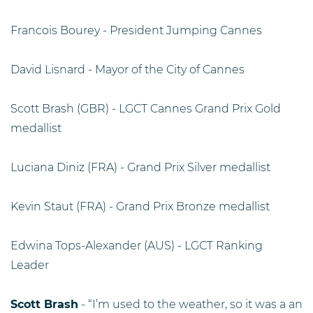
Francois Bourey - President Jumping Cannes
David Lisnard - Mayor of the City of Cannes
Scott Brash (GBR) - LGCT Cannes Grand Prix Gold
medallist
Luciana Diniz (FRA) - Grand Prix Silver medallist
Kevin Staut (FRA) - Grand Prix Bronze medallist
Edwina Tops-Alexander (AUS) - LGCT Ranking
Leader
Scott Brash
- “I’m used to the weather, so it was a an