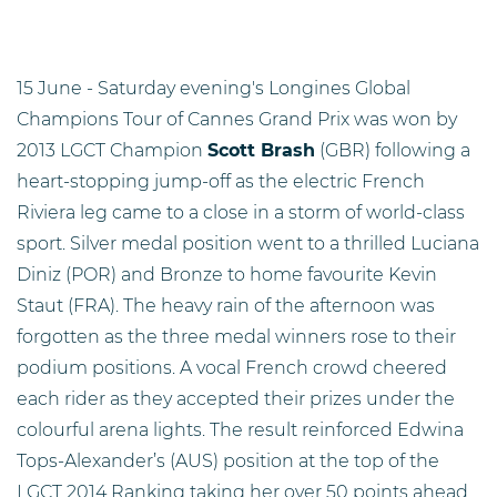
15 June - Saturday evening's Longines Global
Champions Tour of Cannes Grand Prix was won by
2013 LGCT Champion
Scott Brash
(GBR) following a
heart-stopping jump-off as the electric French
Riviera leg came to a close in a storm of world-class
sport. Silver medal position went to a thrilled Luciana
Diniz (POR) and Bronze to home favourite Kevin
Staut (FRA). The heavy rain of the afternoon was
forgotten as the three medal winners rose to their
podium positions. A vocal French crowd cheered
each rider as they accepted their prizes under the
colourful arena lights. The result reinforced Edwina
Tops-Alexander’s (AUS) position at the top of the
LGCT 2014 Ranking taking her over 50 points ahead