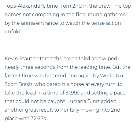
Tops-Alexander’s time from 2nd in the draw. The top
names not competing in the final round gathered
by the arena entrance to watch the tense action
unfold.
Kevin Staut entered the arena third and wiped
nearly three seconds from the leading time. But the
fastest time was bettered one again by World No1
Scott Brash, who dared his horse at every turn, to
take the lead in a time of 31.99s and setting a pace
that could not be caught. Luciana Diniz added
another great result to her tally moving into 2nd
place with 32.68s.