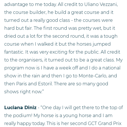
advantage to me today. All credit to Uliano Vezzani,
the course builder, he build a great course and it
turned out a really good class - the courses were
hard but fair. The first round was pretty wet, but it
dried out a lot for the second round, it was a tough
course when I walked it but the horses jumped
fantastic. It was very exciting for the public. All credit
to the organisers, it turned out to be a great class. My
program now is I have a week off and I do a national
show in the rain and then I go to Monte-Carlo, and
then Paris and Estoril. There are so many good
shows right now.”
Luciana Diniz
- “One day I will get there to the top of
the podium! My horse is a young horse and I am
really happy today. This is her second GCT Grand Prix