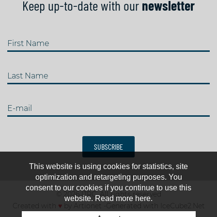
Keep up-to-date with our
newsletter
First Name
Last Name
E-mail
SUBSCRIBE
This website is using cookies for statistics, site
optimization and retargeting purposes. You
consent to our cookies if you continue to use this
© 2026 IJRC. All rights reserved
website. Read more here.
Created with
♥
by
Artionet
-
Generated with IceCube2.Net