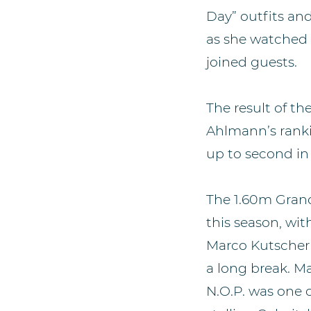
Day” outfits and
as she watched 
joined guests.
The result of t
Ahlmann’s ranki
up to second in
The 1.60m Grand 
this season, wi
Marco Kutscher’s
a long break. M
N.O.P. was one 