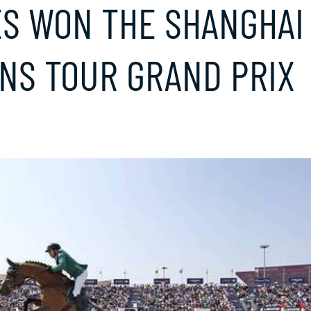
ES WON THE SHANGHAI
NS TOUR GRAND PRIX