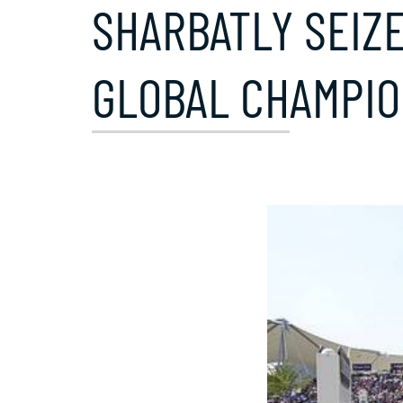
SHARBATLY SEIZ
GLOBAL CHAMPIO