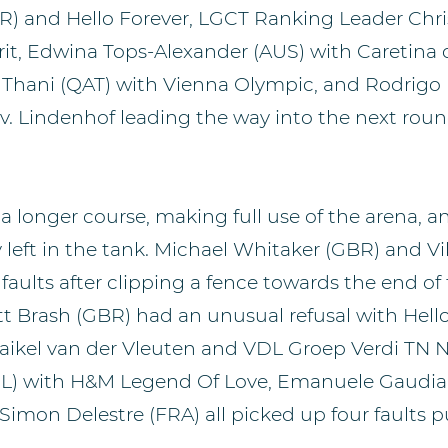
R) and Hello Forever, LGCT Ranking Leader Chr
rit, Edwina Tops-Alexander (AUS) with Caretina 
Al Thani (QAT) with Vienna Olympic, and Rodrigo
 v. Lindenhof leading the way into the next roun
 longer course, making full use of the arena, a
y left in the tank. Michael Whitaker (GBR) and V
faults after clipping a fence towards the end of
t Brash (GBR) had an unusual refusal with Hello
ikel van der Vleuten and VDL Groep Verdi TN N.
EL) with H&M Legend Of Love, Emanuele Gaudian
Simon Delestre (FRA) all picked up four faults 