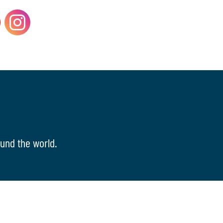
und the world.