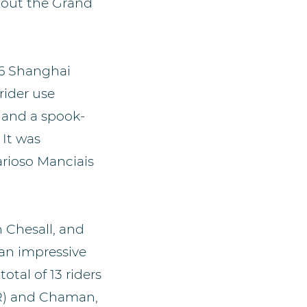
hout the Grand
16 Shanghai
rider use
s and a spook-
 It was
arioso Manciais
 Chesall, and
 an impressive
otal of 13 riders
R) and Chaman,