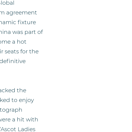
Global
erm agreement
namic fixture
hina was part of
come a hot
 seats for the
efinitive
acked the
cked to enjoy
utograph
ere a hit with
“Ascot Ladies