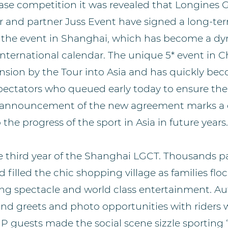
ase competition it was revealed that Longines 
 and partner Juss Event have signed a long-t
of the event in Shanghai, which has become a dy
 international calendar. The unique 5* event in C
ansion by the Tour into Asia and has quickly be
pectators who queued early today to ensure their
e announcement of the new agreement marks a d
e progress of the sport in Asia in future years.
 third year of the Shanghai LGCT. Thousands p
filled the chic shopping village as families flo
ng spectacle and world class entertainment. A
and greets and photo opportunities with riders w
IP guests made the social scene sizzle sporting 