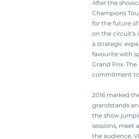
After the showc
Champions Tour
for the future 
on the circuit's
a strategic exp
favourite with s
Grand Prix. Th
commitment to th
2016 marked the
grandstands and 
the show jumpi
sessions, meet 
the audience. V