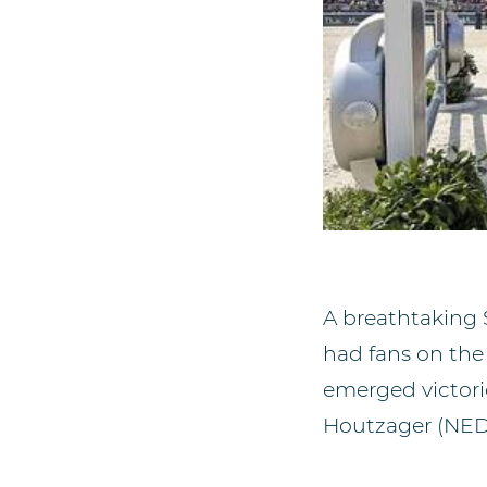
A breathtaking
had fans on the 
emerged victor
Houtzager (NED)