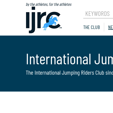
by the athletes, for the athletes
KEYWORDS
THE CLUB
NE
International Ju
The International Jumping Riders Club sin