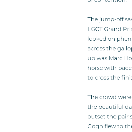
The jump-off saw 
LGCT Grand Pri
looked on pheno
across the gallo
up was Marc Hou
horse with pace
to cross the fin
The crowd were 
the beautiful d
outset the pair 
Gogh flew to the