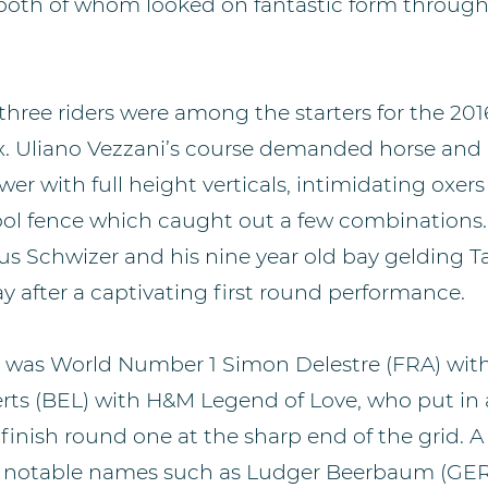
t, both of whom looked on fantastic form throug
 three riders were among the starters for the 20
. Uliano Vezzani’s course demanded horse and 
er with full height verticals, intimidating oxer
ool fence which caught out a few combinations.
us Schwizer and his nine year old bay gelding T
y after a captivating first round performance.
s was World Number 1 Simon Delestre (FRA) with
aerts (BEL) with H&M Legend of Love, who put in
inish round one at the sharp end of the grid. A t
th notable names such as Ludger Beerbaum (GE