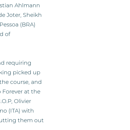
istian Ahlmann
de Joter, Sheikh
 Pessoa (BRA)
d of
nd requiring
iking picked up
 the course, and
 Forever at the
O.P, Olivier
o (ITA) with
putting them out