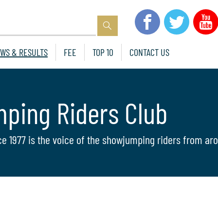
WS & RESULTS
FEE
TOP 10
CONTACT US
mping Riders Club
ce 1977 is the voice of the showjumping riders from aro