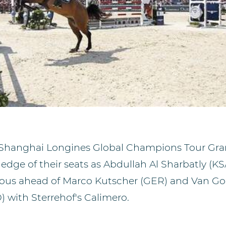
 Shanghai Longines Global Champions Tour Gran
edge of their seats as Abdullah Al Sharbatly (KS
ious ahead of Marco Kutscher (GER) and Van G
 with Sterrehof's Calimero.