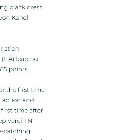
king black dress
 von Känel
ristian
(ITA) leaping
85 points.
r the first time
n action and
irst time after
ep Verdi TN
ye-catching