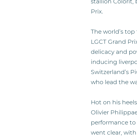
stallion Colori
Prix.
The world’s top
LGCT Grand Prix
delicacy and pow
inducing liverp
Switzerland’s Pi
who lead the wa
Hot on his heel
Olivier Philipp
performance to f
went clear, wi