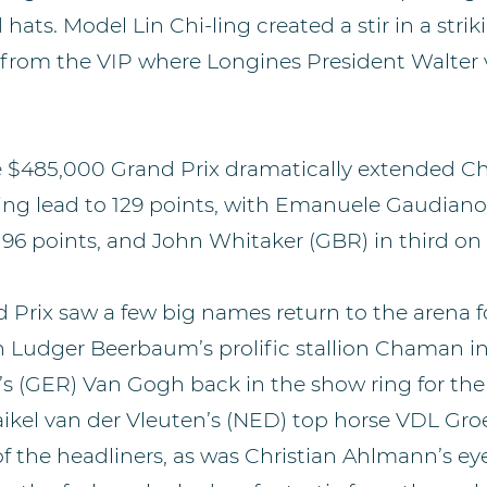
 hats. Model Lin Chi-ling created a stir in a stri
from the VIP where Longines President Walter
he $485,000 Grand Prix dramatically extended Ch
ng lead to 129 points, with Emanuele Gaudiano 
 96 points, and John Whitaker (GBR) in third on 
Prix saw a few big names return to the arena fo
th Ludger Beerbaum’s prolific stallion Chaman i
 (GER) Van Gogh back in the show ring for the f
aikel van der Vleuten’s (NED) top horse VDL Gro
of the headliners, as was Christian Ahlmann’s e