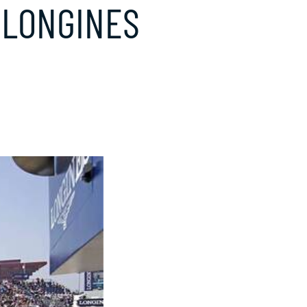
 LONGINES