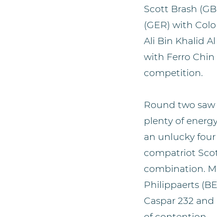
Scott Brash (GB
(GER) with Colo
Ali Bin Khalid 
with Ferro Chin
competition.
Round two saw a
plenty of energ
an unlucky four 
compatriot Scot
combination. Ma
Philippaerts (B
Caspar 232 and 
of contention.