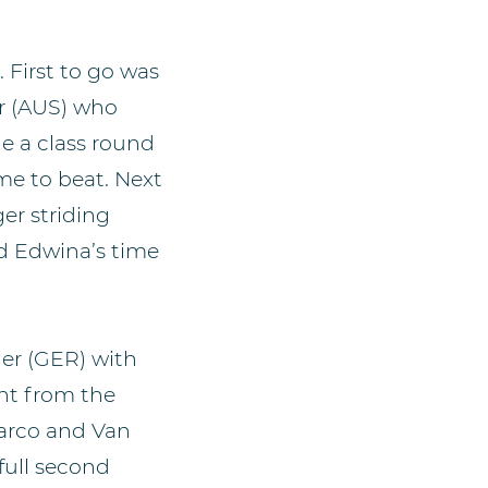
. First to go was
r (AUS) who
e a class round
ime to beat. Next
er striding
ed Edwina’s time
er (GER) with
ght from the
Marco and Van
 full second