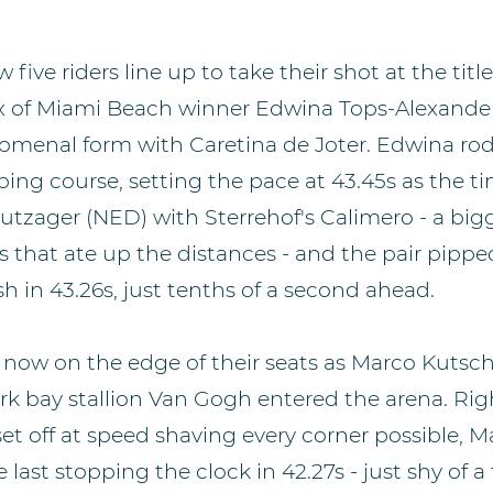
five riders line up to take their shot at the title
x of Miami Beach winner Edwina Tops-Alexande
menal form with Caretina de Joter. Edwina rod
ping course, setting the pace at 43.45s as the t
tzager (NED) with Sterrehof's Calimero - a bigg
s that ate up the distances - and the pair pipp
ish in 43.26s, just tenths of a second ahead.
now on the edge of their seats as Marco Kutsch
ark bay stallion Van Gogh entered the arena. Ri
set off at speed shaving every corner possible, 
 last stopping the clock in 42.27s - just shy of a