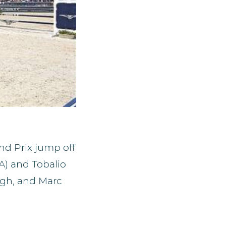
d Prix jump off
A) and Tobalio
ogh, and Marc