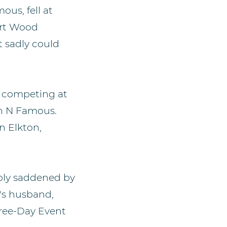
us, fell at
ert Wood
t sadly could
n competing at
ich N Famous.
in Elkton,
eply saddened by
's husband,
hree-Day Event