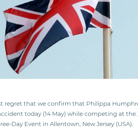
est regret that we confirm that Philippa Humph
 accident today (14 May) while competing at the 
hree-Day Event in Allentown, New Jersey (USA).