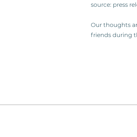
source: press re
Our thoughts an
friends during th