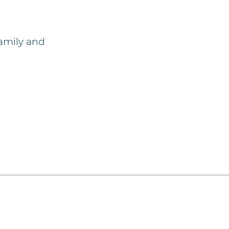
amily and