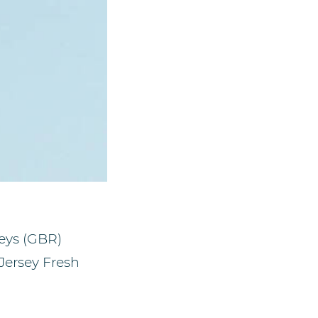
reys (GBR)
Jersey Fresh