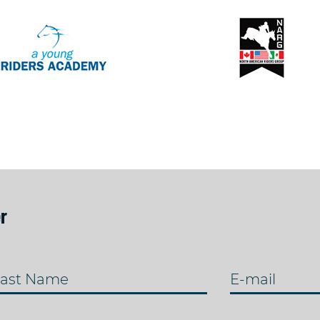
r
ast Name
E-mail