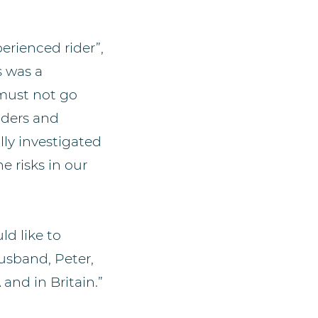
perienced rider”,
s was a
must not go
riders and
lly investigated
e risks in our
ld like to
usband, Peter,
and in Britain.”