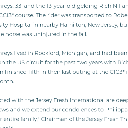
eys, 33, and the 13-year-old gelding Rich N Famo
 CCI3* course. The rider was transported to Rob
ity Hospital in nearby Hamilton, New Jersey, bu
e horse was uninjured in the fall.
eys lived in Rockford, Michigan, and had bee
 on the US circuit for the past two years with R
finished fifth in their last outing at the CIC3* 
onth.
ected with the Jersey Fresh International are de
news and we extend our condolences to Philippa
r entire family," Chairman of the Jersey Fresh T