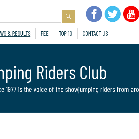
WS & RESULTS
FEE
TOP 10
CONTACT US
mping Riders Club
ce 1977 is the voice of the showjumping riders from aro