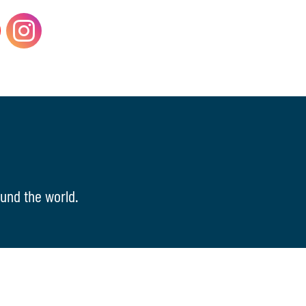
und the world.