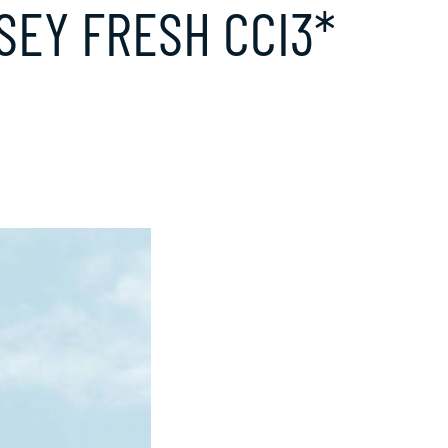
SEY FRESH CCI3*