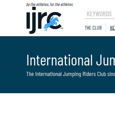
by the athletes, for the athletes
KEYWORDS
THE CLUB
NE
International Ju
The International Jumping Riders Club sin