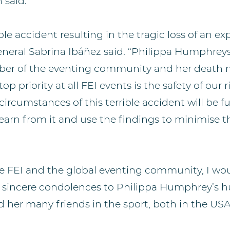
 said.
ble accident resulting in the tragic loss of an ex
eneral Sabrina Ibáñez said. “Philippa Humphrey
er of the eventing community and her death 
p priority at all FEI events is the safety of our 
circumstances of this terrible accident will be fu
earn from it and use the findings to minimise th
he FEI and the global eventing community, I wou
y sincere condolences to Philippa Humphrey’s h
d her many friends in the sport, both in the USA 