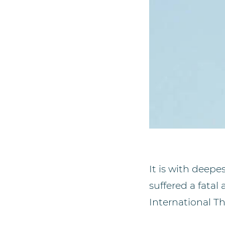
It is with deep
suffered a fatal
International T