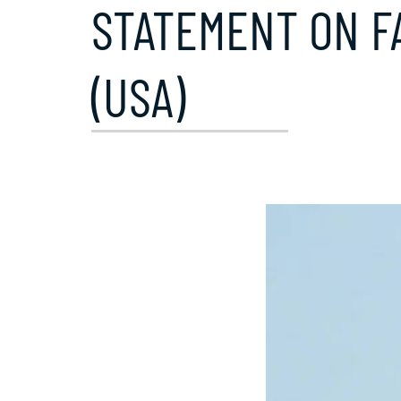
STATEMENT ON FA
(USA)