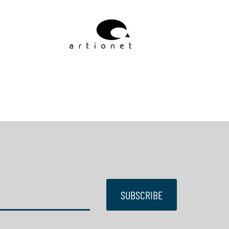
SUBSCRIBE