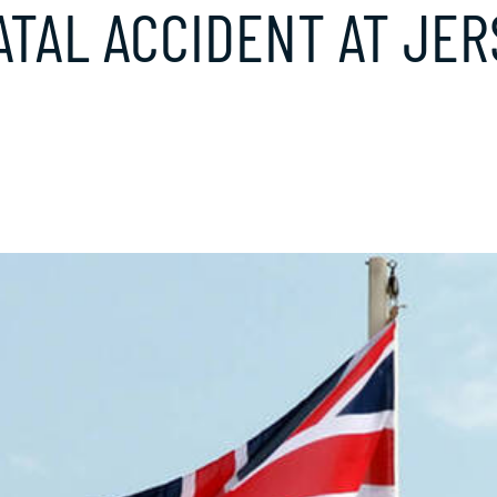
TAL ACCIDENT AT JER