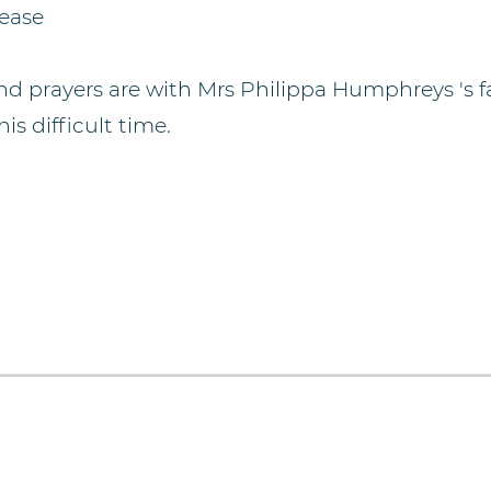
lease
d prayers are with Mrs Philippa Humphreys 's f
is difficult time.