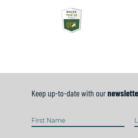
Keep up-to-date with our
newslette
First Name
L