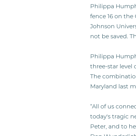
Philippa Humphr
fence 16 on the
Johnson Univers
not be saved. Th
Philippa Humphr
three-star level
The combination 
Maryland last m
“All of us conn
today's tragic 
Peter, and to he