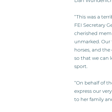
Dan Wunderlich
“This was a terri
FEI Secretary G
cherished memb
unmarked. Our to
horses, and the 
so that we can l
sport.
“On behalf of t
express our ver
to her family an