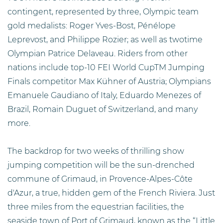
contingent, represented by three, Olympic team
gold medalists: Roger Yves-Bost, Pénélope
Leprevost, and Philippe Rozier; as well as twotime
Olympian Patrice Delaveau. Riders from other
nations include top-10 FEI World CupTM Jumping
Finals competitor Max Kühner of Austria; Olympians
Emanuele Gaudiano of Italy, Eduardo Menezes of
Brazil, Romain Duguet of Switzerland, and many
more.
The backdrop for two weeks of thrilling show
jumping competition will be the sun-drenched
commune of Grimaud, in Provence-Alpes-Côte
d'Azur, a true, hidden gem of the French Riviera. Just
three miles from the equestrian facilities, the
seaside town of Port of Grimaud, known as the “Little