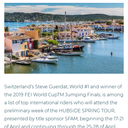
Switzerland’s Steve Guerdat, World #1 and winner of
the 2019 FEI World CupTM Jumping Finals, is among
a list of top international riders who will attend the
preliminary week of the HUBSIDE SPRING TOUR,
presented by title sponsor SFAM, beginning the 17-21
of April and continuing through the 25-28 of April