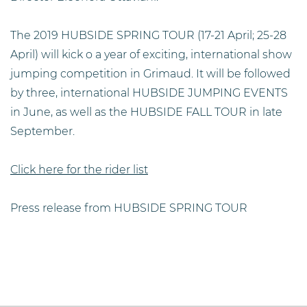
The 2019 HUBSIDE SPRING TOUR (17-21 April; 25-28
April) will kick o a year of exciting, international show
jumping competition in Grimaud. It will be followed
by three, international HUBSIDE JUMPING EVENTS
in June, as well as the HUBSIDE FALL TOUR in late
September.
Click here for the rider list
Press release from HUBSIDE SPRING TOUR