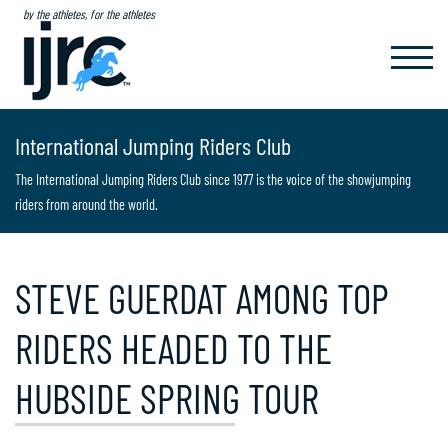
by the athletes, for the athletes
TOGGL
NAVIG
International Jumping Riders Club
The International Jumping Riders Club since 1977 is the voice of the showjumping
riders from around the world.
STEVE GUERDAT AMONG TOP
RIDERS HEADED TO THE
HUBSIDE SPRING TOUR