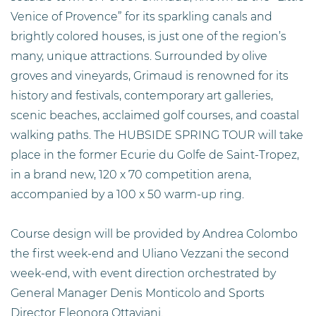
Venice of Provence” for its sparkling canals and
brightly colored houses, is just one of the region’s
many, unique attractions. Surrounded by olive
groves and vineyards, Grimaud is renowned for its
history and festivals, contemporary art galleries,
scenic beaches, acclaimed golf courses, and coastal
walking paths. The HUBSIDE SPRING TOUR will take
place in the former Ecurie du Golfe de Saint-Tropez,
in a brand new, 120 x 70 competition arena,
accompanied by a 100 x 50 warm-up ring.
Course design will be provided by Andrea Colombo
the first week-end and Uliano Vezzani the second
week-end, with event direction orchestrated by
General Manager Denis Monticolo and Sports
Director Eleonora Ottaviani.