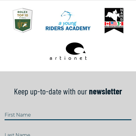
Keep up-to-date with our
newsletter
First Name
Last Name