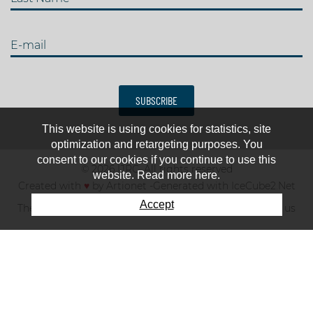
E-mail
SUBSCRIBE
This website is using cookies for statistics, site
optimization and retargeting purposes. You
consent to our cookies if you continue to use this
© 2026 IJRC. All rights reserved
website. Read more here.
Created with
♥
by
Artionet
-
Generated with IceCube2.Net
Accept
The club
News & results
Fee
TOP 10
Contact us