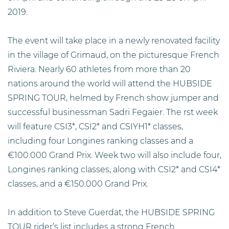
2019.
The event will take place in a newly renovated facility
in the village of Grimaud, on the picturesque French
Riviera. Nearly 60 athletes from more than 20
nations around the world will attend the HUBSIDE
SPRING TOUR, helmed by French show jumper and
successful businessman Sadri Fegaier. The rst week
will feature CSI3*, CSI2* and CSIYH1* classes,
including four Longines ranking classes and a
€100.000 Grand Prix. Week two will also include four,
Longines ranking classes, along with CSI2* and CSI4*
classes, and a €150.000 Grand Prix.
In addition to Steve Guerdat, the HUBSIDE SPRING
TOUR rider’s list includes a strong French