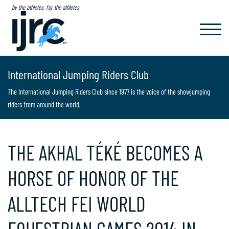
by the athletes, for the athletes
TOGGL
NAVIG
International Jumping Riders Club
The International Jumping Riders Club since 1977 is the voice of the showjumping
riders from around the world.
THE AKHAL TÉKÉ BECOMES A
HORSE OF HONOR OF THE
ALLTECH FEI WORLD