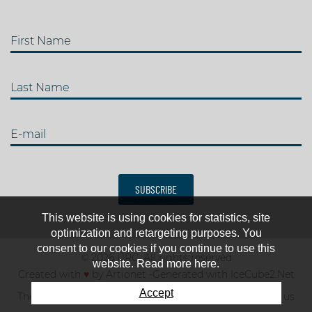
First Name
Last Name
E-mail
SUBSCRIBE
This website is using cookies for statistics, site
optimization and retargeting purposes. You
consent to our cookies if you continue to use this
© 2026 IJRC. All rights reserved
website. Read more here.
Created with
♥
by
Artionet
-
Generated with IceCube2.Net
Accept
The club
News & results
Fee
TOP 10
Contact us