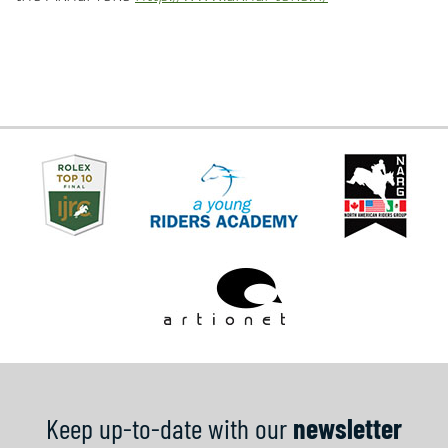
Keep up-to-date with our
newsletter