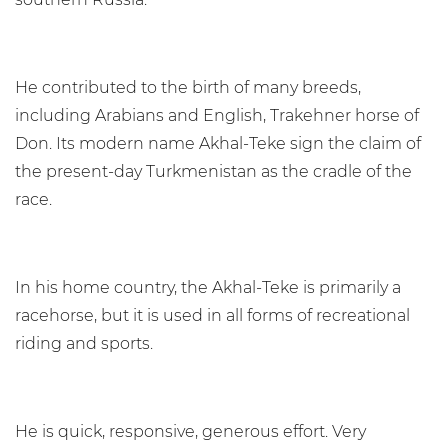
He contributed to the birth of many breeds,
including Arabians and English, Trakehner horse of
Don. Its modern name Akhal-Teke sign the claim of
the present-day Turkmenistan as the cradle of the
race.
In his home country, the Akhal-Teke is primarily a
racehorse, but it is used in all forms of recreational
riding and sports.
He is quick, responsive, generous effort. Very