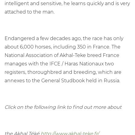
intelligent and sensitive, he learns quickly and is very
attached to the man.
Endangered a few decades ago, the race has only
about 6,000 horses, including 350 in France. The
National Association of Akhal-Teke breed France
manages with the IFCE / Haras Nationaux two
registers, thoroughbred and breeding, which are
annexes to the General Studbook held in Russia.
Click on the following link to find out more about
the Akhal Téké
http://www.akhal-teke.fr/