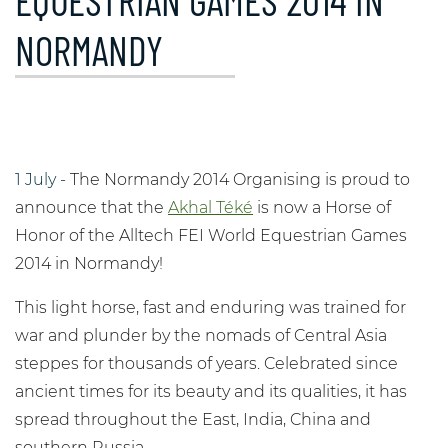
EQUESTRIAN GAMES 2014 IN
NORMANDY
1 July -
The Normandy 2014 Organising is proud to
announce that the
Akhal Téké
is now a Horse of
Honor of the Alltech FEI World Equestrian Games
2014 in Normandy!
This light horse, fast and enduring was trained for
war and plunder by the nomads of Central Asia
steppes for thousands of years. Celebrated since
ancient times for its beauty and its qualities, it has
spread throughout the East, India, China and
southern Russia.