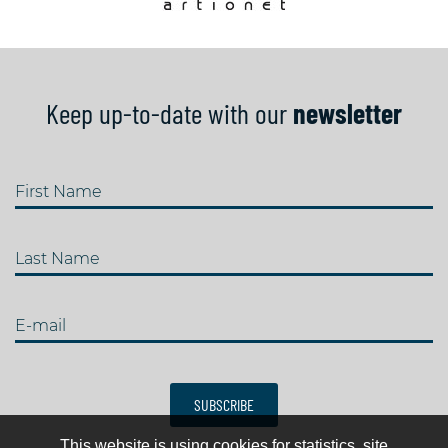
Keep up-to-date with our
newsletter
First Name
Last Name
E-mail
SUBSCRIBE
This website is using cookies for statistics, site