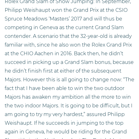
Rolex Grand Slam of Show Jumping: In September,
Philipp Weishaupt won the Grand Prix at the CSIO
Spruce Meadows ‘Masters’ 2017 and will thus be
competing in Geneva as the current Grand Slam
contender. A scenario that the 32-year-old is already
familiar with, since he also won the Rolex Grand Prix
at the CHIO Aachen in 2016. Back then, he didn’t
succeed in picking up a Grand Slam bonus, because
he didn’t finish first at either of the subsequent
Majors. However this is all going to change now: “The
fact that I have been able to win the two outdoor
Majors has awaken my ambition all the more to win
the two indoor Majors. It is going to be difficult, but I
am going to try my very hardest,” assured Philipp
Weishaupt. If he succeeds in jumping to the top
again in Geneva, he would be riding for the Grand