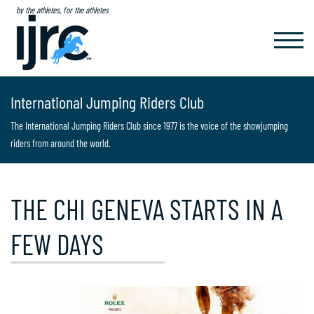
by the athletes, for the athletes
TOGGL
NAVIG
International Jumping Riders Club
The International Jumping Riders Club since 1977 is the voice of the showjumping
riders from around the world.
THE CHI GENEVA STARTS IN A
FEW DAYS