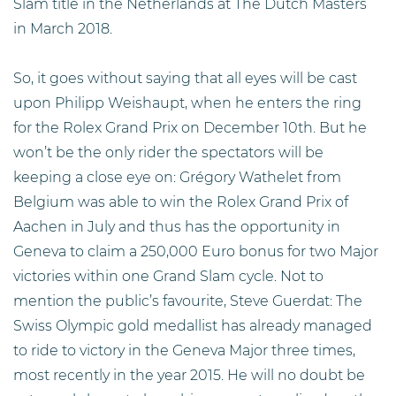
Slam title in the Netherlands at The Dutch Masters
in March 2018.
So, it goes without saying that all eyes will be cast
upon Philipp Weishaupt, when he enters the ring
for the Rolex Grand Prix on December 10th. But he
won’t be the only rider the spectators will be
keeping a close eye on: Grégory Wathelet from
Belgium was able to win the Rolex Grand Prix of
Aachen in July and thus has the opportunity in
Geneva to claim a 250,000 Euro bonus for two Major
victories within one Grand Slam cycle. Not to
mention the public’s favourite, Steve Guerdat: The
Swiss Olympic gold medallist has already managed
to ride to victory in the Geneva Major three times,
most recently in the year 2015. He will no doubt be