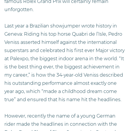
famous Rolex Grand Prix will certainly remain
unforgotten.
Last year a Brazilian showjumper wrote history in
Geneva: Riding his top horse Quabri de l’Isle, Pedro
Veniss asserted himself against the international
superstars and celebrated his first ever Major victory
at Palexpo, the biggest indoor arena in the world. “It
is the best thing ever, the biggest achievement in
my career,” is how the 34-year-old Veniss described
his outstanding performance almost exactly one
year ago, which “made a childhood dream come
true” and ensured that his name hit the headlines.
However, recently the name of a young German
rider made the headlines in connection with the