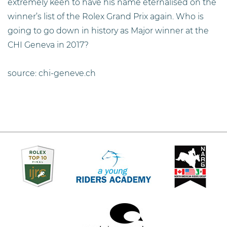
extremely keen to have his name eternalised on the
winner’s list of the Rolex Grand Prix again. Who is
going to go down in history as Major winner at the
CHI Geneva in 2017?
source: chi-geneve.ch