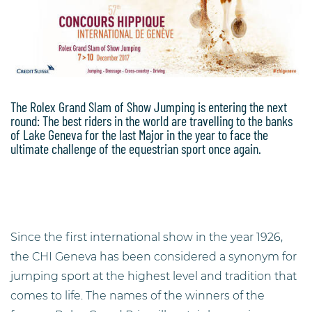
The Rolex Grand Slam of Show Jumping is entering the next
round: The best riders in the world are travelling to the banks
of Lake Geneva for the last Major in the year to face the
ultimate challenge of the equestrian sport once again.
Since the first international show in the year 1926,
the CHI Geneva has been considered a synonym for
jumping sport at the highest level and tradition that
comes to life. The names of the winners of the