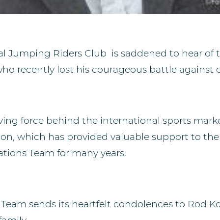
al Jumping Riders Club is saddened to hear of t
ho recently lost his courageous battle against 
iving force behind
the
international sports mark
ion, which has provided valuable support to th
ions Team for many years.
 Team sends its heartfelt condolences to Rod Koh