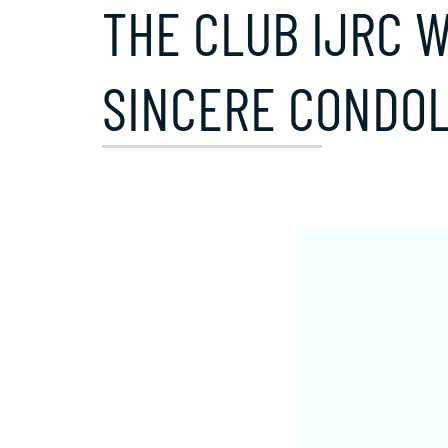
THE CLUB IJRC W
SINCERE CONDOL