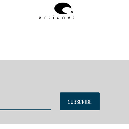
SUBSCRIBE