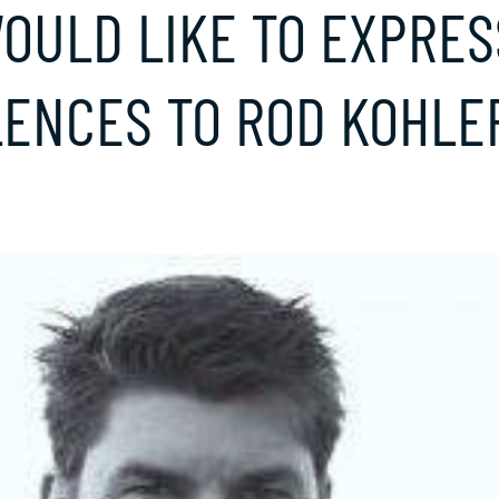
OULD LIKE TO EXPRES
ENCES TO ROD KOHLER