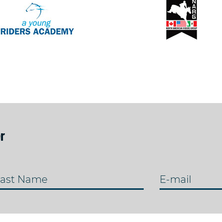
r
ast Name
E-mail