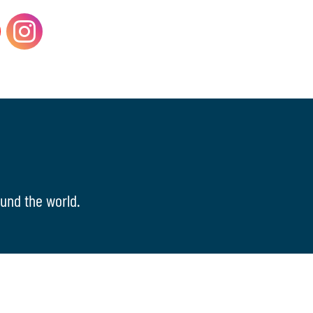
und the world.