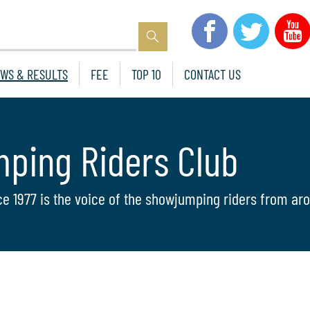
WS & RESULTS
FEE
TOP 10
CONTACT US
mping Riders Club
ce 1977 is the voice of the showjumping riders from aro