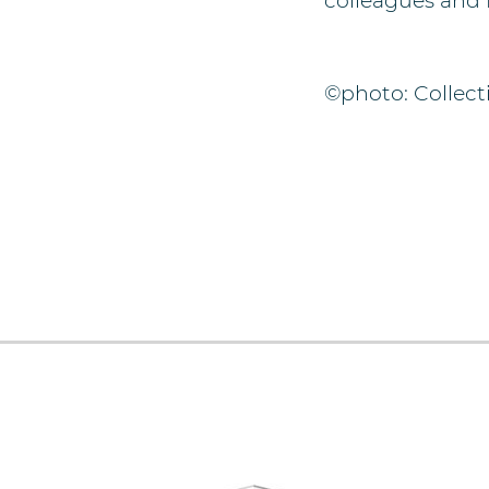
colleagues and 
©photo: Collecti