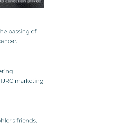
he passing of
cancer.
eting
e IJRC marketing
ler's friends,