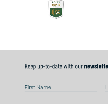
Keep up-to-date with our
newslette
First Name
L