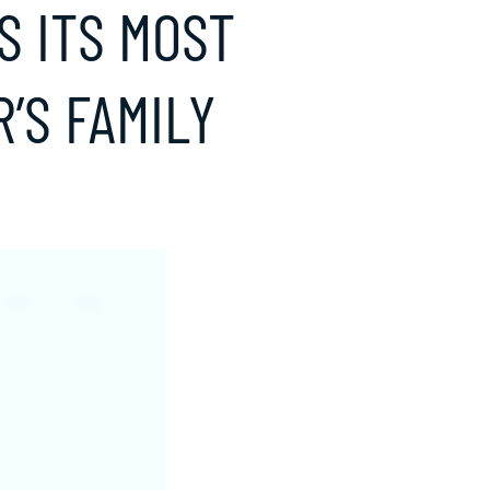
S ITS MOST
’S FAMILY