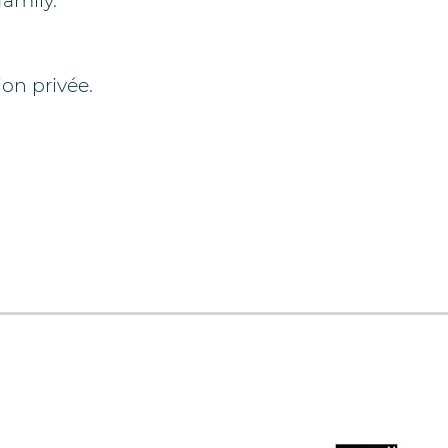
family.
on privée.