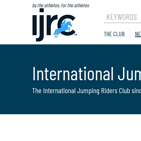
by the athletes, for the athletes
KEYWORDS
THE CLUB
NE
International Ju
The International Jumping Riders Club sin