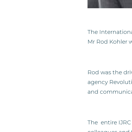
The Internation
Mr Rod Kohler w
Rod
was the dr
agency
Revolut
and communicat
The entire IJRC