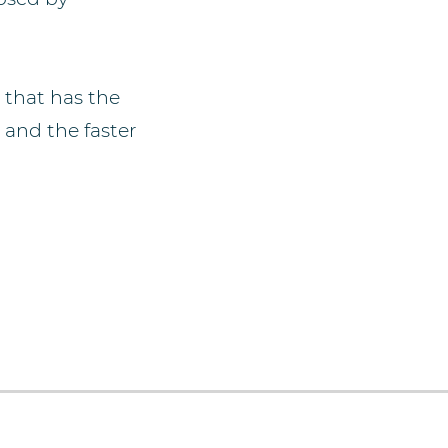
that has the
 and the faster