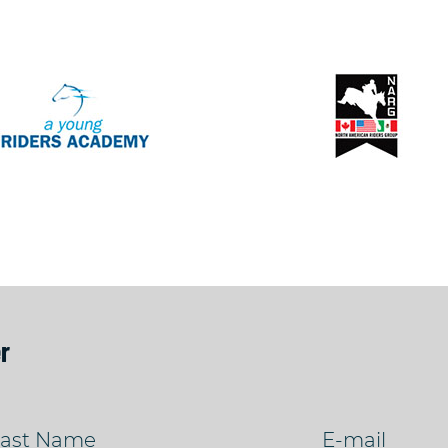
r
ast Name
E-mail