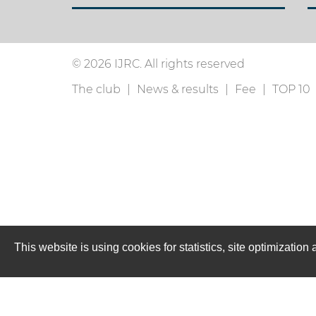
© 2026 IJRC. All rights reserved
The club
News & results
Fee
TOP 10
This website is using cookies for statistics, site optimizati