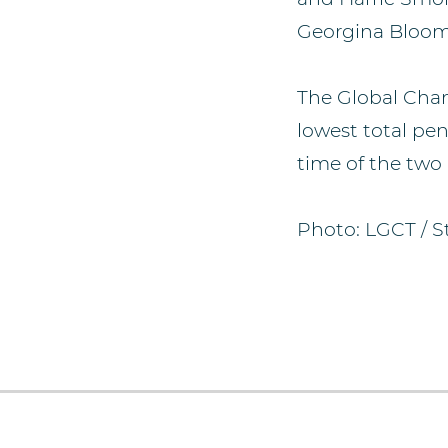
Georgina Bloom
The Global Cha
lowest total pen
time of the two 
Photo: LGCT / S