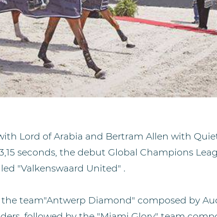
ith Lord of Arabia and Bertram Allen with Quie
113,15 seconds, the debut Global Champions Lea
lled "Valkenswaard United" .
e the team"Antwerp Diamond" composed by Aud
ders, followed by the "Miami Glory" team comp