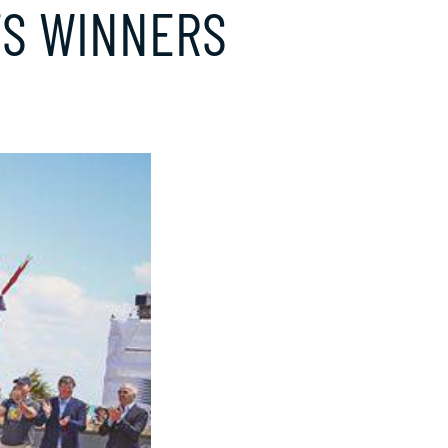
TS WINNERS