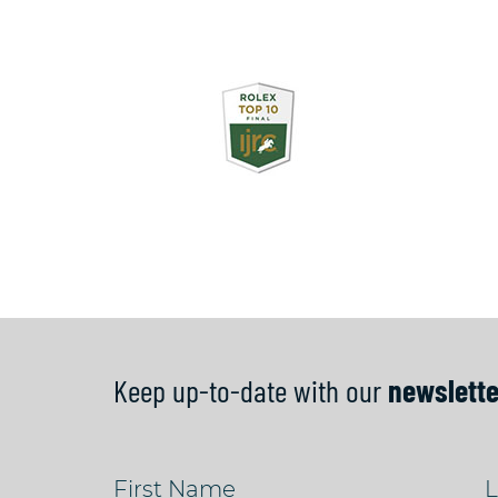
Keep up-to-date with our
newslette
First Name
L