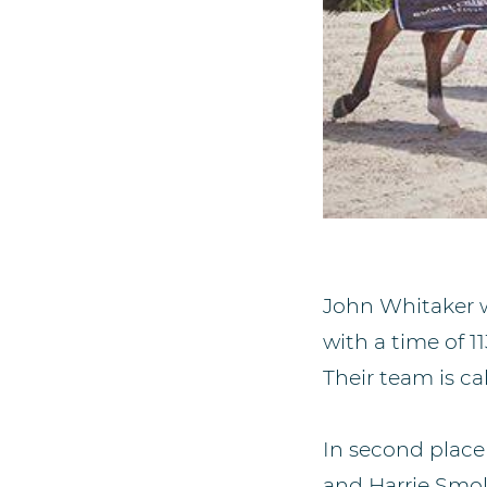
John Whitaker w
with a time of 
Their team is ca
In second plac
and Harrie Smol