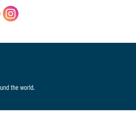
und the world.