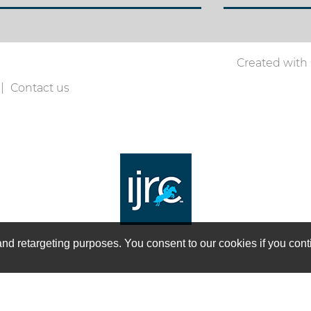
Created with
Contact us
on and retargeting purposes. You consent to our cookies if you co