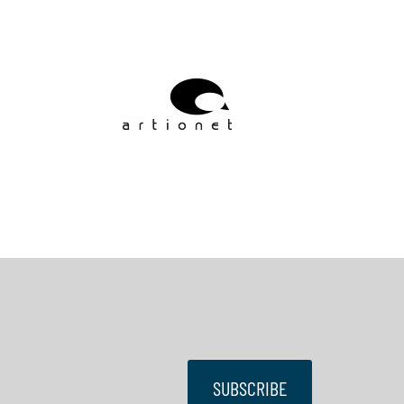
SUBSCRIBE