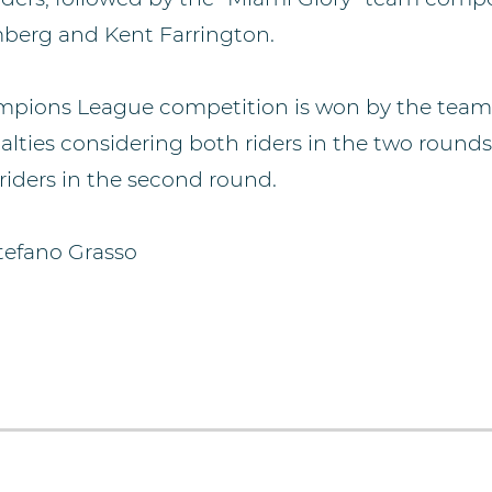
berg and Kent Farrington.
mpions League competition is won by the team 
alties considering both riders in the two rounds
riders in the second round.
tefano Grasso