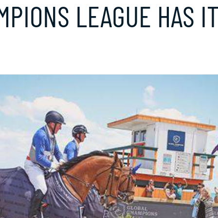
MPIONS LEAGUE HAS I