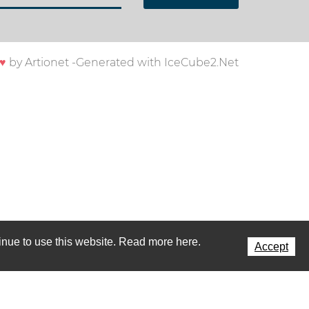
♥
by
Artionet
-
Generated with IceCube2.Net
ntinue to use this website. Read more here.
Accept