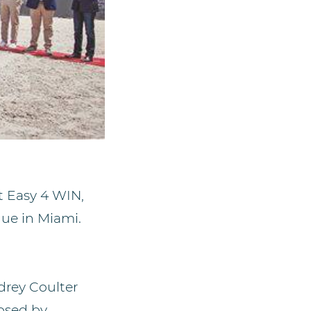
t Easy 4 WIN,
gue in Miami.
rey Coulter
osed by