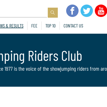
WS & RESULTS
FEE
TOP 10
CONTACT US
mping Riders Club
ce 1977 is the voice of the showjumping riders from aro