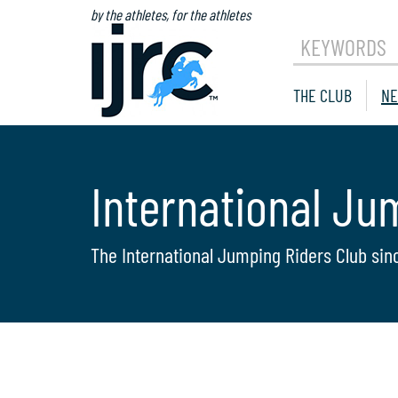
by the athletes, for the athletes
KEYWORDS
THE CLUB
NE
International Ju
The International Jumping Riders Club sin