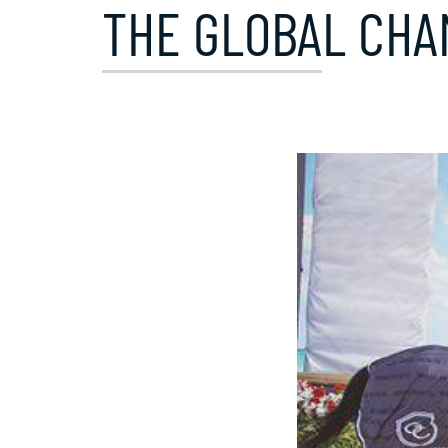
THE GLOBAL CHA