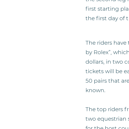
first starting p
the first day of
The riders have 
by Rolex”, whic
dollars, in two
tickets will be 
50 pairs that ar
known.
The top riders f
two equestrian 
for the host co