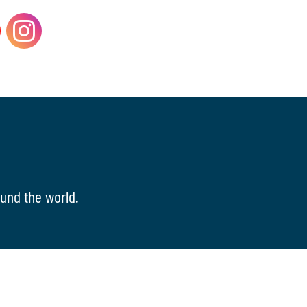
und the world.