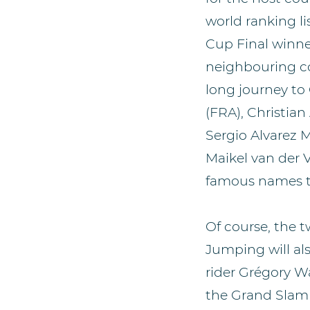
world ranking li
Cup Final winne
neighbouring co
long journey to
(FRA), Christian
Sergio Alvarez 
Maikel van der 
famous names th
Of course, the 
Jumping will al
rider Grégory W
the Grand Slam he