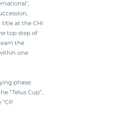
rnational‘,
uccession,
itle at the CHI
he top step of
 earn the
 within one
fying phase:
the “Telus Cup”,
e “CP