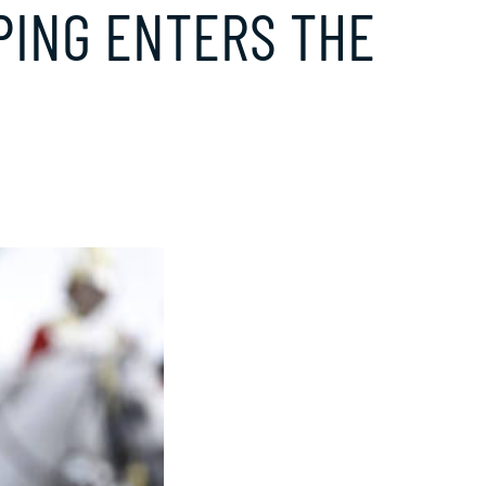
PING ENTERS THE