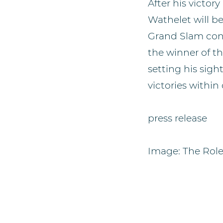
After his victor
Wathelet will b
Grand Slam cont
the winner of th
setting his sig
victories within
press release
Image: The Rol