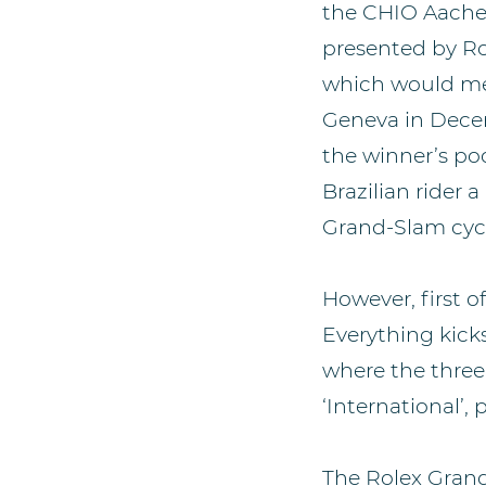
the CHIO Aachen 
presented by Rol
which would mea
Geneva in Decem
the winner’s po
Brazilian rider 
Grand-Slam cycl
However, first o
Everything kicks
where the three 
‘International’,
The Rolex Gran