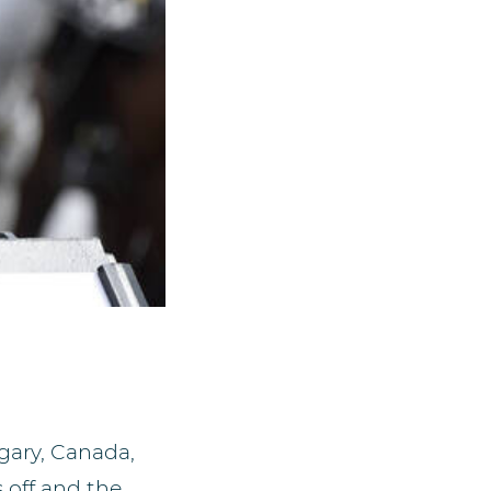
gary, Canada,
 off and the