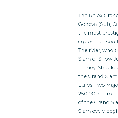
The Rolex Grand
Geneva (SUI), C
the most presti
equestrian sport
The rider, who 
Slam of Show Ju
money. Should a 
the Grand Slam 
Euros. Two Majo
250,000 Euros or
of the Grand Sla
Slam cycle begin