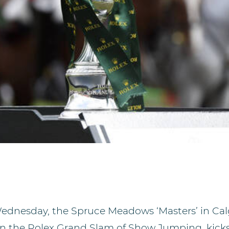
dnesday, the Spruce Meadows ‘Masters’ in Cal
in the Rolex Grand Slam of Show Jumping, kicks