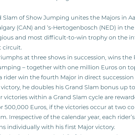
 Slam of Show Jumping unites the Majors in A
algary (CAN) and ‘s-Hertogenbosch (NED) in the 
gious and most difficult-to-win trophy on the in
 circuit.
triumphs at three shows in succession, wins the
mping – together with one million Euros on top
rider win the fourth Major in direct succession
victory, he doubles his Grand Slam bonus up to
r victories within a Grand Slam cycle are rewar
 500,000 Euros, if the victories occur at two c
m. Irrespective of the calendar year, each rider
s individually with his first Major victory.