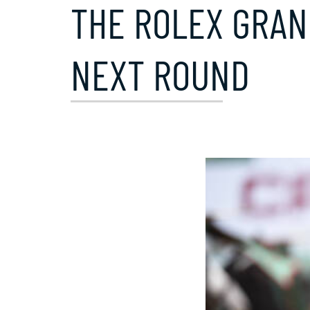
THE ROLEX GRAN
NEXT ROUND