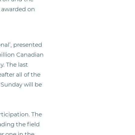
be awarded on
onal’, presented
million Canadian
. The last
fter all of the
n Sunday will be
ticipation. The
ding the field
r one in the