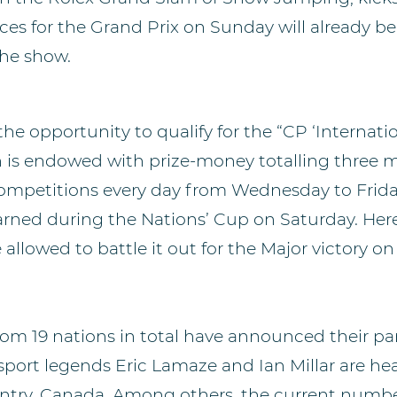
laces for the Grand Prix on Sunday will already 
 the show.
the opportunity to qualify for the “CP ‘Internati
h is endowed with prize-money totalling three 
 competitions every day from Wednesday to Friday
earned during the Nations’ Cup on Saturday. Herea
e allowed to battle it out for the Major victory o
rom 19 nations in total have announced their par
sport legends Eric Lamaze and Ian Millar are hea
untry, Canada. Among others, the current numbe