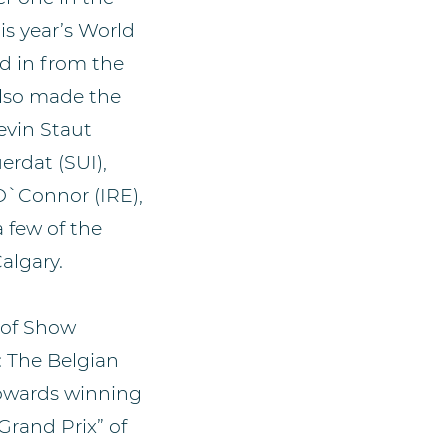
is year’s World
d in from the
also made the
evin Staut
erdat (SUI),
O`Connor (IRE),
 few of the
algary.
 of Show
: The Belgian
towards winning
 Grand Prix” of