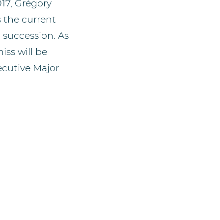
017, Grégory
 the current
 succession. As
iss will be
ecutive Major