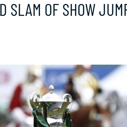
D SLAM OF SHOW JUM