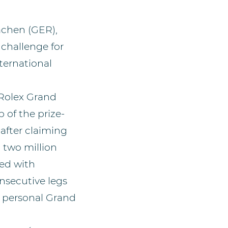
achen (GER),
challenge for
ternational
 Rolex Grand
 of the prize-
 after claiming
 two million
ded with
onsecutive legs
’s personal Grand