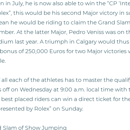
in July, he is now also able to win the “CP ‘Inte
ex”, this would be his second Major victory in s
n he would be riding to claim the Grand Slam t
ber. At the latter Major, Pedro Veniss was on t
dium last year. A triumph in Calgary would thus
a bonus of 250,000 Euros for two Major victories
e.
f all each of the athletes has to master the quali
 off on Wednesday at 9:00 a.m. local time with 
best placed riders can win a direct ticket for th
 presented by Rolex” on Sunday.
d Slam of Show Jumping