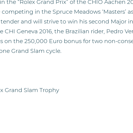
y in the “Rolex Grand Prix” of the CHIO Aachen 2
e competing in the Spruce Meadows ‘Masters’ as
ender and will strive to win his second Major in
e CHI Geneva 2016, the Brazilian rider, Pedro Ven
hts on the 250,000 Euro bonus for two non-cons
 one Grand Slam cycle.
ex Grand Slam Trophy