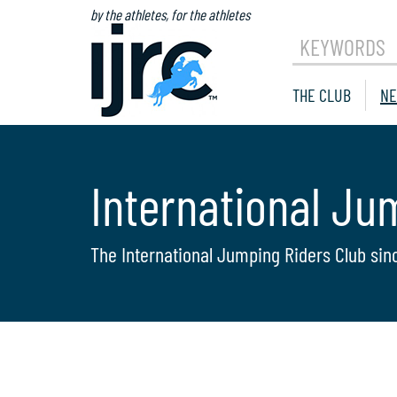
by the athletes, for the athletes
KEYWORDS
THE CLUB
NE
International Ju
The International Jumping Riders Club sin