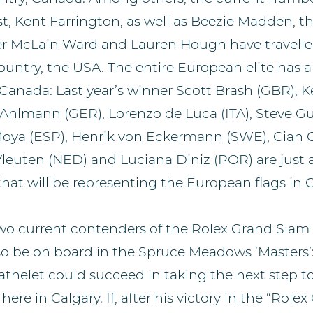
st, Kent Farrington, as well as Beezie Madden, th
r McLain Ward and Lauren Hough have travelle
untry, the USA. The entire European elite has 
 Canada: Last year’s winner Scott Brash (GBR), K
 Ahlmann (GER), Lorenzo de Luca (ITA), Steve Gu
Moya (ESP), Henrik von Eckermann (SWE), Cian 
Vleuten (NED) and Luciana Diniz (POR) are just a
at will be representing the European flags in C
two current contenders of the Rolex Grand Slam
so be on board in the Spruce Meadows ‘Masters’
athelet could succeed in taking the next step 
re in Calgary. If, after his victory in the “Rolex