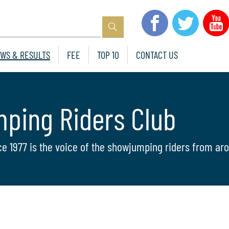
WS & RESULTS
FEE
TOP 10
CONTACT US
mping Riders Club
ce 1977 is the voice of the showjumping riders from aro