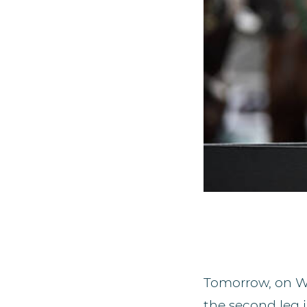
Tomorrow, on We
the second leg 