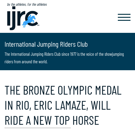
by the athletes, for the athletes
TOGGL
NAVIG
International Jumping Riders Club
The International Jumping Riders Club since 1977 is the voice of the showjumping
riders from around the world.
THE BRONZE OLYMPIC MEDAL
IN RIO, ERIC LAMAZE, WILL
RIDE A NEW TOP HORSE