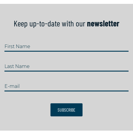
Keep up-to-date with our
newsletter
First Name
Last Name
E-mail
SUBSCRIBE