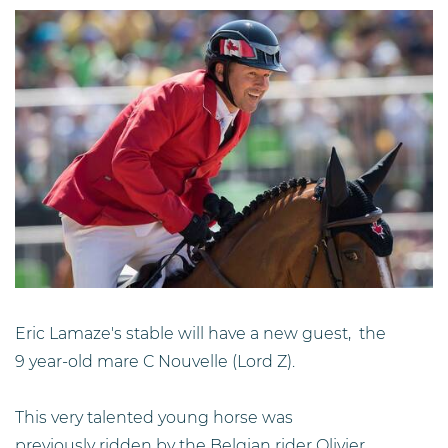
Eric Lamaze's stable will have a new guest, the
9 year-old mare C Nouvelle (Lord Z).
This very talented young horse was
previously ridden by the Belgian rider Olivier