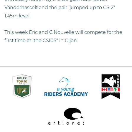
Vanderhasselt and the pair jumped up to CSI2*
1.45m level.
This week Eric and C Nouvelle will compete for the
first time at the CSI05* in Gijon.