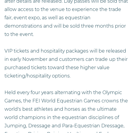
after details are released. Day passes will be sold that
allow access to the venue to experience the trade
fair, event expo, as well as equestrian
demonstrations and will be sold three months prior
to the event.
VIP tickets and hospitality packages will be released
in early November and customers can trade up their
purchased tickets toward these higher value
ticketing/hospitality options.
Held every four years alternating with the Olympic
Games, the FEI World Equestrian Games crowns the
world's best athletes and horses as the ultimate
world champions in the equestrian disciplines of
Jumping, Dressage and Para-Equestrian Dressage,