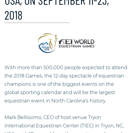
USA, ON SEPTEMBER 11-23,
2018
With more than 500,000 people expected to attend
the 2018 Games, the 12-day spectacle of equestrian
champions is one of the biggest events on the
global sporting calendar and will be the largest
equestrian event in North Carolina's history.
Mark Bellissimo, CEO of host venue Tryon
International Equestrian Center (TIEC) in Tryon, NC,