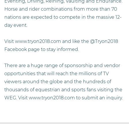
Eventing, Driving, Reining, Vaulting and Endurance.
Horse and rider combinations from more than 70
nations are expected to compete in the massive 12-
day event.
Visit www.tryon2018.com and like the @Tryon2018
Facebook page to stay informed.
There are a huge range of sponsorship and vendor
opportunities that will reach the millions of TV
viewers around the globe and the hundreds of
thousands of equestrian and sports fans visiting the
WEG. Visit www.tryon2018.com to submit an inquiry.