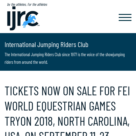
by the athletes, for the athletes
TOGGL
NAVIG
International Jumping Riders Club
The International Jumping Riders Club since 1977 is the voice of the showjumping
riders from around the world.
TICKETS NOW ON SALE FOR FEI
WORLD EQUESTRIAN GAMES
TRYON 2018, NORTH CAROLINA,