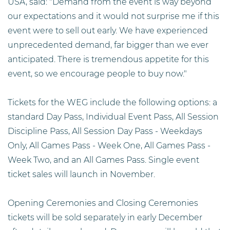
USA, said: "Demand from the event is way beyond
our expectations and it would not surprise me if this
event were to sell out early. We have experienced
unprecedented demand, far bigger than we ever
anticipated. There is tremendous appetite for this
event, so we encourage people to buy now."
Tickets for the WEG include the following options: a
standard Day Pass, Individual Event Pass, All Session
Discipline Pass, All Session Day Pass - Weekdays
Only, All Games Pass - Week One, All Games Pass -
Week Two, and an All Games Pass. Single event
ticket sales will launch in November.
Opening Ceremonies and Closing Ceremonies
tickets will be sold separately in early December