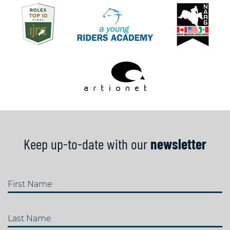
Keep up-to-date with our
newsletter
First Name
Last Name