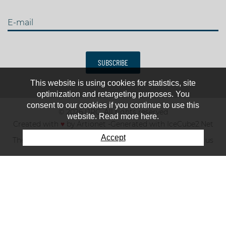
E-mail
SUBSCRIBE
This website is using cookies for statistics, site
optimization and retargeting purposes. You
consent to our cookies if you continue to use this
© 2026 IJRC. All rights reserved
website. Read more here.
Created with
♥
by
Artionet
-
Generated with IceCube2.Net
Accept
The club
News & results
Fee
TOP 10
Contact us