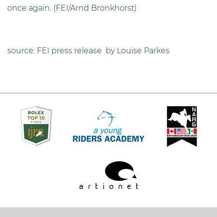
once again. (FEI/Arnd Bronkhorst)
source: FEI press release by Louise Parkes