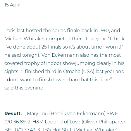
15 April.
Paris last hosted the series finale back in 1987, and
Michael Whitaker competed there that year. “I think
I’ve done about 25 Finals so it’s about time I won it!”
he said tonight. Von Eckermann also has the most
coveted trophy of indoor showjumping clearly in his
sights. “I finished third in Omaha (USA) last year and
I don’t want to finish lower than that this time”
he
said this evening.
Result:
1, Mary Lou (Henrik von Eckermann) SWE
0/0 36.89; 2, H&M Legend of Love (Olivier Philipparts)
BEL 0/0 37.42; 3, JB’s Hot Stuff (Michael Whitaker)