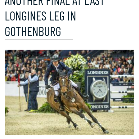
ANOTHER FINAL AT LAST
LONGINES LEG IN
GOTHENBURG