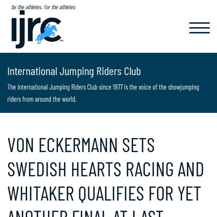
by the athletes, for the athletes
TOGGL
NAVIG
International Jumping Riders Club
The International Jumping Riders Club since 1977 is the voice of the showjumping
riders from around the world.
VON ECKERMANN SETS
SWEDISH HEARTS RACING AND
WHITAKER QUALIFIES FOR YET