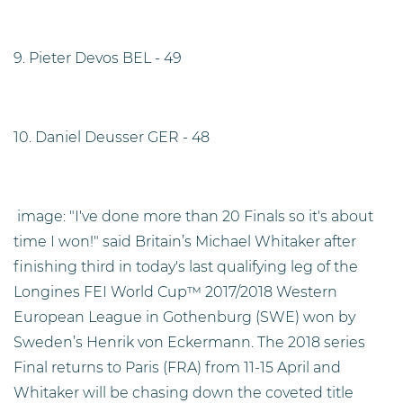
9. Pieter Devos BEL - 49
10. Daniel Deusser GER - 48
image: "I've done more than 20 Finals so it's about
time I won!" said Britain’s Michael Whitaker after
finishing third in today's last qualifying leg of the
Longines FEI World Cup™ 2017/2018 Western
European League in Gothenburg (SWE) won by
Sweden’s Henrik von Eckermann. The 2018 series
Final returns to Paris (FRA) from 11-15 April and
Whitaker will be chasing down the coveted title