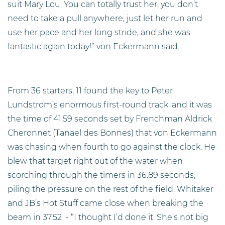
suit Mary Lou. You can totally trust her, you don’t
need to take a pull anywhere, just let her run and
use her pace and her long stride, and she was
fantastic again today!” von Eckermann said.
From 36 starters, 11 found the key to Peter
Lundstrom’s enormous first-round track, and it was
the time of 41.59 seconds set by Frenchman Aldrick
Cheronnet (Tanael des Bonnes) that von Eckermann
was chasing when fourth to go against the clock. He
blew that target right out of the water when
scorching through the timers in 36.89 seconds,
piling the pressure on the rest of the field. Whitaker
and JB’s Hot Stuff came close when breaking the
beam in 37.52
- “I thought I’d done it. She’s not big