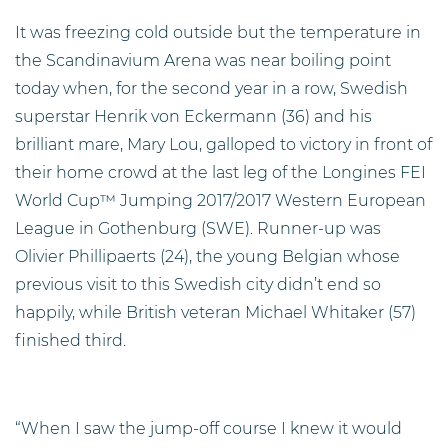
It was freezing cold outside but the temperature in
the Scandinavium Arena was near boiling point
today when, for the second year in a row, Swedish
superstar Henrik von Eckermann (36) and his
brilliant mare, Mary Lou, galloped to victory in front of
their home crowd at the last leg of the Longines FEI
World Cup™ Jumping 2017/2017 Western European
League in Gothenburg (SWE). Runner-up was
Olivier Phillipaerts (24), the young Belgian whose
previous visit to this Swedish city didn’t end so
happily, while British veteran Michael Whitaker (57)
finished third.
“When I saw the jump-off course I knew it would