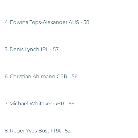
4. Edwina Tops-Alexander AUS - 58
5. Denis Lynch IRL - 57
6. Christian Ahlmann GER - 56
7. Michael Whitaker GBR - 56
8. Roger Yves Bost FRA - 52