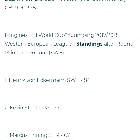
GBR 0/0 37.52.
Longines FEI World Cup™ Jumping 2017/2018
Western European League -
Standings
after Round
13 in Gothenburg (SWE):
1. Henrik von Eckermann SWE - 84
2. Kevin Staut FRA - 79
3. Marcus Ehning GER - 67