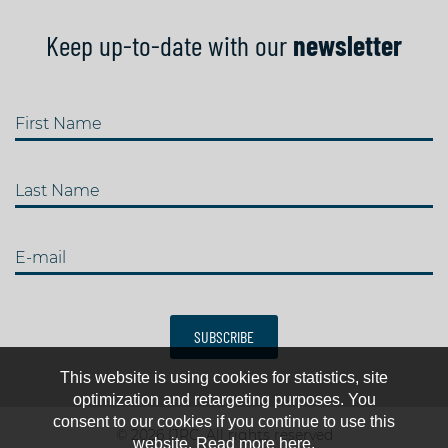
Keep up-to-date with our
newsletter
First Name
Last Name
E-mail
SUBSCRIBE
This website is using cookies for statistics, site
optimization and retargeting purposes. You
consent to our cookies if you continue to use this
© 2026 IJRC. All rights reserved
website. Read more here.