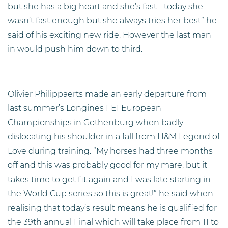
but she has a big heart and she’s fast - today she
wasn’t fast enough but she always tries her best” he
said of his exciting new ride. However the last man
in would push him down to third.
Olivier Philippaerts made an early departure from
last summer’s Longines FEI European
Championships in Gothenburg when badly
dislocating his shoulder in a fall from H&M Legend of
Love during training. “My horses had three months
off and this was probably good for my mare, but it
takes time to get fit again and I was late starting in
the World Cup series so this is great!” he said when
realising that today’s result means he is qualified for
the 39th annual Final which will take place from 11 to