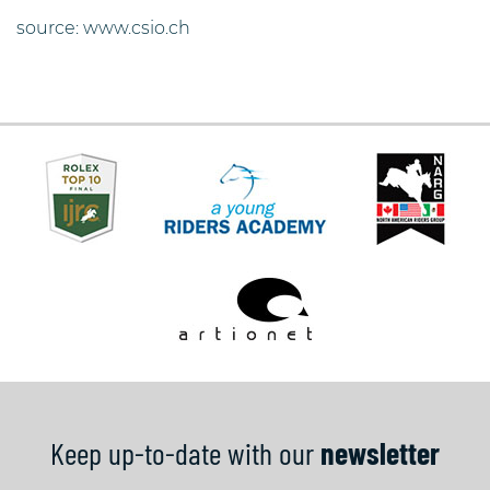
source: www.csio.ch
Keep up-to-date with our
newsletter