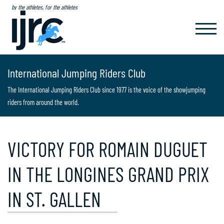
by the athletes, for the athletes
TOGGL
NAVIG
International Jumping Riders Club
The International Jumping Riders Club since 1977 is the voice of the showjumping
riders from around the world.
VICTORY FOR ROMAIN DUGUET
IN THE LONGINES GRAND PRIX
IN ST. GALLEN