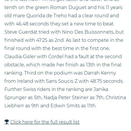
tenth on the green Roman Duguet and his 11 years
old mare Quorida de Treho had a clear round and
with 46.48 seconds they set a new time to beat.
Steve Guerdat tried with Nino Des Buissonnets, but
finished with 47.25 as 2nd. As last to compete in the
final round with the best time in the first one,
Claudia Gisler with Cordel had a fault at the second
obstacle, which made her finish as 13th in the final
ranking. Third on the podium was Darrah Kenny
from Ireland with Sans Soucis Z with 48.75 seconds.
Further Swiss riders in the ranking are Janika
Sprunger as 5th, Nadja Peter Steiner as 7th, Christina
Liebherr as 9th and Edwin Smits as 11th.
Click here for the full result list