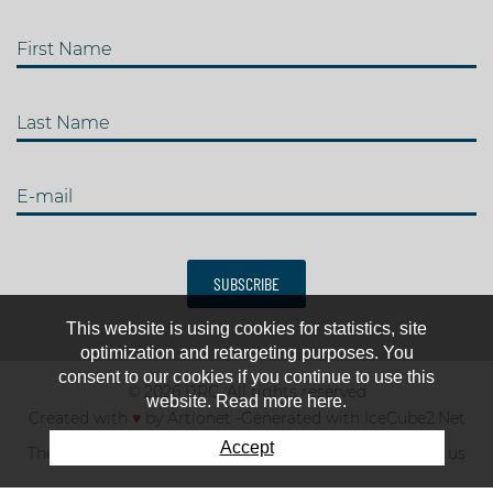
First Name
Last Name
E-mail
SUBSCRIBE
This website is using cookies for statistics, site
optimization and retargeting purposes. You
consent to our cookies if you continue to use this
© 2026 IJRC. All rights reserved
website. Read more here.
Created with
♥
by
Artionet
-
Generated with IceCube2.Net
Accept
The club
News & results
Fee
TOP 10
Contact us