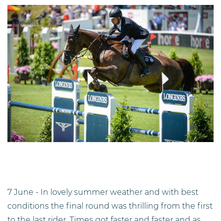
7 June - In lovely summer weather and with best
conditions the final round was thrilling from the first
to the last rider. Times got faster and faster and as