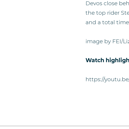
Devos close beh
the top rider S
and a total time
image by FEI/Li
Watch highligh
https://youtu.