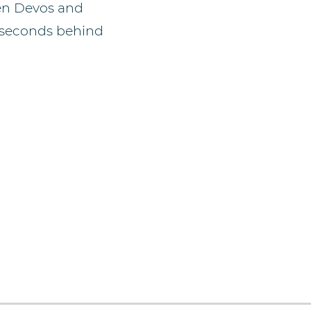
een Devos and
3 seconds behind