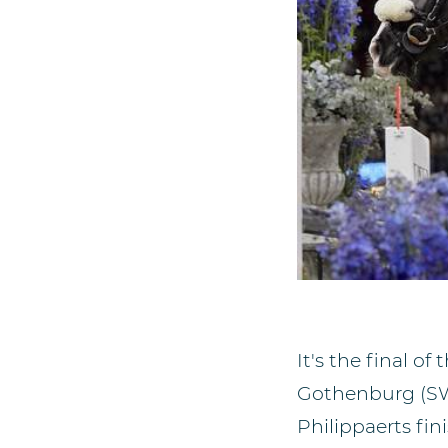
It's the final 
Gothenburg (SWE)
Philippaerts fin