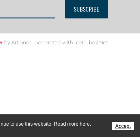
SUBSCRIBE
♥
by
Artionet
-
Generated with IceCube2.Net
ntinue to use this website. Read more here.
Accept