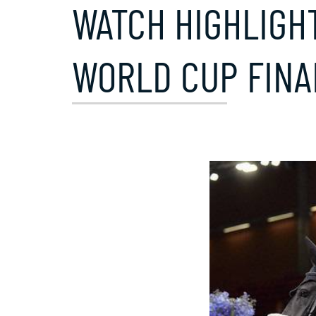
WATCH HIGHLIGHT
WORLD CUP FINA