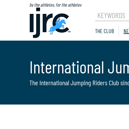
by the athletes, for the athletes
KEYWORDS
THE CLUB
NE
International Ju
The International Jumping Riders Club sin