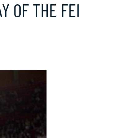
Y OF THE FEI