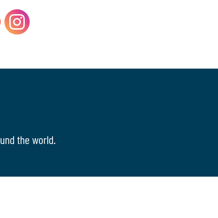
und the world.