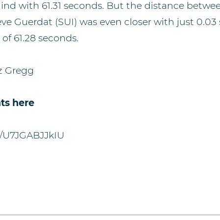
ind with 61.31 seconds. But the distance betw
teve Guerdat (SUI) was even closer with just 0.0
 of 61.28 seconds.
z Gregg
ts here
be/U7JGABJJkIU