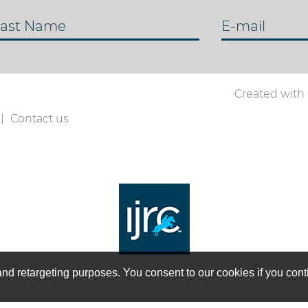
ast Name
E-mail
Created with
Contact us
on and retargeting purposes. You consent to our cookies if you co