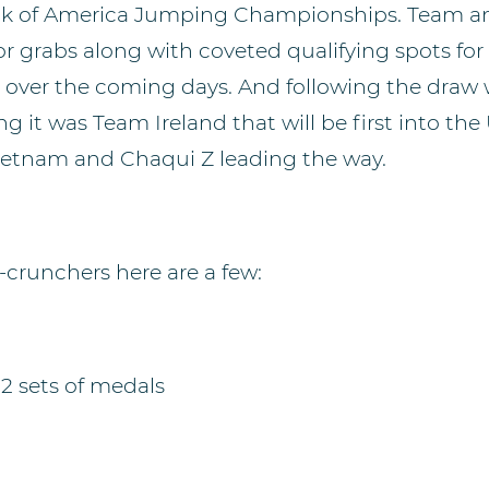
nk of America Jumping Championships. Team an
or grabs along with coveted qualifying spots fo
over the coming days. And following the draw 
ng it was Team Ireland that will be first into th
etnam and Chaqui Z leading the way.
crunchers here are a few:
2 sets of medals