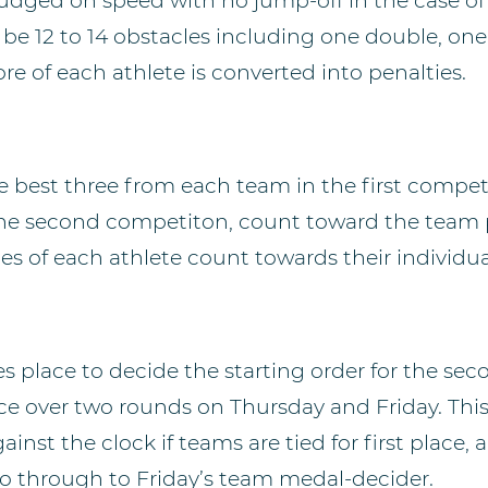
udged on speed with no jump-off in the case of e
l be 12 to 14 obstacles including one double, one
re of each athlete is converted into penalties.
e best three from each team in the first compet
he second competiton, count toward the team 
ies of each athlete count towards their individua
s place to decide the starting order for the se
ce over two rounds on Thursday and Friday. This 
ainst the clock if teams are tied for first place,
 go through to Friday’s team medal-decider.