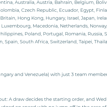
tina, Australia, Austria, Bahrain, Belgium, Bolivi
Colombia, Czech Republic, Ecuador, Egypt, Finla
ritain, Hong Kong, Hungary, Israel, Japan, Irelan
, Luxembourg, Macedonia, Netherlands, Norway
hilippines, Poland, Portugal, Romania, Russia, S
, Spain, South Africa, Switzerland, Taipei, Thai
ungary and Venezuela) with just 3 team membe
 out: A draw decides the starting order, and Wed