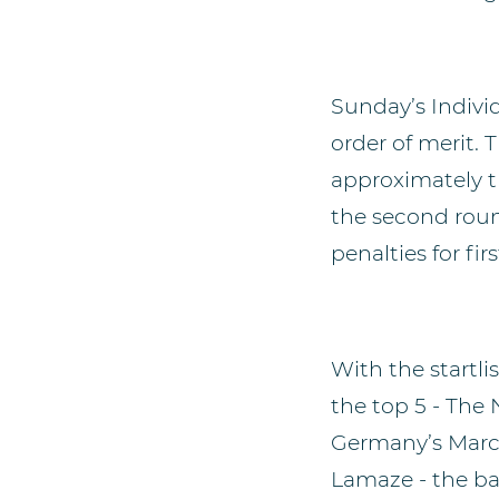
Sunday’s Individ
order of merit. 
approximately t
the second round
penalties for firs
With the startli
the top 5 - The
Germany’s Marc
Lamaze - the bat