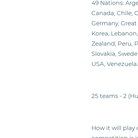
49 Nations: Argen
Canada, Chile, 
Germany, Great B
Korea, Lebanon
Zealand, Peru, P
Slovakia, Sweden
USA, Venezuela.
25 teams - 2 (H
How it will play