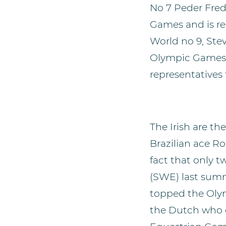
No 7 Peder Fred
Games and is re
World no 9, Ste
Olympic Games, 
representatives 
The Irish are 
Brazilian ace R
fact that only 
(SWE) last summ
topped the Olym
the Dutch who c