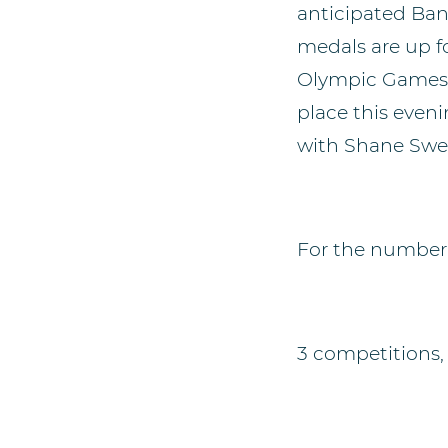
anticipated Ba
medals are up f
Olympic Games 
place this eveni
with Shane Swe
For the number-
3 competitions, 