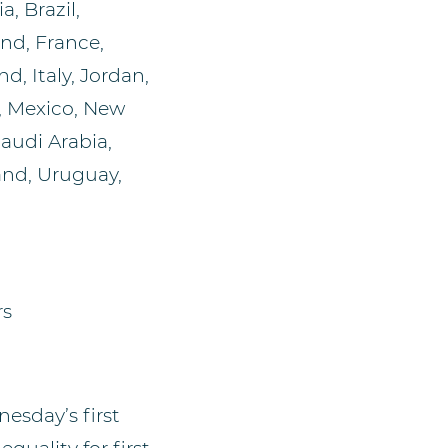
a, Brazil,
nd, France,
d, Italy, Jordan,
, Mexico, New
audi Arabia,
land, Uruguay,
rs
nesday’s first