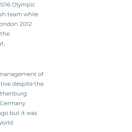
 2016 Olympic
ish team while
London 2012
 the
t.
e management of
tive despite the
Gothenburg
d Germany
go but it was
World