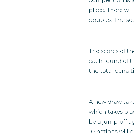
competition is j
place. There wil
doubles. The sco
The scores of th
each round of t
the total penalt
A new draw take
which takes pla
be a jump-off ag
10 nations will