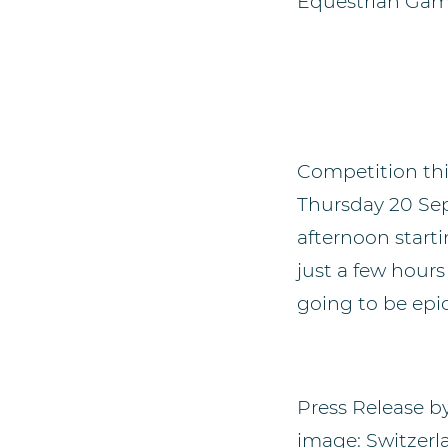
Equestrian Gam
Competition th
Thursday 20 Sept
afternoon starti
just a few hours
going to be epic
Press Release b
image: Switzerl