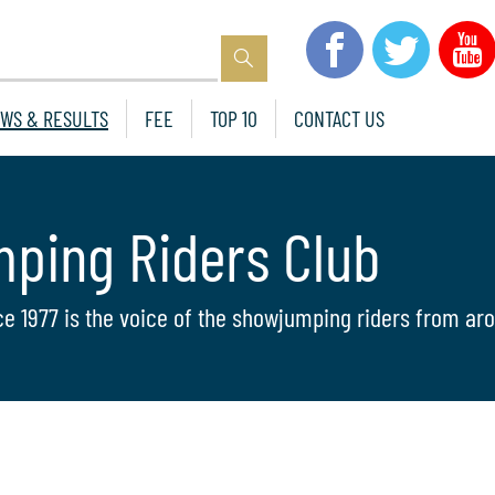
WS & RESULTS
FEE
TOP 10
CONTACT US
mping Riders Club
ce 1977 is the voice of the showjumping riders from aro