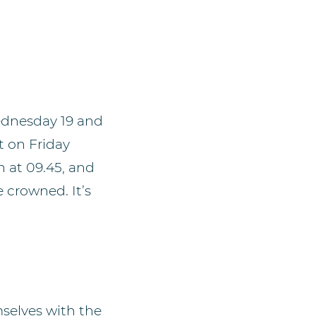
ednesday 19 and
t on Friday
n at 09.45, and
 crowned. It’s
selves with the