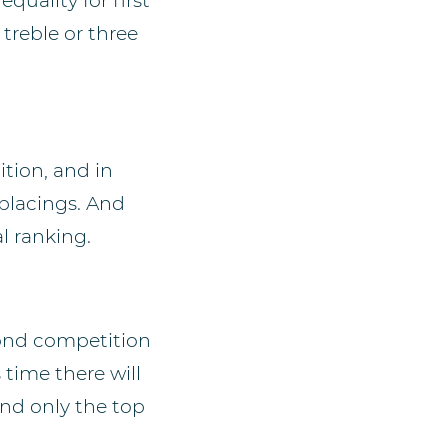
quality for first
 treble or three
ition, and in
placings. And
l ranking.
cond competition
time there will
 and only the top