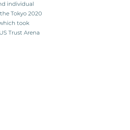
d individual
r the Tokyo 2020
which took
e US Trust Arena