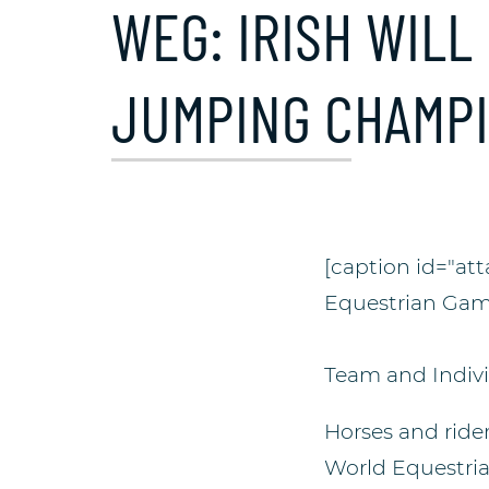
WEG: IRISH WILL
JUMPING CHAMP
[caption id="at
Equestrian Gam
Team and Indivi
Horses and rider
World Equestri