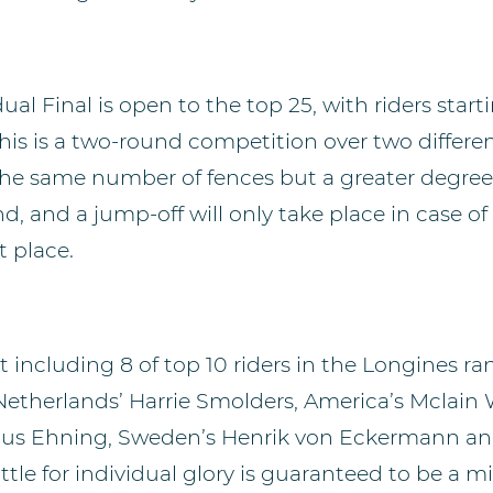
ual Final is open to the top 25, with riders start
This is a two-round competition over two differe
he same number of fences but a greater degree o
, and a jump-off will only take place in case of 
t place.
st including 8 of top 10 riders in the Longines ran
 Netherlands’ Harrie Smolders, America’s Mclain 
us Ehning, Sweden’s Henrik von Eckermann and
tle for individual glory is guaranteed to be a 