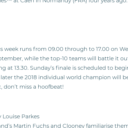
es™ at Caen in Normandy (FRA) four years ago.
is week runs from 09.00 through to 17.00 on W
ember, while the top-10 teams will battle it ou
ng at 13.30. Sunday’s finale is scheduled to begi
 later the 2018 individual world champion will be
, don’t miss a hoofbeat!
y Louise Parkes
and’s Martin Fuchs and Clooney familiarise them