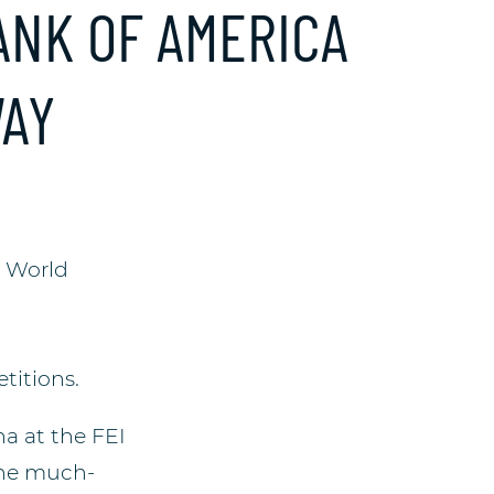
ANK OF AMERICA
WAY
] World
titions.
na at the FEI
the much-