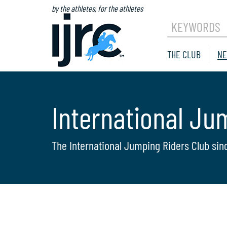
by the athletes, for the athletes
KEYWORDS
THE CLUB
NE
International Ju
The International Jumping Riders Club sin