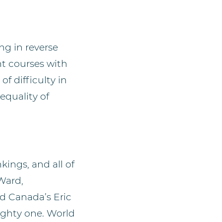
ing in reverse
nt courses with
f difficulty in
equality of
kings, and all of
Ward,
 Canada’s Eric
mighty one. World