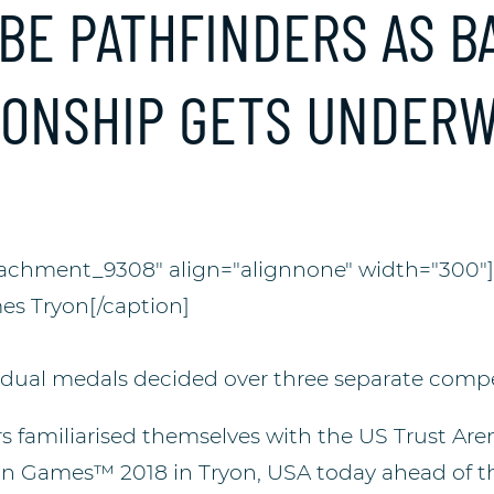
 BE PATHFINDERS AS B
IONSHIP GETS UNDER
tachment_9308" align="alignnone" width="300"
es Tryon[/caption]
dual medals decided over three separate compe
s familiarised themselves with the US Trust Are
an Games™ 2018 in Tryon, USA today ahead of 