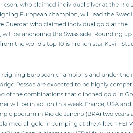
ricson, who claimed individual silver at the Rio
igning European champion, will lead the Swed
ve Guerdat who claimed individual gold at the 
will be anchoring the Swiss side. Rounding up
from the world’s top 10 is French star Kevin Stau
the reigning European champions and under th
odrigo Pessoa are expected to be highly competi
two of the combinations that clinched gold in 
er will be in action this week. France, USA an
pic podium in Rio de Janeiro (BRA) two years a
laimed all gold in Jumping at the Alltech FEI 