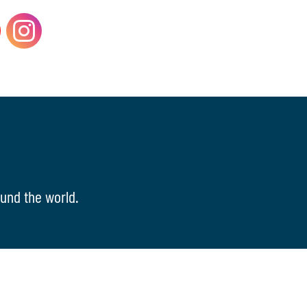
und the world.