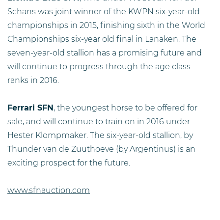
Schans was joint winner of the KWPN six-year-old
championships in 2015, finishing sixth in the World
Championships six-year old final in Lanaken. The
seven-year-old stallion has a promising future and
will continue to progress through the age class
ranks in 2016.
Ferrari SFN
, the youngest horse to be offered for
sale, and will continue to train on in 2016 under
Hester Klompmaker. The six-year-old stallion, by
Thunder van de Zuuthoeve (by Argentinus) is an
exciting prospect for the future.
www.sfnauction.com