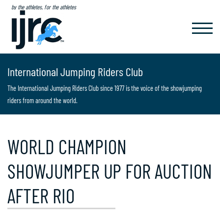
by the athletes, for the athletes
TOGGL
NAVIG
International Jumping Riders Club
The International Jumping Riders Club since 1977 is the voice of the showjumping
riders from around the world.
WORLD CHAMPION
SHOWJUMPER UP FOR AUCTION
AFTER RIO