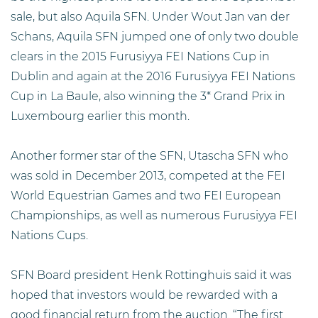
sale, but also Aquila SFN. Under Wout Jan van der
Schans, Aquila SFN jumped one of only two double
clears in the 2015 Furusiyya FEI Nations Cup in
Dublin and again at the 2016 Furusiyya FEI Nations
Cup in La Baule, also winning the 3* Grand Prix in
Luxembourg earlier this month.
Another former star of the SFN, Utascha SFN who
was sold in December 2013, competed at the FEI
World Equestrian Games and two FEI European
Championships, as well as numerous Furusiyya FEI
Nations Cups.
SFN Board president Henk Rottinghuis said it was
hoped that investors would be rewarded with a
good financial return from the auction. “The first