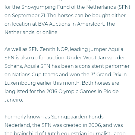
for the Showjumping Fund of the Netherlands (SFN)
on September 21. The horses can be bought either
on location at BVA Auctions in Amersfoort, The
Netherlands, or online.
As well as SFN Zenith NOP, leading jumper Aquila
SFN is also up for auction. Under Wout Jan van der
Schans, Aquila SFN has been a consistent performer
on Nations Cup teams and won the 3* Grand Prix in
Luxembourg earlier this month. Both horses are
longlisted for the 2016 Olympic Games in Rio de
Janeiro.
Formerly known as Springpaarden Fonds
Nederland, the SFN was created in 2006, and was
the brainchild of Dutch equestrian journalist Jacob