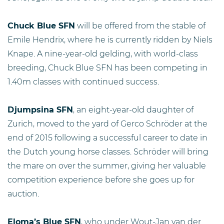
Chuck Blue SFN
will be offered from the stable of
Emile Hendrix, where he is currently ridden by Niels
Knape. A nine-year-old gelding, with world-class
breeding, Chuck Blue SFN has been competing in
1.40m classes with continued success.
Djumpsina SFN
, an eight-year-old daughter of
Zurich, moved to the yard of Gerco Schröder at the
end of 2015 following a successful career to date in
the Dutch young horse classes. Schröder will bring
the mare on over the summer, giving her valuable
competition experience before she goes up for
auction.
Eloma’s Blue SFN
, who under Wout-Jan van der