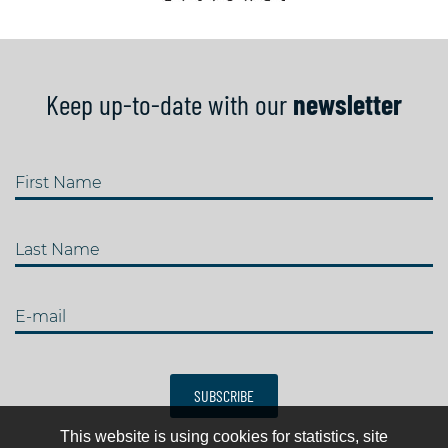
Keep up-to-date with our
newsletter
First Name
Last Name
E-mail
SUBSCRIBE
This website is using cookies for statistics, site