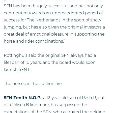
SFN has been hugely successful and has not only
contributed towards an unprecedented period of
success for The Netherlands in the sport of show
jumping, but has also given the original investors a
great deal of emotional pleasure in supporting the
horse and rider combinations.”
Rottinghuis said the original SFN always had a
lifespan of 10 years, and the board would soon
launch SFN II.
The horses in the auction are:
SFN Zenith N.O.P.
, a 12-year-old son of Rash R, out
of a Jalisco B line mare, has surpassed the
expectations of the SFN, who acquired the gelding