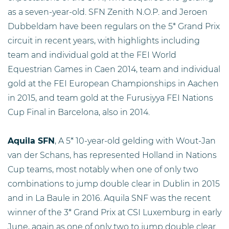
as a seven-year-old. SFN Zenith N.O.P. and Jeroen
Dubbeldam have been regulars on the 5* Grand Prix
circuit in recent years, with highlights including
team and individual gold at the FEI World
Equestrian Games in Caen 2014, team and individual
gold at the FEI European Championships in Aachen
in 2015, and team gold at the Furusiyya FEI Nations
Cup Final in Barcelona, also in 2014.
Aquila SFN
, A 5* 10-year-old gelding with Wout-Jan
van der Schans, has represented Holland in Nations
Cup teams, most notably when one of only two
combinations to jump double clear in Dublin in 2015
and in La Baule in 2016. Aquila SNF was the recent
winner of the 3* Grand Prix at CSI Luxemburg in early
June, again as one of only two to jump double clear.