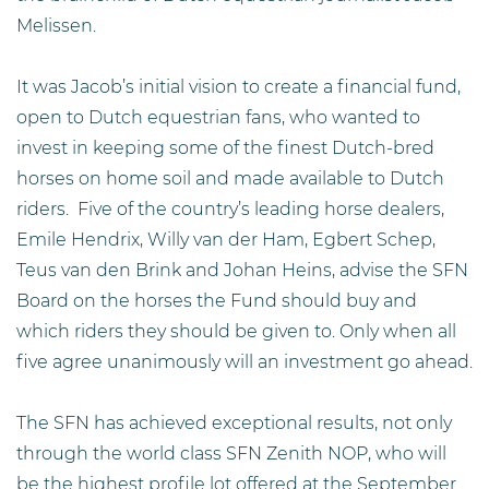
Melissen.
It was Jacob’s initial vision to create a financial fund,
open to Dutch equestrian fans, who wanted to
invest in keeping some of the finest Dutch-bred
horses on home soil and made available to Dutch
riders. Five of the country’s leading horse dealers,
Emile Hendrix, Willy van der Ham, Egbert Schep,
Teus van den Brink and Johan Heins, advise the SFN
Board on the horses the Fund should buy and
which riders they should be given to. Only when all
five agree unanimously will an investment go ahead.
The SFN has achieved exceptional results, not only
through the world class SFN Zenith NOP, who will
be the highest profile lot offered at the September