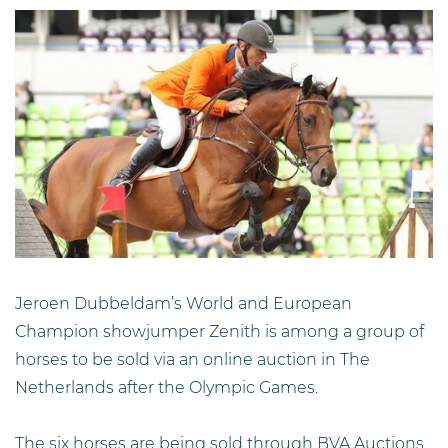
Jeroen Dubbeldam’s World and European
Champion showjumper Zenith is among a group of
horses to be sold via an online auction in The
Netherlands after the Olympic Games.
The six horses are being sold through BVA Auctions