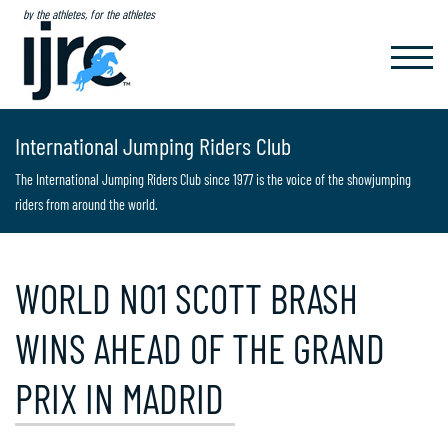
by the athletes, for the athletes
TOGGL
NAVIG
International Jumping Riders Club
The International Jumping Riders Club since 1977 is the voice of the showjumping
riders from around the world.
WORLD NO1 SCOTT BRASH
WINS AHEAD OF THE GRAND
PRIX IN MADRID