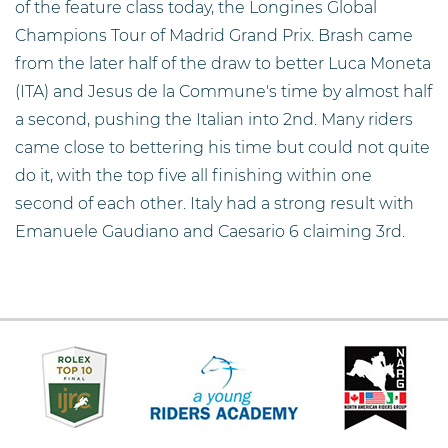
of the feature class today, the Longines Global
Champions Tour of Madrid Grand Prix. Brash came
from the later half of the draw to better Luca Moneta
(ITA) and Jesus de la Commune's time by almost half
a second, pushing the Italian into 2nd. Many riders
came close to bettering his time but could not quite
do it, with the top five all finishing within one
second of each other. Italy had a strong result with
Emanuele Gaudiano and Caesario 6 claiming 3rd.