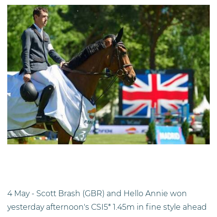
4 May - Scott Brash (GBR) and Hello Annie won
yesterday afternoon's CSI5* 1.45m in fine style ahead