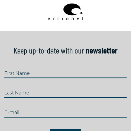
Keep up-to-date with our
newsletter
First Name
Last Name
E-mail