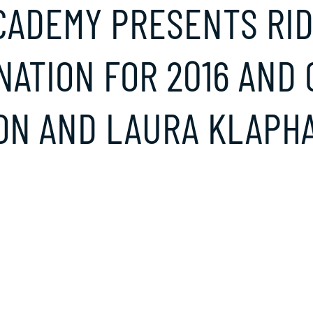
CADEMY PRESENTS RI
NATION FOR 2016 AND
N AND LAURA KLAPHA