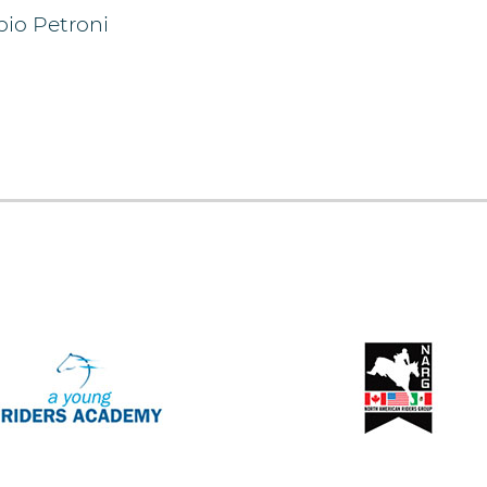
bio Petroni