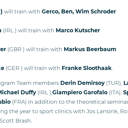
R
)
will train with
Gerco, Ben, Wim Schroder
n
(IRL )
will train with
Marco Kutscher
er
(GBR )
will train with
Markus Beerbaum
ke
(GER )
will train with
Franke Sloothaak
.
rogram Team members
Derin Demirsoy
(TUR),
L
ichael Duffy
(IRL ),
Giampiero Garofalo
(ITA),
S
ubio
(FRA) in addition to the theoretical semina
ng the year to sport clinics with Jos Lansink, R
Scott Brash.