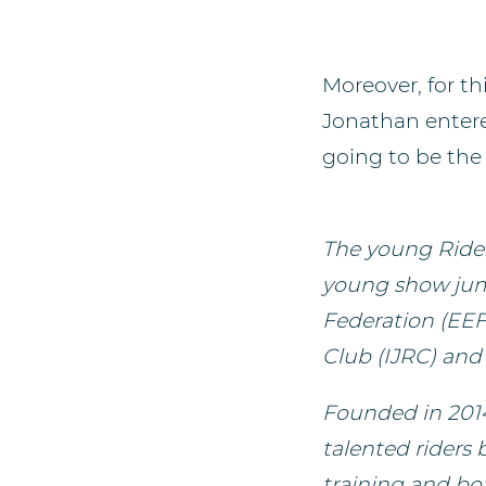
Moreover, for t
Jonathan entered
going to be the 
The young Ride
young show jum
Federation (EEF
Club (IJRC) and 
Founded in 2014
talented riders
training and boa