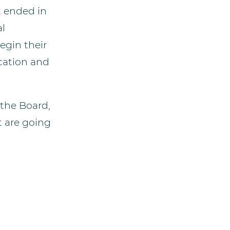
t ended in
al
egin their
cation and
the Board,
t are going