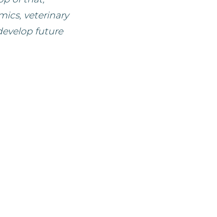
ics, veterinary
develop future