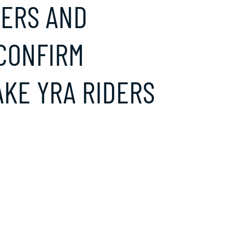
DERS AND
 CONFIRM
KE YRA RIDERS