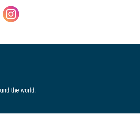
und the world.