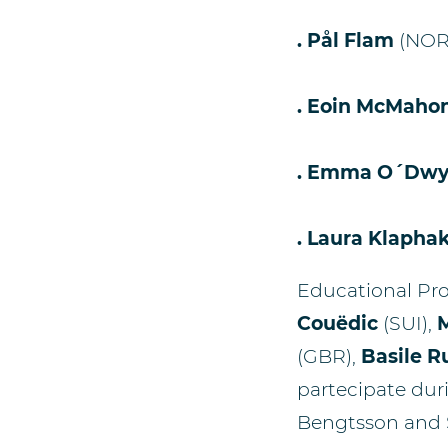
. Pål Flam
(NO
. Eoin McMaho
. Emma O´Dwy
. Laura Klapha
Educational P
Couëdic
(SUI),
M
(GBR),
Basile R
partecipate duri
Bengtsson and 