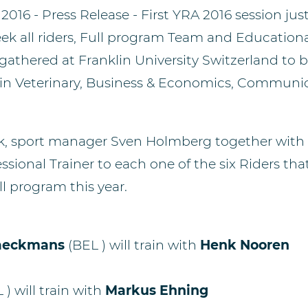
 2016 - Press Release -
First YRA 2016 session jus
ek all riders, Full program Team and Education
athered at Franklin University Switzerland to b
hin Veterinary, Business & Economics, Communi
k, sport manager Sven Holmberg together with 
ssional Trainer to each one of the six Riders tha
ll program this year.
raeckmans
(BEL ) will train with
Henk Nooren
L )
will train with
Markus Ehning