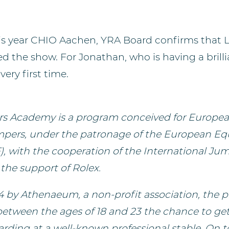
his year CHIO Aachen, YRA Board confirms that 
 the show. For Jonathan, who is having a brillia
very first time.
rs Academy is a program conceived for Europea
pers, under the patronage of the European Eq
), with the cooperation of the International Ju
the support of Rolex.
 by Athenaeum, a non-profit association, the p
 between the ages of 18 and 23 the chance to ge
rding at a well-known professional stable. On to