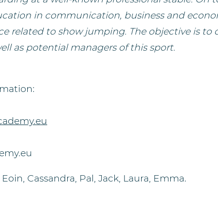
ucation in communication, business and econom
ce related to show jumping. The objective is to 
ll as potential managers of this sport.
rmation:
cademy.eu
demy.eu
 Eoin, Cassandra, Pal, Jack, Laura, Emma.