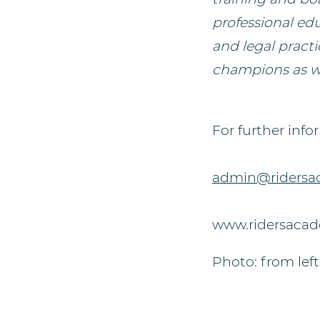
professional ed
and legal practi
champions as we
For further info
admin@ridersa
www.ridersaca
Photo: from left