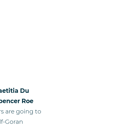
aetitia Du
pencer Roe
rs are going to
olf-Goran