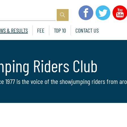
WS & RESULTS
FEE
TOP 10
CONTACT US
mping Riders Club
ce 1977 is the voice of the showjumping riders from aro