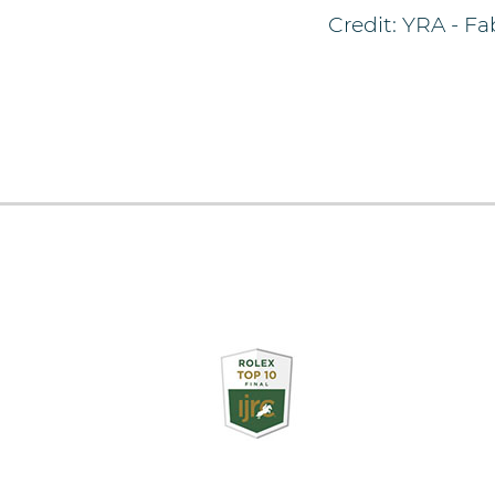
Credit: YRA - Fa