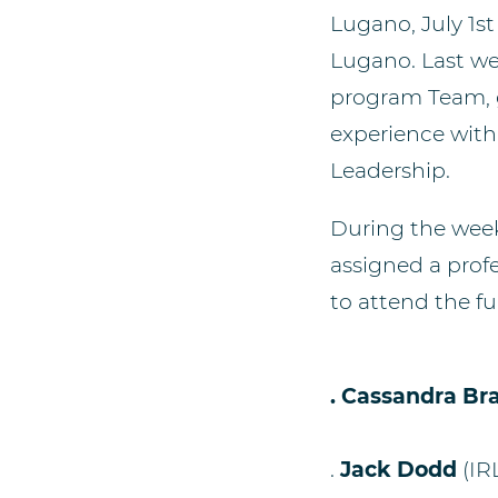
Lugano, July 1st
Lugano. Last we
program Team, g
experience wit
Leadership.
During the wee
assigned a profe
to attend the fu
. Ca
ssandra B
.
Jack Dodd
(IR