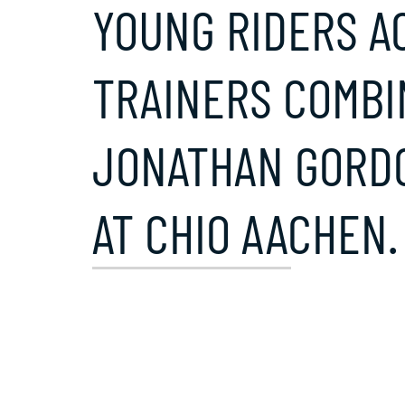
YOUNG RIDERS A
TRAINERS COMBI
JONATHAN GORDO
AT CHIO AACHEN.