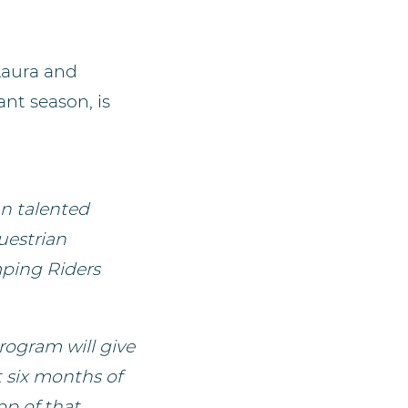
Laura and
nt season, is
n talented
uestrian
mping Riders
rogram will give
t six months of
p of that,