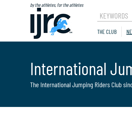
by the athletes, for the athletes
KEYWORDS
THE CLUB
NE
International Ju
The International Jumping Riders Club sin