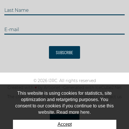
Last Name
E-mail
SUBSCRIBE
© 2026 IJRC. All rights reserved
Created with
♥
by
Artionet
-
Generated with IceCube2.Net
This website is using cookies for statistics, site
The club
News & results
Fee
TOP 10
Contact us
optimization and retargeting purposes. You
consent to our cookies if you continue to use this
website. Read more here.
Accept