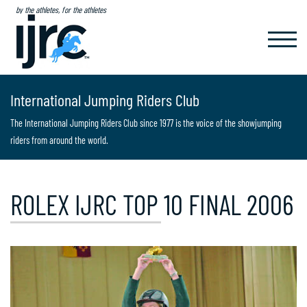
by the athletes, for the athletes
TOGGL
NAVIG
International Jumping Riders Club
The International Jumping Riders Club since 1977 is the voice of the showjumping
riders from around the world.
ROLEX IJRC TOP 10 FINAL 2006