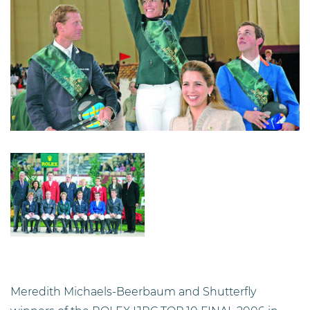
Image
Description
Meredith Michaels-Beerbaum and Shutterfly