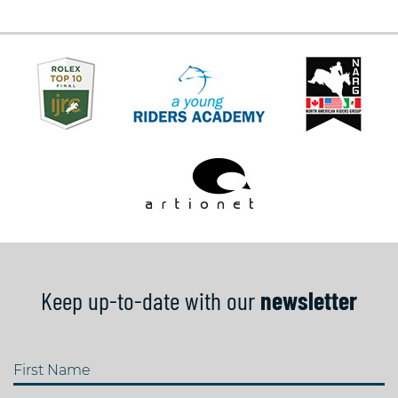
Keep up-to-date with our
newsletter
First Name