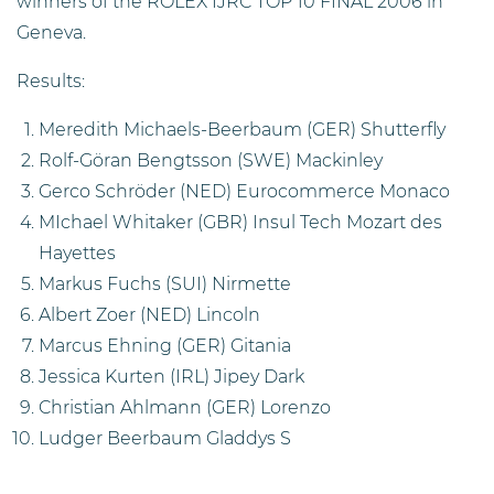
winners of the ROLEX IJRC TOP 10 FINAL 2006 in
Geneva.
Results:
Meredith Michaels-Beerbaum (GER) Shutterfly
Rolf-Göran Bengtsson (SWE) Mackinley
Gerco Schröder (NED) Eurocommerce Monaco
MIchael Whitaker (GBR) Insul Tech Mozart des
Hayettes
Markus Fuchs (SUI) Nirmette
Albert Zoer (NED) Lincoln
Marcus Ehning (GER) Gitania
Jessica Kurten (IRL) Jipey Dark
Christian Ahlmann (GER) Lorenzo
Ludger Beerbaum Gladdys S