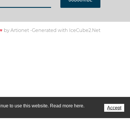
♥
by
Artionet
-
Generated with IceCube2.Net
ntinue to use this website. Read more here.
Accept