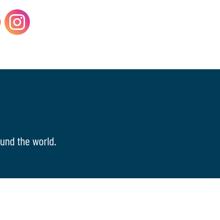
und the world.