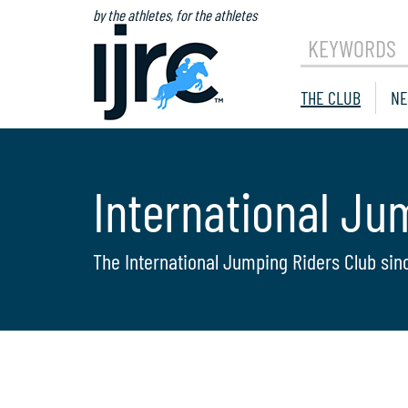
by the athletes, for the athletes
KEYWORDS
THE CLUB
NE
International Ju
The International Jumping Riders Club sin