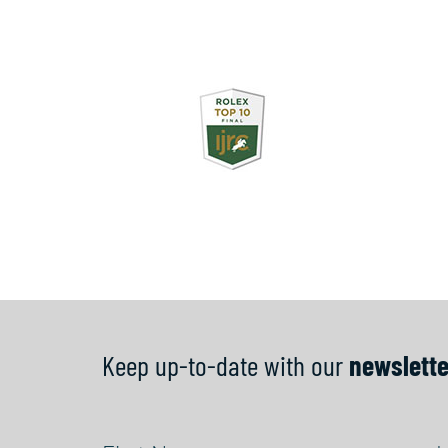
Keep up-to-date with our
newslette