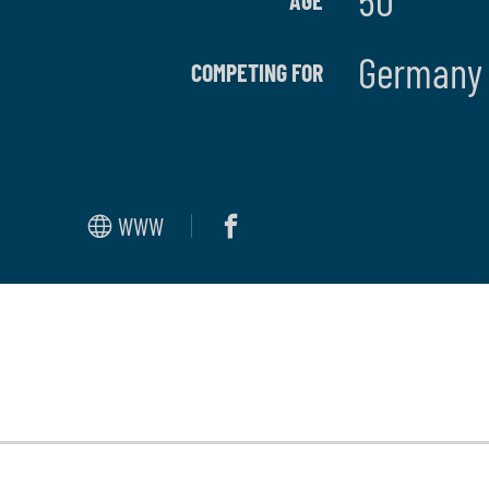
50
AGE
German
COMPETING FOR
WWW