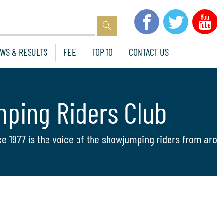
WS & RESULTS
FEE
TOP 10
CONTACT US
mping Riders Club
ce 1977 is the voice of the showjumping riders from aro