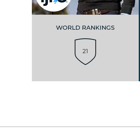
WORLD RANKINGS
21