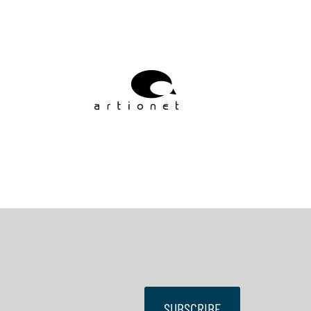
SUBSCRIBE