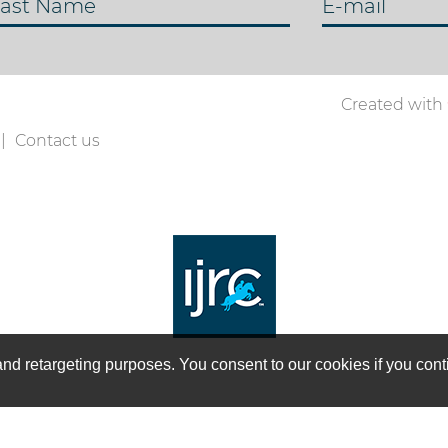
ast Name
E-mail
Created with
Contact us
on and retargeting purposes. You consent to our cookies if you co