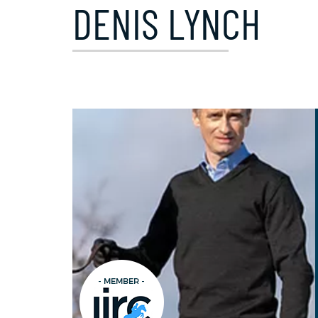
DENIS LYNCH