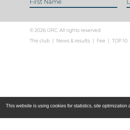
First Name
L
© 2026 IJRC. All rights reserved
The club
News & results
Fee
TOP 10
This website is using cookies for statistics, site optimizati