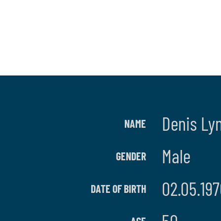
Denis Ly
NAME
Male
GENDER
02.05.197
DATE OF BIRTH