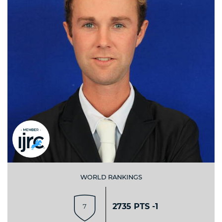
WORLD RANKINGS
2735 PTS -1
7