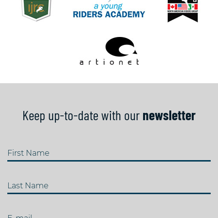
Keep up-to-date with our
newsletter
First Name
Last Name