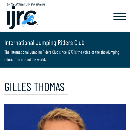
by the athletes, for the athletes
TOGGL
NAVIG
International Jumping Riders Club
The International Jumping Riders Club since 1977 is the voice of the showjumping
riders from around the world.
GILLES THOMAS