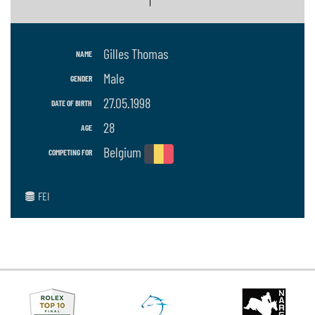
Gilles Thomas
NAME
Male
GENDER
27.05.1998
DATE OF BIRTH
28
AGE
Belgium
COMPETING FOR
FEI