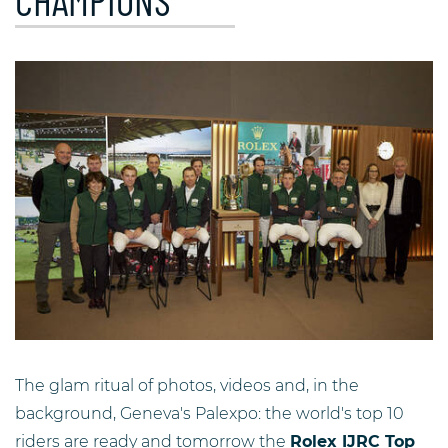
CHAMPIONS
The glam ritual of photos, videos and, in the
background, Geneva's Palexpo: the world's top 10
riders are ready and tomorrow the
Rolex IJRC Top