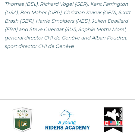
Thomas (BEL), Richard Vogel (GER), Kent Farrington
(USA), Ben Maher (GBR), Christian Kukuk (GER), Scott
Brash (GBR), Harrie Smolders (NED), Julien Epaillard
(FRA) and Steve Guerdat (SUI), Sophie Mottu Morel,
general director CHI de Genève and Alban Poudret,
sport director CHI de Genève