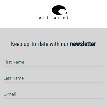
Keep up-to-date with our
newsletter
First Name
Last Name
E-mail