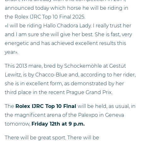
announced today which horse he will be riding in
the Rolex IJRC Top 10 Final 2025.
«I will be riding Hallo Chadora Lady. I really trust her
and I am sure she will give her best. She is fast, very
energetic and has achieved excellent results this
year».
This 2013 mare, bred by Schockemöhle at Gestüt
Lewitz, is by Chacco-Blue and, according to her rider,
she is in excellent form, as demonstrated by her
third place in the recent Prague Grand Prix.
The
Rolex IJRC Top 10 Final
will be held, as usual, in
the magnificent arena of the Palexpo in Geneva
tomorrow,
Friday 12th at 9 p.m.
There will be great sport. There will be