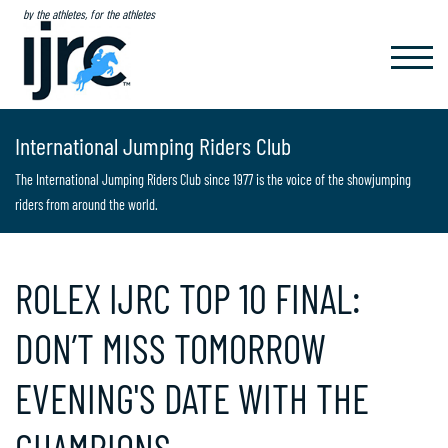
by the athletes, for the athletes
TOGGL
NAVIG
International Jumping Riders Club
The International Jumping Riders Club since 1977 is the voice of the showjumping
riders from around the world.
ROLEX IJRC TOP 10 FINAL:
DON’T MISS TOMORROW
EVENING'S DATE WITH THE