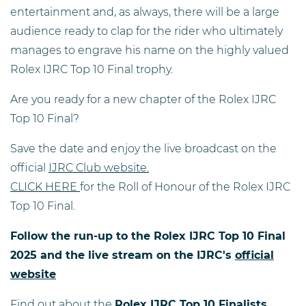
entertainment and, as always, there will be a large
audience ready to clap for the rider who ultimately
manages to engrave his name on the highly valued
Rolex IJRC Top 10 Final trophy.
Are you ready for a new chapter of the Rolex IJRC
Top 10 Final?
Save the date and enjoy the live broadcast on the
official
IJRC Club website.
CLICK HERE
for the Roll of Honour of the Rolex IJRC
Top 10 Final.
Follow the run-up to the Rolex IJRC Top 10 Final
2025 and the live stream on the IJRC's
official
website
Find out about the
Rolex IJRC Top 10 Finalists