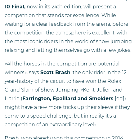
10 Final,
now in its 24th edition, will present a
competition that stands for excellence. While
waiting for a clear feedback from the arena, before
the competition the atmosphere is excellent, with
the most iconic riders in the world of show jumping
relaxing and letting themselves go with a few jokes.
«All the horses in the competition are potential
winners», says
Scott Brash
, the only rider in the 12
year-history of the circuit to have won the Rolex
Grand Slam of Show Jumping. «Kent, Julien and
Harrie (
Farrington, Epaillard and Smolders
[ed])
might have a few more tricks up their sleeve if they
come to a speed challenge, but in reality it's a
competition of an extraordinary level».
Brash, who already won this competition in 2014,