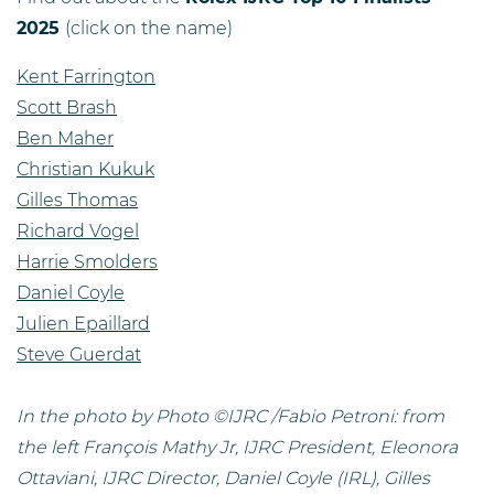
2025
(click on the name)
Kent Farrington
Scott Brash
Ben Maher
Christian Kukuk
Gilles Thomas
Richard Vogel
Harrie Smolders
Daniel Coyle
Julien Epaillard
Steve Guerdat
In the photo by Photo ©IJRC /Fabio Petroni: from
the left François Mathy Jr, IJRC President, Eleonora
Ottaviani, IJRC Director, Daniel Coyle (IRL), Gilles